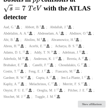
s
=
7
T
e
V
with the ATLAS
detector
1
2
3
Creators
Aad, G.
Abbott, B.
Abdallah, J.
4
5
6
Abdelalim, A. A.
Abdesselam, A.
Abdinov, O.
7
8
9
Abi, B.
Abolins, M.
Abramowicz, H.
10
11
12
Abreu, H.
Acerbi, E.
Acharya, B. S.
13
14
15
Adams, D. L.
Addy, T. N.
Adelman, J.
16
17
17
Aderholz, M.
Anderson, K. J.
Boveia, A.
17
17
17
Brubaker, E.
Canelli, F.
Choudalakis, G.
17
17
17
Costin, T.
Feng, E. J.
Fiascaris, M.
17
17
17
Gardner, R. W.
Gupta, A.
Jen-La Plante, I.
17
17
17
Kapliy, A.
Melachrinos, C.
Merritt, F. S.
17
17
17
Onyisi, P. U. E.
Oreglia, M. J.
Pilcher, J. E.
17
17
Shochet, M. J.
Tuggle, J. M.
Show affiliations