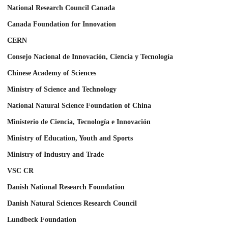
National Research Council Canada
Canada Foundation for Innovation
CERN
Consejo Nacional de Innovación, Ciencia y Tecnología
Chinese Academy of Sciences
Ministry of Science and Technology
National Natural Science Foundation of China
Ministerio de Ciencia, Tecnología e Innovación
Ministry of Education, Youth and Sports
Ministry of Industry and Trade
VSC CR
Danish National Research Foundation
Danish Natural Sciences Research Council
Lundbeck Foundation