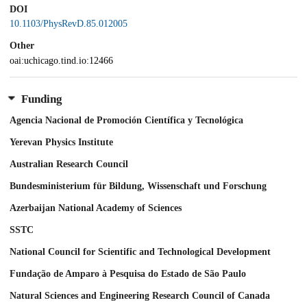
DOI
10.1103/PhysRevD.85.012005
Other
oai:uchicago.tind.io:12466
Funding
Agencia Nacional de Promoción Científica y Tecnológica
Yerevan Physics Institute
Australian Research Council
Bundesministerium für Bildung, Wissenschaft und Forschung
Azerbaijan National Academy of Sciences
SSTC
National Council for Scientific and Technological Development
Fundação de Amparo à Pesquisa do Estado de São Paulo
Natural Sciences and Engineering Research Council of Canada