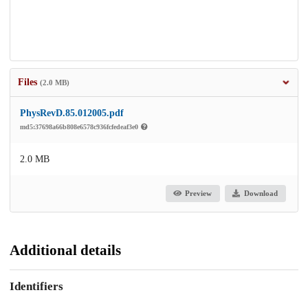
Files
(2.0 MB)
PhysRevD.85.012005.pdf
md5:37698a66b808e6578c936fcfedeaf3e0
2.0 MB
Preview
Download
Additional details
Identifiers