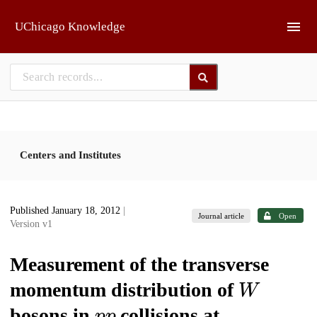
Skip to main
UChicago Knowledge
Centers and Institutes
Published January 18, 2012
|
Journal article
Open
Version v1
Measurement of the transverse
W
momentum distribution of
p
p
bosons in
collisions at