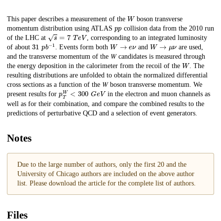
W
Description
This paper describes a measurement of the
boson transverse
p
p
momentum distribution using ATLAS
collision data from the 2010 run
s
=
7
T
e
V
of the LHC at
, corresponding to an integrated luminosity
31
p
b
−
1
W
→
𝑒
𝜈
W
→
𝜇
𝜈
of about
. Events form both
and
are used,
and the transverse momentum of the 𝑊 candidates is measured through
W
the energy deposition in the calorimeter from the recoil of the
. The
resulting distributions are unfolded to obtain the normalized differential
cross sections as a function of the 𝑊 boson transverse momentum. We
p
G
T
e
W
V
<
300
present results for
in the electron and muon channels as
well as for their combination, and compare the combined results to the
predictions of perturbative QCD and a selection of event generators.
Notes
Due to the large number of authors, only the first 20 and the
University of Chicago authors are included on the above author
list. Please download the article for the complete list of authors.
Files