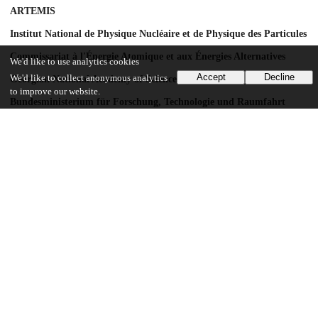
ARTEMIS
Institut National de Physique Nucléaire et de Physique des Particules
Commissariat à l'Énergie Atomique et aux Énergies Alternatives
We'd like to use analytics cookies
Accept
Decline
We'd like to collect anonymous analytics
Georgian National Academy of Sciences
to improve our website.
Bundesministerium für Forschung, Technologie und Raumfahrt
Deutsche Forschungsgemeinschaft
HGF
MPG
AvH Foundation
GSRT
ISF
MINERVA
GIF
DIP