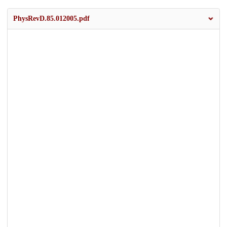
PhysRevD.85.012005.pdf