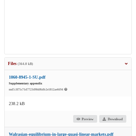
Files
(364.0 kB)
1060-8945-1-SU.pdf
Supplementary appendix
md5:3f75c71d7723498df6db2e1812ae6694
238.2 kB
Preview
Download
Walrasian-equilibrium-in-large-quasi-linear-markets.pdf