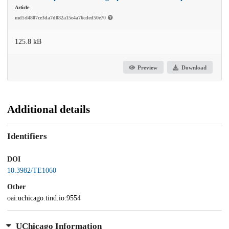
Article
md5:f4807ce3da7d082a15e4a76cded50e70
125.8 kB
Preview
Download
Additional details
Identifiers
DOI
10.3982/TE1060
Other
oai:uchicago.tind.io:9554
UChicago Information