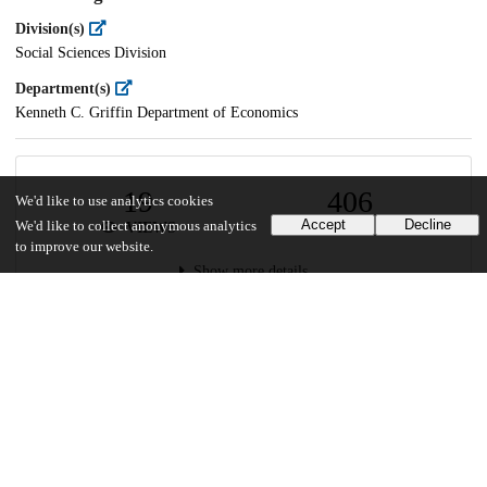
Division(s)
Social Sciences Division
Department(s)
Kenneth C. Griffin Department of Economics
19
406
We'd like to use analytics cookies
Accept
Decline
We'd like to collect anonymous analytics
VIEWS
DOWNLOADS
to improve our website.
Show more details
Versions
Communities