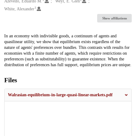
Creators
Azevedo, Eduardo M.
Weyl, E. Glen
3
White, Alexander
Show affiliations
Description
In an economy with indivisible goods, a continuum of agents and
quasilinear utility, we show that equilibrium exists regardless of the
nature of agents' preferences over bundles. This contrasts with results for
economies with a finite number of agents, which require restrictions on
preferences (such as substitutability) to guarantee existence. When the
distribution of preferences has full support, equilibrium prices are unique.
Files
Walrasian-equilibrium-in-large-quasi-linear-markets.pdf