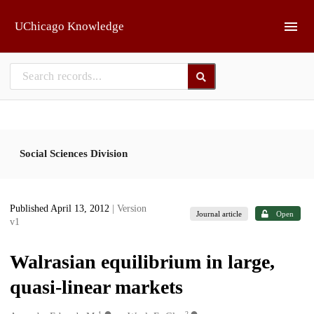
Skip to main
UChicago Knowledge
Social Sciences Division
Published April 13, 2012
| Version
Journal article
Open
v1
Walrasian equilibrium in large,
quasi-linear markets
1
2