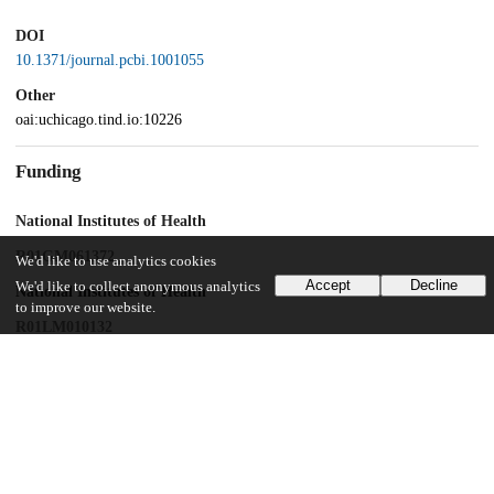
DOI
10.1371/journal.pcbi.1001055
Other
oai:uchicago.tind.io:10226
Funding
National Institutes of Health
R01GM061372
We'd like to use analytics cookies
Accept
Decline
We'd like to collect anonymous analytics
National Institutes of Health
to improve our website.
R01LM010132
National Institutes of Health
U54 CA121852-01A1
UChicago Information