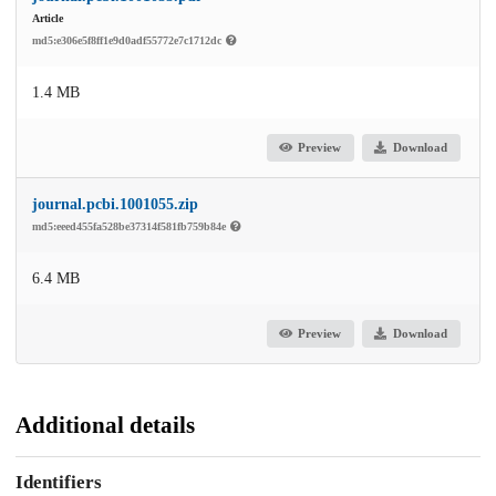
Article
md5:e306e5f8ff1e9d0adf55772e7c1712dc
1.4 MB
Preview
Download
journal.pcbi.1001055.zip
md5:eeed455fa528be37314f581fb759b84e
6.4 MB
Preview
Download
Additional details
Identifiers