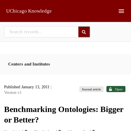
Skip to main
UChicago Knowledge
Centers and Institutes
Published January 13, 2011
|
Journal article
Open
Version v1
Benchmarking Ontologies: Bigger
or Better?
1
1
1