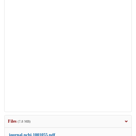
Files
(7.8 MB)
journal.pcbi.1001055.pdf