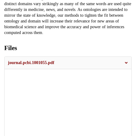
distinct domains vary strikingly as many of the same words are used quite
differently in medicine, news, and novels. As ontologies are intended to
mirror the state of knowledge, our methods to tighten the fit between
ontology and domain will increase their relevance for new areas of
biomedical science and improve the accuracy and power of inferences
computed across them.
Files
journal.pcbi.1001055.pdf