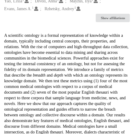
Creators
Yao, Lixia
Divoli, Anna
Mayzus, Ilya
1
1
Evans, James A.
Rzhetsky, Andrey
Show affiliations
Description
A scientific ontology is a formal representation of knowledge within a
domain, typically including central concepts, their properties, and
relations. With the rise of computers and high-throughput data collection,
ontologies have become essential to data mining and sharing across
communities in the biomedical sciences. Powerful approaches exist for
testing the internal consistency of an ontology, but not for assessing the
fidelity of its domain representation. We introduce a family of metrics
that describe the
breadth
and
depth
with which an ontology represents its
knowledge domain. We then test these metrics using (1) four of the most
common medical ontologies with respect to a corpus of medical
documents and (2) seven of the most popular English thesauri with
respect to three corpora that sample language from medicine, news, and
novels. Here we show that our approach captures the quality of
ontological representation and guides efforts to narrow the breach
between ontology and collective discourse within a domain. Our results
also demonstrate key features of medical ontologies, English thesauri, and
discourse from different domains. Medical ontologies have a small
intersection, as do English thesauri. Moreover, dialects characteristic of