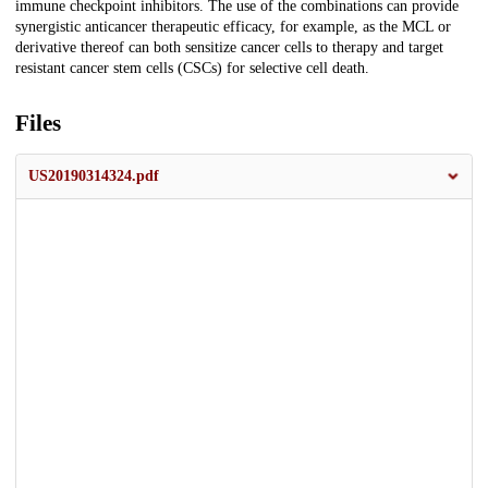
immune checkpoint inhibitors. The use of the combinations can provide
synergistic anticancer therapeutic efficacy, for example, as the MCL or
derivative thereof can both sensitize cancer cells to therapy and target
resistant cancer stem cells (CSCs) for selective cell death.
Files
US20190314324.pdf