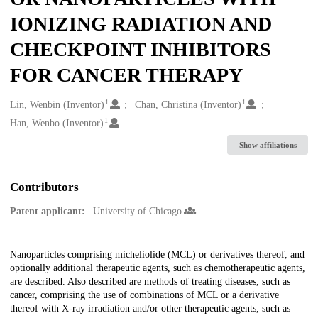
IONIZING RADIATION AND
CHECKPOINT INHIBITORS
FOR CANCER THERAPY
1
1
Creators
Lin, Wenbin (Inventor)
Chan, Christina (Inventor)
1
Han, Wenbo (Inventor)
Show affiliations
Contributors
Patent applicant:
University of Chicago
Description
Nanoparticles comprising micheliolide (MCL) or derivatives thereof, and
optionally additional therapeutic agents, such as chemotherapeutic agents,
are described. Also described are methods of treating diseases, such as
cancer, comprising the use of combinations of MCL or a derivative
thereof with X-ray irradiation and/or other therapeutic agents, such as