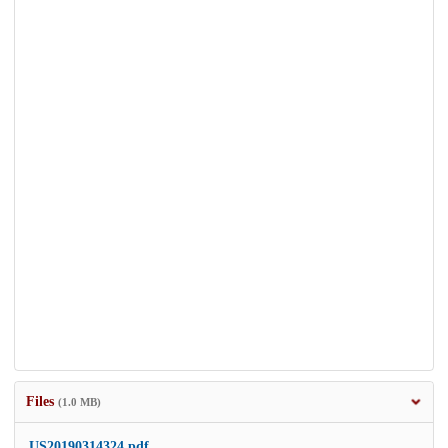
Files
(1.0 MB)
US20190314324.pdf