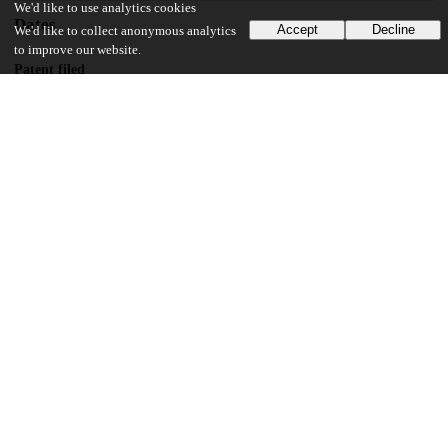
We'd like to use analytics cookies
Dates
Accept
Decline
We'd like to collect anonymous analytics
to improve our website.
Patent filed
2019-04-11
UChicago Information
Division(s)
Physical Sciences Division
Department(s)
Chemistry
16
161
VIEWS
DOWNLOADS
Show more details