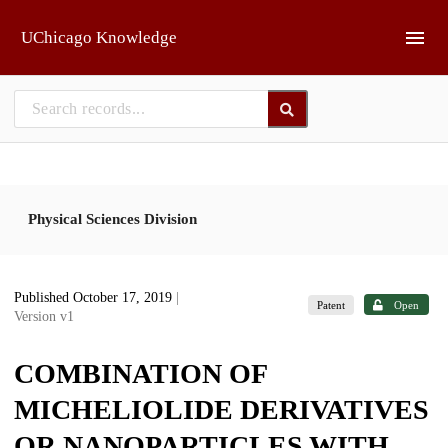
Skip to main
UChicago Knowledge
Physical Sciences Division
Published October 17, 2019
|
Patent
Open
Version v1
COMBINATION OF
MICHELIOLIDE DERIVATIVES
OR NANOPARTICLES WITH