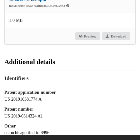
md5:1c40db7e64b744ffd18a55f83a0759d3
1.0 MB
Preview
Download
Additional details
Identifiers
Patent application number
US 201916381774 A
Patent number
US 2019/0314324 A1
Other
oai:uchicago.tind.io:8996