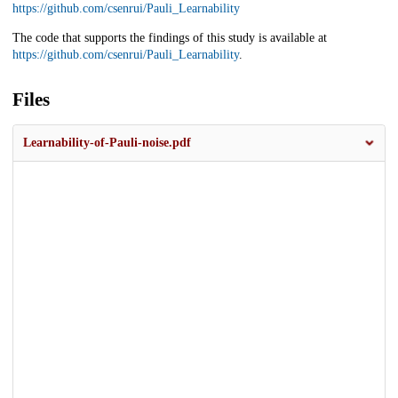
https://github.com/csenrui/Pauli_Learnability
The code that supports the findings of this study is available at
https://github.com/csenrui/Pauli_Learnability
.
Files
Learnability-of-Pauli-noise.pdf