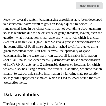
Show affiliations
Description
Recently, several quantum benchmarking algorithms have been developed
to characterize noisy quantum gates on today's quantum devices. A
fundamental issue in benchmarking is that not everything about quantum
noise is learnable due to the existence of gauge freedom, leaving open the
question what information is learnable and what is not, which is unclear
even for a single CNOT gate. Here we give a precise characterization of
the learnability of Pauli noise channels attached to Clifford gates using
graph theoretical tools. Our results reveal the optimality of cycle
benchmarking in the sense that it can extract all learnable information
about Pauli noise. We experimentally demonstrate noise characterization
of IBM's CNOT gate up to 2 unlearnable degrees of freedom, for which
we obtain bounds using physical constraints. In addition, we show that an
attempt to extract unlearnable information by ignoring state preparation
noise yields unphysical estimates, which is used to lower bound the state
preparation noise.
Data availability
The data generated in this study is available at