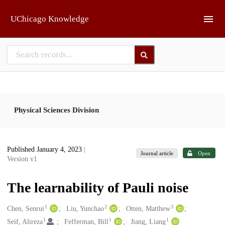
Skip to main
UChicago Knowledge
Physical Sciences Division
Published January 4, 2023
|
Journal article
Open
Version v1
The learnability of Pauli noise
1
2
3
Creators
Chen, Senrui
Liu, Yunchao
Otten, Matthew
1
1
1
Seif, Alireza
Fefferman, Bill
Jiang, Liang