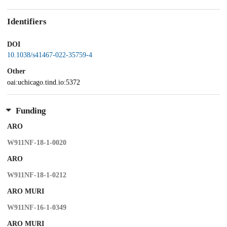
Identifiers
DOI
10.1038/s41467-022-35759-4
Other
oai:uchicago.tind.io:5372
Funding
ARO
W911NF-18-1-0020
ARO
W911NF-18-1-0212
ARO MURI
W911NF-16-1-0349
ARO MURI