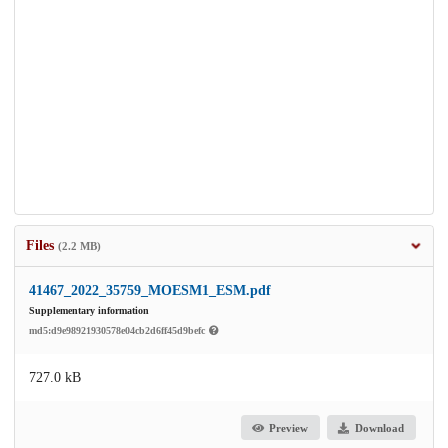
Files
(2.2 MB)
41467_2022_35759_MOESM1_ESM.pdf
Supplementary information
md5:d9e98921930578e04cb2d6ff45d9befc
727.0 kB
Preview
Download