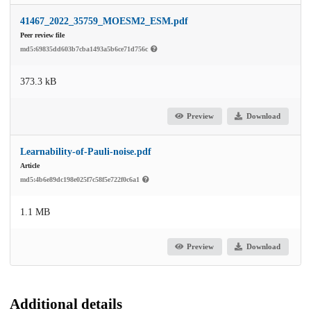
41467_2022_35759_MOESM2_ESM.pdf
Peer review file
md5:69835dd603b7cba1493a5b6ce71d756c
373.3 kB
Preview
Download
Learnability-of-Pauli-noise.pdf
Article
md5:4b6e89dc198e025f7c58f5e722f0c6a1
1.1 MB
Preview
Download
Additional details