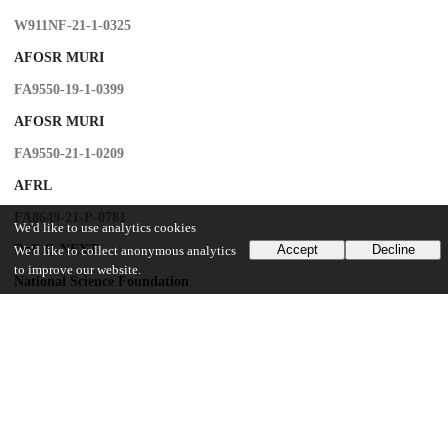
W911NF-21-1-0325
AFOSR MURI
FA9550-19-1-0399
AFOSR MURI
FA9550-21-1-0209
AFRL
FA8649-21-P-0781
We'd like to use analytics cookies
DoE Q-NEXT
Accept
Decline
We'd like to collect anonymous analytics
to improve our website.
National Science Foundation
OMA-1936118
National Science Foundation
EEC-1941583
National Science Foundation
OMA-2137642