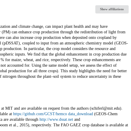
Show affiliations
zation and climate change, can impact plant health and may have
er (PM) can enhance crop production through the redistribution of light from
here can also increase crop production when deposited onto cropland by
odel (pDSSAT), coupled to input from an atmospheric chemistry model (GEOS-
 production. In particular, the crop model considers the resource and
ospheric inputs. We find that the global enhancement in crop production due
4 % for maize, wheat, and rice, respectively. These crop enhancements are
 not accounted for. Using the same model setup, we assess the effect of
bal production for all three crops). This study highlights the need for better
 nitrogen throughout the plant–soil system to reduce uncertainty in these
t MIT and are available on request from the authors (schiferl@mit.edu).
lable at
https://github.com/GCST/hemco data_download
(GEOS-Chem
 are available through
http://www.dssat.net
and
boom et al., 2015), respectively. The FAO GAEZ crop database is available at