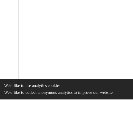
We'd like to use analytics cookies
We'd like to collect anonymous analytics to improve our website.
Files
(2.5 MB)
Name
bg-15-4301-2018.pdf