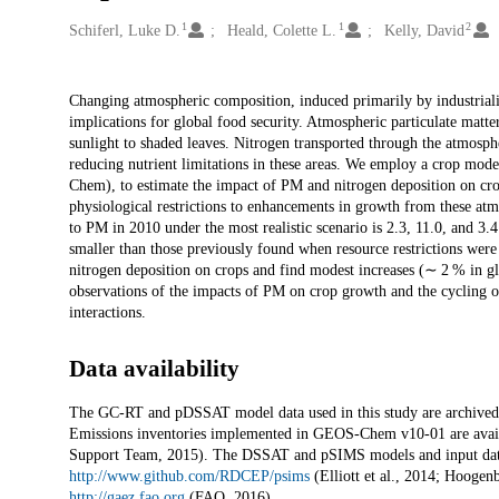
1
1
2
Creators
Schiferl, Luke D.
Heald, Colette L.
Kelly, David
Description
Changing atmospheric composition, induced primarily by industriali
implications for global food security. Atmospheric particulate matt
sunlight to shaded leaves. Nitrogen transported through the atmosp
reducing nutrient limitations in these areas. We employ a crop m
Chem), to estimate the impact of PM and nitrogen deposition on crop
physiological restrictions to enhancements in growth from these atm
to PM in 2010 under the most realistic scenario is 2.3, 11.0, and 3.
smaller than those previously found when resource restrictions were
nitrogen deposition on crops and find modest increases (∼ 2 % in glo
observations of the impacts of PM on crop growth and the cycling of
interactions.
Data availability
The GC-RT and pDSSAT model data used in this study are archived a
Emissions inventories implemented in GEOS-Chem v10-01 are avai
Support Team, 2015). The DSSAT and pSIMS models and input data
http://www.github.com/RDCEP/psims
(Elliott et al., 2014; Hoogen
http://gaez.fao.org
(FAO, 2016).