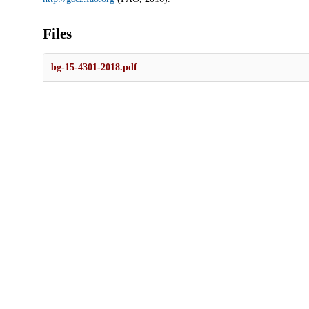
Files
bg-15-4301-2018.pdf