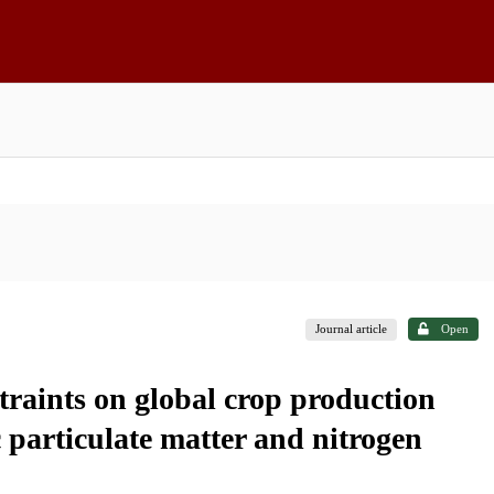
Journal article
Open
traints on global crop production
particulate matter and nitrogen