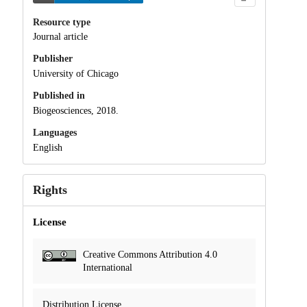
Resource type
Journal article
Publisher
University of Chicago
Published in
Biogeosciences, 2018.
Languages
English
Rights
License
Creative Commons Attribution 4.0
International
Distribution License