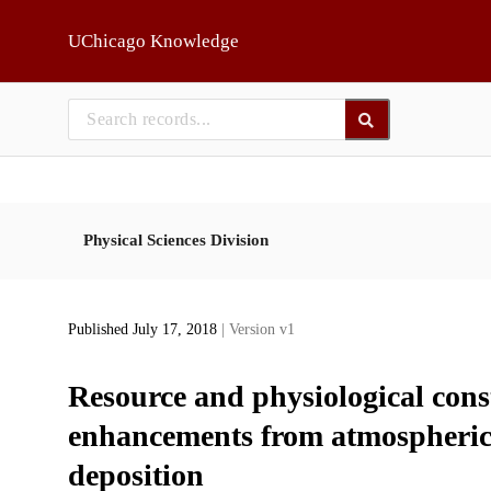
Skip to main
UChicago Knowledge
Physical Sciences Division
Published July 17, 2018
| Version v1
Resource and physiological cons
enhancements from atmospheric 
deposition