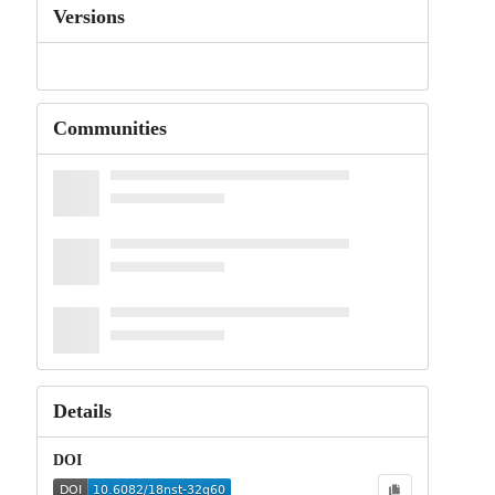
Versions
Communities
Details
DOI