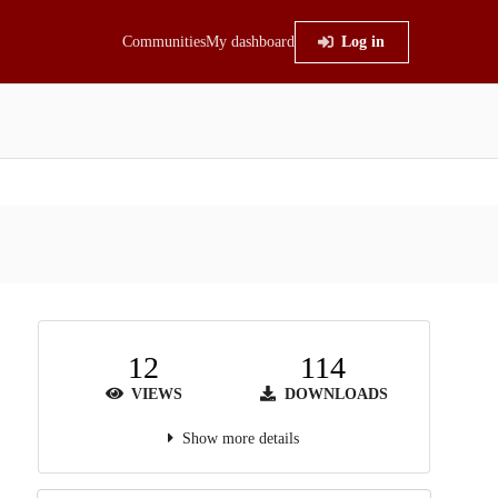
Communities
My dashboard
Log in
12
114
VIEWS
DOWNLOADS
Show more details