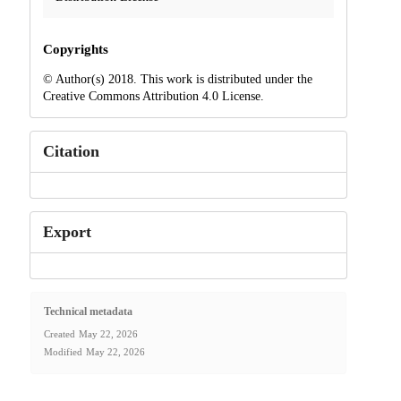
Copyrights
© Author(s) 2018. This work is distributed under the
Creative Commons Attribution 4.0 License.
Citation
Export
Technical metadata
Created
May 22, 2026
Modified
May 22, 2026