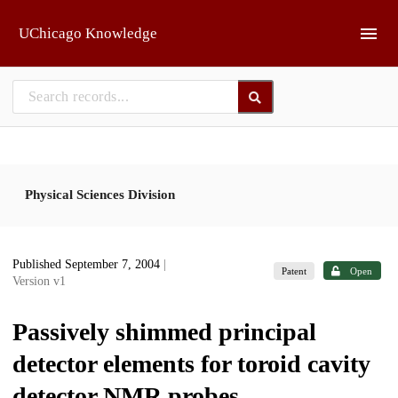
Skip to main
UChicago Knowledge
Physical Sciences Division
Published September 7, 2004
|
Patent
Open
Version v1
Passively shimmed principal
detector elements for toroid cavity
detector NMR probes