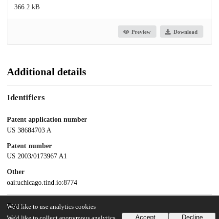
366.2 kB
Preview
Download
Additional details
Identifiers
Patent application number
US 38684703 A
Patent number
US 2003/0173967 A1
Other
oai:uchicago.tind.io:8774
Dates
We'd like to use analytics cookies
Accept
Decline
We'd like to collect anonymous analytics