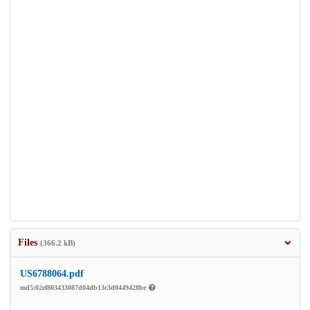
Files
(366.2 kB)
US6788064.pdf
md5:02ef803433087d04db13c3d0449428be