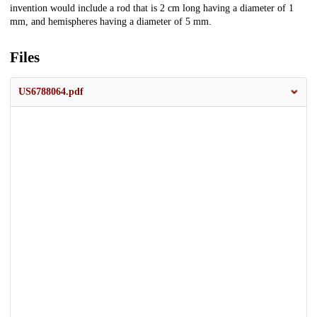
invention would include a rod that is 2 cm long having a diameter of 1
mm, and hemispheres having a diameter of 5 mm.
Files
US6788064.pdf