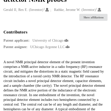
1
1
Creators
Gerald II, Rex E. (Inventor)
Rathke, Jerome W. (Inventor)
Show affiliations
Contributors
Patent applicant:
University of Chicago
Patent assignee:
UChicago Argonne LLC
Description
A novel NMR principal detector element of the present invention
comprises a NMR-active inductor in a radio frequency (RF) resonance
circuit, and mitigates the distortions in a static magnetic field caused by
the introduction of a toroid cavity NMR detector. The RF resonance
circuit includes a novel principal detector element, capacitor elements,
and a sample chamber (the cavity). The novel principal detector element
defines the NMR active portion of the inductance of the electronic
resonance circuit. In one embodiment of the invention, the novel
principal detector element includes two hemispheres connected by a
central rod. The central rod can be of any length and diameter, and the
hemispheres can be of any diameter. A typical embodiment of the