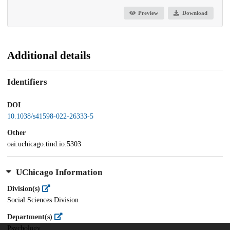
Preview
Download
Additional details
Identifiers
DOI
10.1038/s41598-022-26333-5
Other
oai:uchicago.tind.io:5303
UChicago Information
Division(s)
Social Sciences Division
Department(s)
Psychology