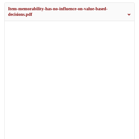
Item-memorability-has-no-influence-on-value-based-
decisions.pdf