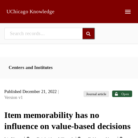
Skip to main
UChicago Knowledge
Centers and Institutes
Published December 21, 2022
|
Journal article
Open
Version v1
Item memorability has no
influence on value-based decisions
1
1
1