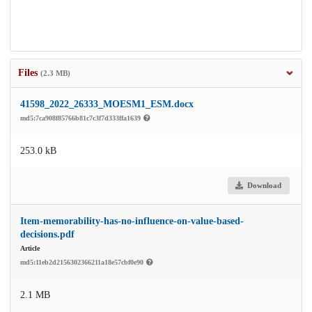
Files
(2.3 MB)
41598_2022_26333_MOESM1_ESM.docx
md5:7ca908f85766b81c7c3f7d333ffa1639
253.0 kB
Download
Item-memorability-has-no-influence-on-value-based-
decisions.pdf
Article
md5:11eb2d2156302366211a18e57cbf0e90
2.1 MB