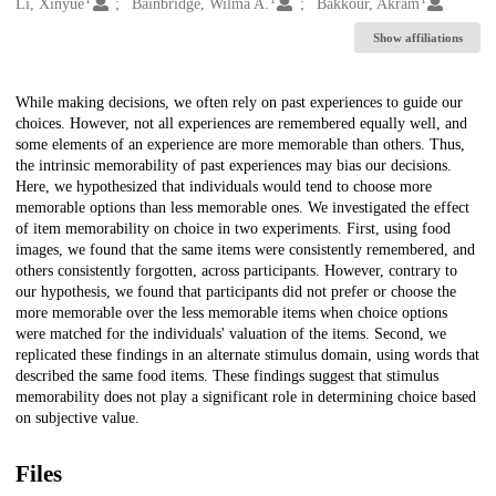
Creators
Li, Xinyue
Bainbridge, Wilma A.
Bakkour, Akram
Show affiliations
Description
While making decisions, we often rely on past experiences to guide our
choices. However, not all experiences are remembered equally well, and
some elements of an experience are more memorable than others. Thus,
the intrinsic memorability of past experiences may bias our decisions.
Here, we hypothesized that individuals would tend to choose more
memorable options than less memorable ones. We investigated the effect
of item memorability on choice in two experiments. First, using food
images, we found that the same items were consistently remembered, and
others consistently forgotten, across participants. However, contrary to
our hypothesis, we found that participants did not prefer or choose the
more memorable over the less memorable items when choice options
were matched for the individuals' valuation of the items. Second, we
replicated these findings in an alternate stimulus domain, using words that
described the same food items. These findings suggest that stimulus
memorability does not play a significant role in determining choice based
on subjective value.
Files