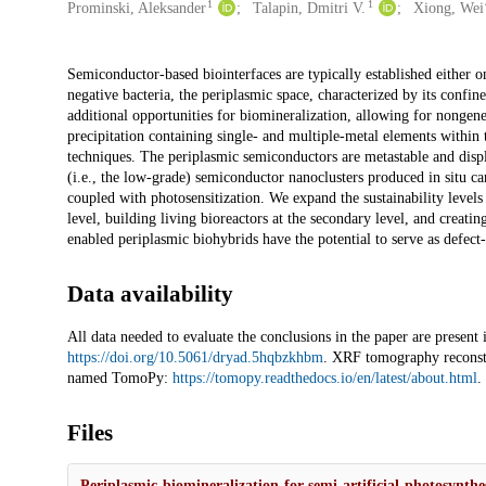
1
1
Prominski, Aleksander
Talapin, Dmitri V.
Xiong, Wei
Description
Semiconductor-based biointerfaces are typically established either
negative bacteria, the periplasmic space, characterized by its conf
additional opportunities for biomineralization, allowing for nonge
precipitation containing single- and multiple-metal elements within
techniques. The periplasmic semiconductors are metastable and displ
(i.e., the low-grade) semiconductor nanoclusters produced in situ ca
coupled with photosensitization. We expand the sustainability levels
level, building living bioreactors at the secondary level, and creatin
enabled periplasmic biohybrids have the potential to serve as defect-
Data availability
All data needed to evaluate the conclusions in the paper are present
https://doi.org/10.5061/dryad.5hqbzkhbm
. XRF tomography reconstr
named TomoPy:
https://tomopy.readthedocs.io/en/latest/about.html
.
Files
Periplasmic-biomineralization-for-semi-artificial-photosynthe