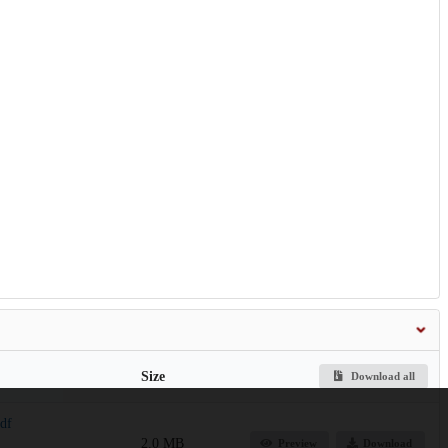
Size
Download all
pdf
2.0 MB
Preview
Download