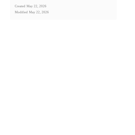
Created
May 22, 2026
Modified
May 22, 2026