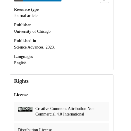
Resource type
Journal article
Publisher
University of Chicago
Published in
Science Advances, 2023.
Languages
English
Rights
License
Creative Commons Attribution Non
Commercial 4.0 International
Distribution License