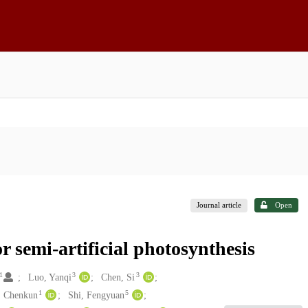
Journal article
Open
r semi-artificial photosynthesis
1
3
3
Luo, Yanqi
Chen, Si
1
5
, Chenkun
Shi, Fengyuan