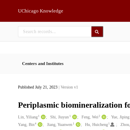
Skip to main
UChicago Knowledge
Centers and Institutes
Published July 21, 2023
| Version v1
Periplasmic biomineralization fo
1
1
2
Creators
Lin, Yiliang
Shi, Jiuyun
Feng, Wei
Yue, Jiping
4
1
1
Yang, Bin
Jiang, Yuanwen
Hu, Huicheng
Zhou