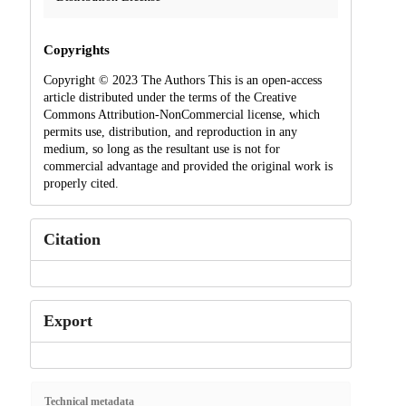
Copyrights
Copyright © 2023 The Authors This is an open-access
article distributed under the terms of the Creative
Commons Attribution-NonCommercial license, which
permits use, distribution, and reproduction in any
medium, so long as the resultant use is not for
commercial advantage and provided the original work is
properly cited.
Citation
Export
Technical metadata