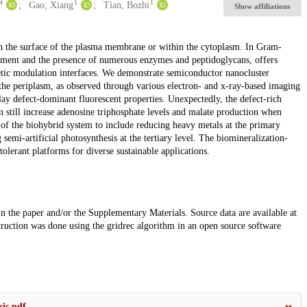
4
1
1
Gao, Xiang
Tian, Bozhi
Show affiliations
 on the surface of the plasma membrane or within the cytoplasm. In Gram-
inement and the presence of numerous enzymes and peptidoglycans, offers
netic modulation interfaces. We demonstrate semiconductor nanocluster
 the periplasm, as observed through various electron- and x-ray-based imaging
ay defect-dominant fluorescent properties. Unexpectedly, the defect-rich
n still increase adenosine triphosphate levels and malate production when
 of the biohybrid system to include reducing heavy metals at the primary
g semi-artificial photosynthesis at the tertiary level. The biomineralization-
tolerant platforms for diverse sustainable applications.
 in the paper and/or the Supplementary Materials. Source data are available at
uction was done using the gridrec algorithm in an open source software
sis.pdf