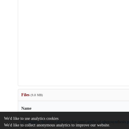
Files
(9.8 MB)
Name
We'd like to use analytics cookies
Periplasmic-biomineralization-for-semi-artificial-photosynthesis.
We'd like to collect anonymous analytics to improve our website.
Article