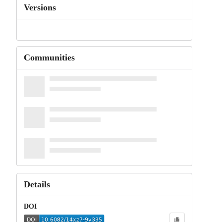
Versions
Communities
Details
DOI