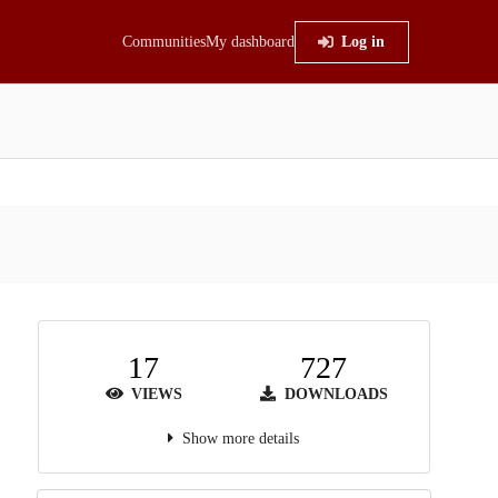
Communities
My dashboard
Log in
17
727
VIEWS
DOWNLOADS
Show more details