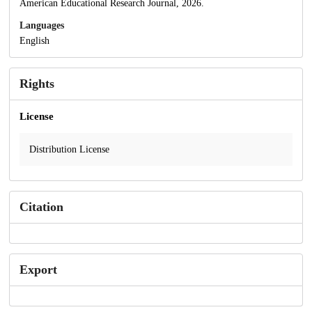
American Educational Research Journal, 2026.
Languages
English
Rights
License
Distribution License
Citation
Export