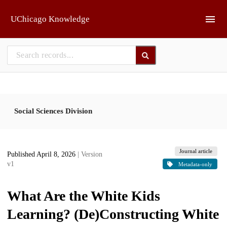
Skip to main
UChicago Knowledge
Social Sciences Division
Journal article
Published April 8, 2026
| Version
v1
Metadata-only
What Are the White Kids
Learning? (De)Constructing White