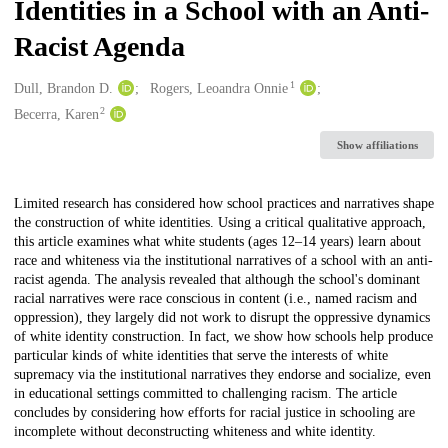
Identities in a School with an Anti-
Racist Agenda
1
Creators
Dull, Brandon D.
Rogers, Leoandra Onnie
2
Becerra, Karen
Show affiliations
Description
Limited research has considered how school practices and narratives shape
the construction of white identities. Using a critical qualitative approach,
this article examines what white students (ages 12–14 years) learn about
race and whiteness via the institutional narratives of a school with an anti-
racist agenda. The analysis revealed that although the school's dominant
racial narratives were race conscious in content (i.e., named racism and
oppression), they largely did not work to disrupt the oppressive dynamics
of white identity construction. In fact, we show how schools help produce
particular kinds of white identities that serve the interests of white
supremacy via the institutional narratives they endorse and socialize, even
in educational settings committed to challenging racism. The article
concludes by considering how efforts for racial justice in schooling are
incomplete without deconstructing whiteness and white identity.