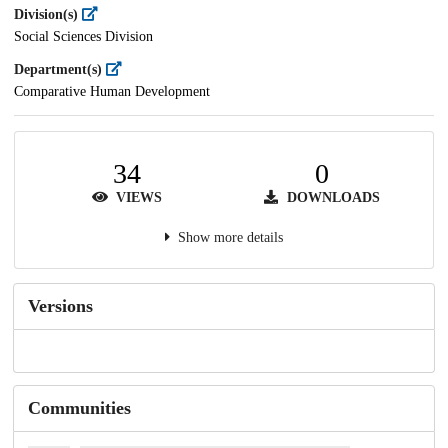
Division(s)
Social Sciences Division
Department(s)
Comparative Human Development
34
0
VIEWS
DOWNLOADS
Show more details
Versions
Communities