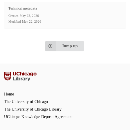
Technical metadata
Created
May 22, 2026
Modified
May 22, 2026
Jump up
Home
The University of Chicago
The University of Chicago Library
UChicago Knowledge Deposit Agreement