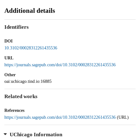
Additional details
Identifiers
DOI
10.3102/00028312261435536
URL
https://journals.sagepub.com/doi/10.3102/00028312261435536
Other
oai:uchicago.tind.io:16885
Related works
References
https://journals.sagepub.com/doi/10.3102/00028312261435536
(URL)
UChicago Information