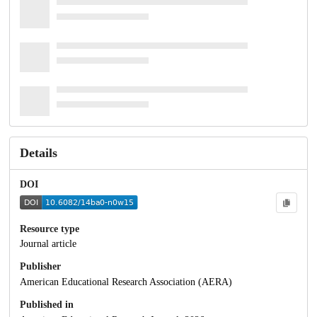
Details
DOI
Resource type
Journal article
Publisher
American Educational Research Association (AERA)
Published in