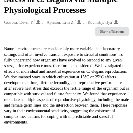
Physiological Processes
1
1
1
Creators
Gouvêa, Devin Y.
Aprison, Erin Z.
Ruvinsky, Ilya
Show affiliations
Description
Natural environments are considerably more variable than laboratory
settings and often involve transient exposure to stressful conditions. To
fully understand how organisms have evolved to respond to any given
stress, prior experience must therefore be considered. We investigated the
effects of individual and ancestral experience on C. elegans reproduction.
We documented ways in which cultivation at 15°C or 25°C affects
developmental time, lifetime fecundity, and reproductive performance
after severe heat stress that exceeds the fertile range of the organism but is
compatible with survival and future fecundity. We found that experience
modulates multiple aspects of reproductive physiology, including the male
and female germ lines and the interaction between them. These responses
vary in their environmental sensitivity, suggesting the existence of
complex mechanisms for coping with unpredictable and stressful
environments.