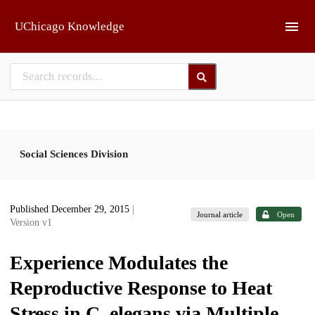
Skip to main
UChicago Knowledge
Social Sciences Division
Published December 29, 2015
|
Journal article
Open
Version v1
Experience Modulates the
Reproductive Response to Heat
Stress in C. elegans via Multiple