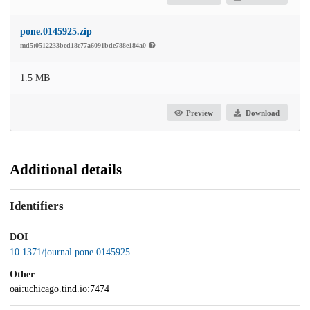
pone.0145925.zip
md5:0512233bed18e77a6091bde788e184a0
1.5 MB
Preview
Download
Additional details
Identifiers
DOI
10.1371/journal.pone.0145925
Other
oai:uchicago.tind.io:7474