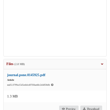
Files
(2.8 MB)
journal.pone.0145925.pdf
Article
md5:3799a1545eddcdf7f3faefdc2d4f50db
1.3 MB
Preview
Download