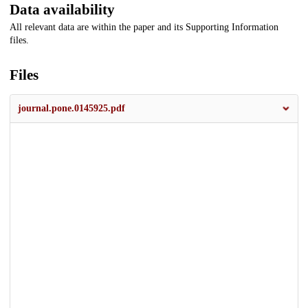
Data availability
All relevant data are within the paper and its Supporting Information
files.
Files
journal.pone.0145925.pdf