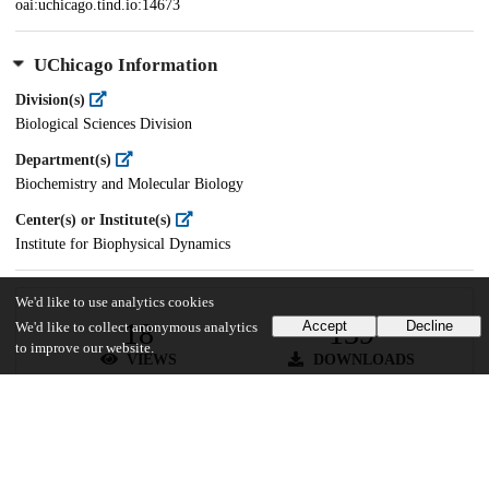
oai:uchicago.tind.io:14673
UChicago Information
Division(s)
Biological Sciences Division
Department(s)
Biochemistry and Molecular Biology
Center(s) or Institute(s)
Institute for Biophysical Dynamics
We'd like to use analytics cookies
18
139
Accept
Decline
We'd like to collect anonymous analytics
to improve our website.
VIEWS
DOWNLOADS
Show more details
Versions