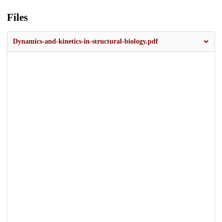
Files
Dynamics-and-kinetics-in-structural-biology.pdf