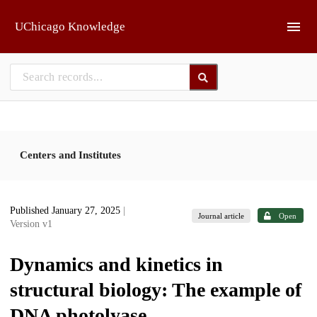
Skip to main
UChicago Knowledge
Centers and Institutes
Published January 27, 2025
|
Journal article
Open
Version v1
Dynamics and kinetics in
structural biology: The example of
DNA photolyase