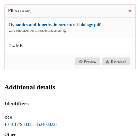
Files
(1.4 MB)
Dynamics-and-kinetics-in-structural-biology.pdf
md5:83b9afe9ba9f9efef40231641e50fa08
1.4 MB
Preview
Download
Additional details
Identifiers
DOI
10.1017/S0033583524000222
Other