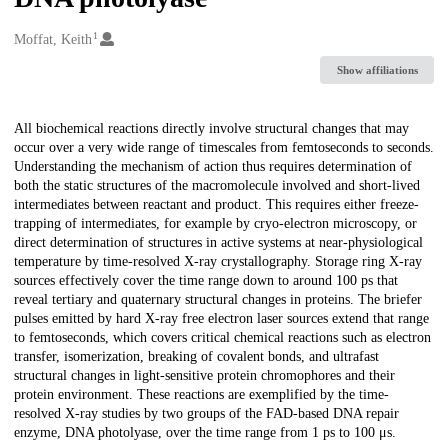
1
Creators
Moffat, Keith
Show affiliations
Description
All biochemical reactions directly involve structural changes that may
occur over a very wide range of timescales from femtoseconds to seconds.
Understanding the mechanism of action thus requires determination of
both the static structures of the macromolecule involved and short-lived
intermediates between reactant and product. This requires either freeze-
trapping of intermediates, for example by cryo-electron microscopy, or
direct determination of structures in active systems at near-physiological
temperature by time-resolved X-ray crystallography. Storage ring X-ray
sources effectively cover the time range down to around 100 ps that
reveal tertiary and quaternary structural changes in proteins. The briefer
pulses emitted by hard X-ray free electron laser sources extend that range
to femtoseconds, which covers critical chemical reactions such as electron
transfer, isomerization, breaking of covalent bonds, and ultrafast
structural changes in light-sensitive protein chromophores and their
protein environment. These reactions are exemplified by the time-
resolved X-ray studies by two groups of the FAD-based DNA repair
enzyme, DNA photolyase, over the time range from 1 ps to 100 μs.