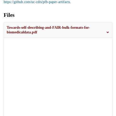
https://github.com/uc-cdis/pfb-paper-artifacts
.
Files
Towards-self-describing-and-FAIR-bulk-formats-for-
biomedicaldata.pdf