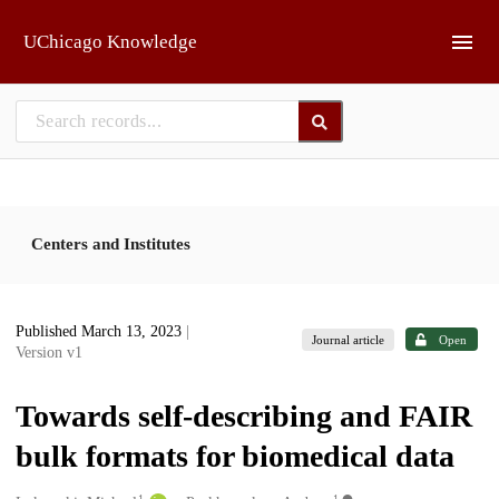
Skip to main
UChicago Knowledge
Centers and Institutes
Published March 13, 2023
|
Journal article
Open
Version v1
Towards self-describing and FAIR
bulk formats for biomedical data
1
1