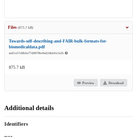
Files
(875.7 kB)
Towards-self-describing-and-FAIR-bulk-formats-for-
biomedicaldata.pdf
md5:e57c88cbe77d0070be9ed246d41c5e26
875.7 kB
Preview
Download
Additional details
Identifiers