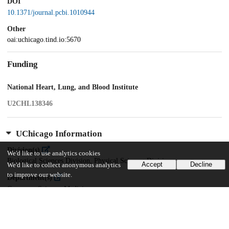
DOI
10.1371/journal.pcbi.1010944
Other
oai:uchicago.tind.io:5670
Funding
National Heart, Lung, and Blood Institute
U2CHL138346
UChicago Information
Division(s)
We'd like to use analytics cookies
Biological Sciences Division, Physical Sciences Division
Accept
Decline
We'd like to collect anonymous analytics
to improve our website.
Department(s)
Computer Science, Medicine
Center(s) or Institute(s)
Center for Translational Data Science