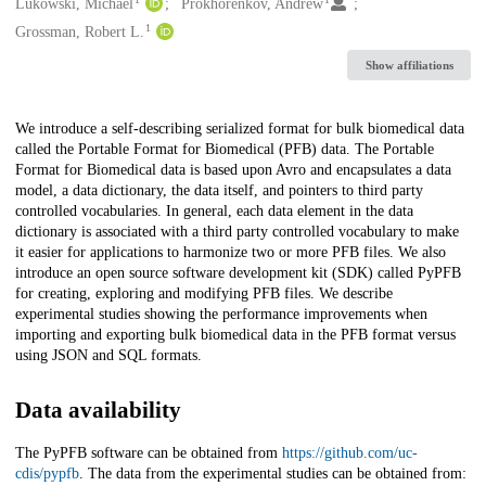
Creators
Lukowski, Michael
Prokhorenkov, Andrew
1
Grossman, Robert L.
Show affiliations
Description
We introduce a self-describing serialized format for bulk biomedical data
called the Portable Format for Biomedical (PFB) data. The Portable
Format for Biomedical data is based upon Avro and encapsulates a data
model, a data dictionary, the data itself, and pointers to third party
controlled vocabularies. In general, each data element in the data
dictionary is associated with a third party controlled vocabulary to make
it easier for applications to harmonize two or more PFB files. We also
introduce an open source software development kit (SDK) called PyPFB
for creating, exploring and modifying PFB files. We describe
experimental studies showing the performance improvements when
importing and exporting bulk biomedical data in the PFB format versus
using JSON and SQL formats.
Data availability
The PyPFB software can be obtained from
https://github.com/uc-
cdis/pypfb
. The data from the experimental studies can be obtained from: