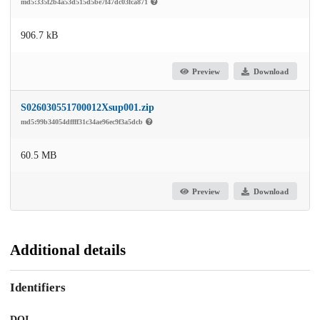
md5:335f2b4a53d515d5be7f47dc03fca871
906.7 kB
Preview
Download
S026030551700012Xsup001.zip
md5:99b34054dffff31c34ae96ec9f3a5dcb
60.5 MB
Preview
Download
Additional details
Identifiers
DOI