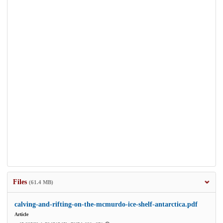
Files
(61.4 MB)
calving-and-rifting-on-the-mcmurdo-ice-shelf-antarctica.pdf
Article