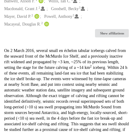
Creators
Banwell, Alison F.
Willis, Ian C.
2
3
Macdonald, Grant J.
Goodsell, Becky
2
3
Mayer, David P.
Powell, Anthony
2
Macayeal, Douglas R.
Show affiliations
Description
On 2 March 2016, several small en échelon tabular icebergs calved from
the seaward front of the McMurdo Ice Shelf, and a previously inactive
rift widened and propagated by ~3 km, ~25% of its previous length,
2
setting the stage for the future calving of a ~14 km
iceberg. Within 24 h
of these events, all remaining land-fast sea ice that had been stabilizing
the ice shelf broke-up. The events were witnessed by time-lapse cameras
at nearby Scott Base, and put into context using nearby seismic and
automatic weather station data, satellite imagery and subsequent ground
observation. Although the exact trigger of calving and rifting cannot be
identified definitively, seismic records reveal superimposed sets of both
long-period (>10 s) sea swell propagating into McMurdo Sound from
storm sources beyond Antarctica, and high-energy, locally-sourced, short-
period (<10 s) sea swell, in the 4 days before the fast ice break-up and
associated ice-shelf calving and rifting. This suggests that sea swell should
be studied further as a proximal cause of ice-shelf calving and rifting; if