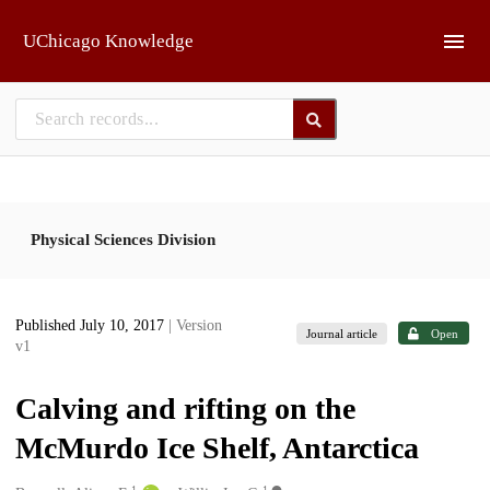
Skip to main
UChicago Knowledge
Physical Sciences Division
Published July 10, 2017
| Version
Journal article
Open
v1
Calving and rifting on the
McMurdo Ice Shelf, Antarctica
1
1