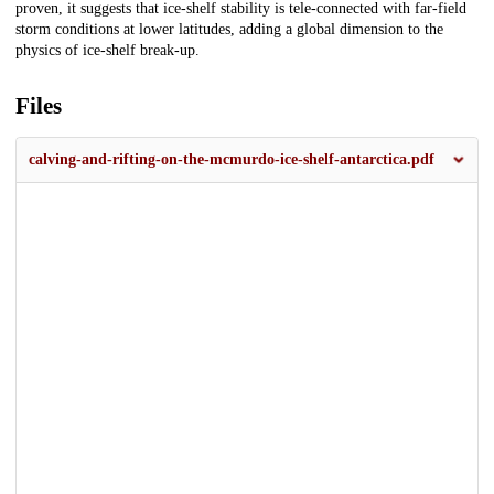
proven, it suggests that ice-shelf stability is tele-connected with far-field
storm conditions at lower latitudes, adding a global dimension to the
physics of ice-shelf break-up.
Files
calving-and-rifting-on-the-mcmurdo-ice-shelf-antarctica.pdf