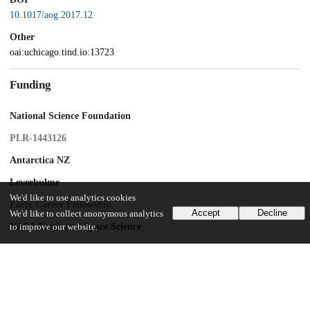
10.1017/aog.2017.12
Other
oai:uchicago.tind.io:13723
Funding
National Science Foundation
PLR-1443126
Antarctica NZ
Leverhulme
We'd like to use analytics cookies
Early Career Fellowship
Accept
Decline
We'd like to collect anonymous analytics
NASA Earth and Space Science
to improve our website.
UChicago Information
Division(s)
Physical Sciences Division