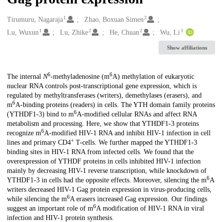
1
2
Creators
Tirumuru, Nagaraja
Zhao, Boxuan Simen
1
2
2
1
Lu, Wuxun
Lu, Zhike
He, Chuan
Wu, Li
Show affiliations
6
6
Description
The internal
N
-methyladenosine (m
A) methylation of eukaryotic
nuclear RNA controls post-transcriptional gene expression, which is
regulated by methyltransferases (writers), demethylases (erasers), and
6
m
A-binding proteins (readers) in cells. The YTH domain family proteins
6
(YTHDF1-3) bind to m
A-modified cellular RNAs and affect RNA
metabolism and processing. Here, we show that YTHDF1-3 proteins
6
recognize m
A-modified HIV-1 RNA and inhibit HIV-1 infection in cell
+
lines and primary CD4
T-cells. We further mapped the YTHDF1-3
binding sites in HIV-1 RNA from infected cells. We found that the
overexpression of YTHDF proteins in cells inhibited HIV-1 infection
mainly by decreasing HIV-1 reverse transcription, while knockdown of
6
YTHDF1-3 in cells had the opposite effects. Moreover, silencing the m
A
writers decreased HIV-1 Gag protein expression in virus-producing cells,
6
while silencing the m
A erasers increased Gag expression. Our findings
6
suggest an important role of m
A modification of HIV-1 RNA in viral
infection and HIV-1 protein synthesis.