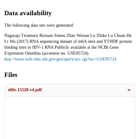
Data availability
The following data sets were generated:
Nagaraja Tirumuru Boxuan Simen Zhao Wuxun Lu Zhike Lu Chuan He
Li Wu (2017) RNA sequencing dataset of m6A sites and YTHDF protein
binding sites in HIV-1 RNA Publicly available at the NCBI Gene
Expression Omnibus (accession no. GSE85724).
http://www.ncbi.nlm.nih.gov/geo/query/acc.cgi?acc=GSE85724
Files
elife-15528-v4.pdf