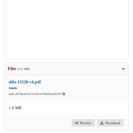
Files
(1.6 MB)
elife-15528-v4.pdf
Article
md5:c8550e4d5cfc3332b317894822e05291
1.6 MB
Preview
Download