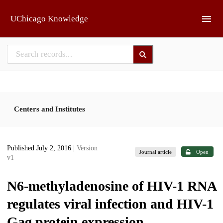
Skip to main
UChicago Knowledge
Centers and Institutes
Published July 2, 2016
| Version
Journal article
Open
v1
N6-methyladenosine of HIV-1 RNA
regulates viral infection and HIV-1
Gag protein expression