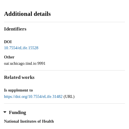
Additional details
Identifiers
DOI
10.7554/eLife.15528
Other
oai:uchicago.tind.io:9991
Related works
Is supplement to
https://doi.org/10.7554/eLife.31482
(URL)
Funding
National Institutes of Health