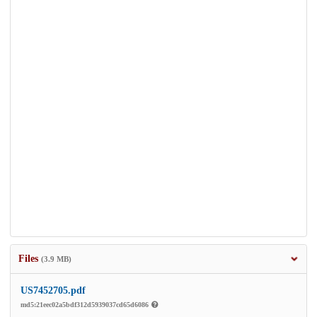
Files
(3.9 MB)
US7452705.pdf
md5:21eec02a5bdf312d5939037cd65d6086