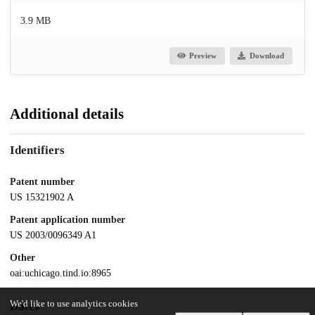
3.9 MB
Preview
Download
Additional details
Identifiers
Patent number
US 15321902 A
Patent application number
US 2003/0096349 A1
Other
oai:uchicago.tind.io:8965
We'd like to use analytics cookies
Dates