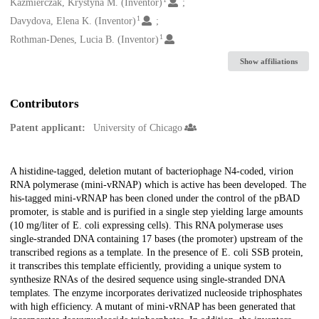
Creators
Kazmierczak, Krystyna M. (Inventor)
1
Davydova, Elena K. (Inventor)
1
Rothman-Denes, Lucia B. (Inventor)
Show affiliations
Contributors
Patent applicant:
University of Chicago
Description
A histidine-tagged, deletion mutant of bacteriophage N4-coded, virion
RNA polymerase (mini-vRNAP) which is active has been developed. The
his-tagged mini-vRNAP has been cloned under the control of the pBAD
promoter, is stable and is purified in a single step yielding large amounts
(10 mg/liter of E. coli expressing cells). This RNA polymerase uses
single-stranded DNA containing 17 bases (the promoter) upstream of the
transcribed regions as a template. In the presence of E. coli SSB protein,
it transcribes this template efficiently, providing a unique system to
synthesize RNAs of the desired sequence using single-stranded DNA
templates. The enzyme incorporates derivatized nucleoside triphosphates
with high efficiency. A mutant of mini-vRNAP has been generated that