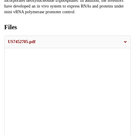
incorporates deoxynucleoside triphosphates. In addition, the inventors
have developed an in vivo system to express RNAs and proteins under
mini vRNA polymerase promoter control.
Files
US7452705.pdf