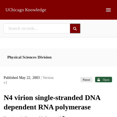
Skip to main
UChicago Knowledge
Physical Sciences Division
Published May 22, 2003
| Version
Patent
Open
v1
N4 virion single-stranded DNA
dependent RNA polymerase
1