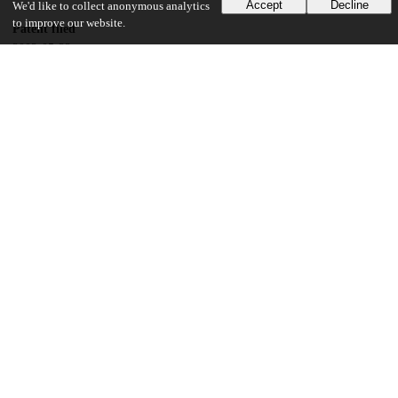
Accept
Decline
We'd like to collect anonymous analytics
to improve our website.
Patent filed
2002-05-22
UChicago Information
Division(s)
Physical Sciences Division
Department(s)
Physics
20
146
VIEWS
DOWNLOADS
Show more details
Versions