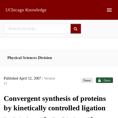
Skip to main
UChicago Knowledge
Physical Sciences Division
Published April 12, 2007
| Version
Patent
Open
v1
Convergent synthesis of proteins
by kinetically controlled ligation
1
1