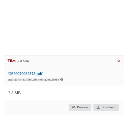
Files
(2.8 MB)
US20070082378.pdf
md5:23f8a437f59b023bace93ca2e8126bb3
2.8 MB
Preview
Download