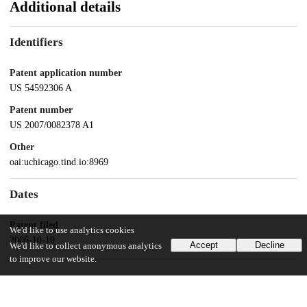
Additional details
Identifiers
Patent application number
US 54592306 A
Patent number
US 2007/0082378 A1
Other
oai:uchicago.tind.io:8969
Dates
Patent filed
We'd like to use analytics cookies
2006-10-10
Accept
Decline
We'd like to collect anonymous analytics
to improve our website.
UChicago Information
Division(s)