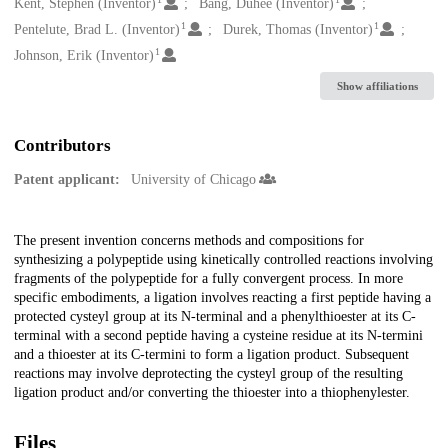
Creators
Kent, Stephen (Inventor)
Bang, Duhee (Inventor)
1
1
Pentelute, Brad L. (Inventor)
Durek, Thomas (Inventor)
1
Johnson, Erik (Inventor)
Show affiliations
Contributors
Patent applicant:
University of Chicago
Description
The present invention concerns methods and compositions for
synthesizing a polypeptide using kinetically controlled reactions involving
fragments of the polypeptide for a fully convergent process. In more
specific embodiments, a ligation involves reacting a first peptide having a
protected cysteyl group at its N-terminal and a phenylthioester at its C-
terminal with a second peptide having a cysteine residue at its N-termini
and a thioester at its C-termini to form a ligation product. Subsequent
reactions may involve deprotecting the cysteyl group of the resulting
ligation product and/or converting the thioester into a thiophenylester.
Files