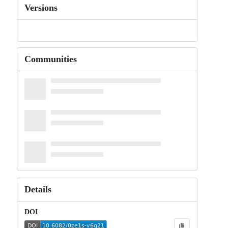
Versions
Communities
Details
DOI