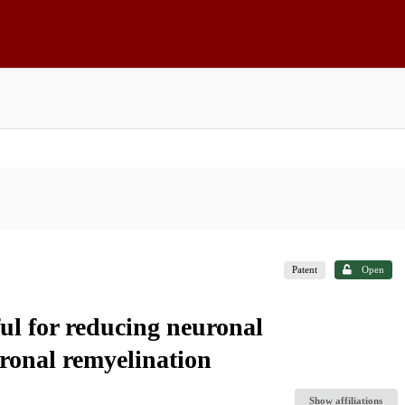
Patent
Open
ful for reducing neuronal
ronal remyelination
Show affiliations