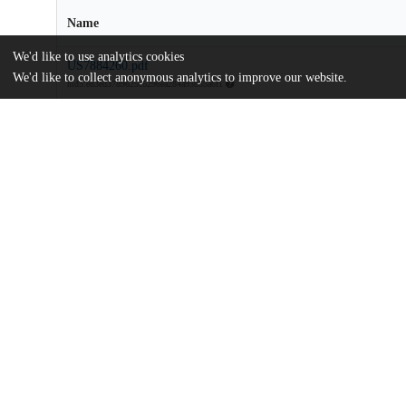
Name
We'd like to use analytics cookies
US7884260.pdf
We'd like to collect anonymous analytics to improve our website.
md5:e83ed3789625c6296ea284a93885a6f1
Additional details
Identifiers
Patent application number
US 43160106 A
Patent number
US 7884260 B2
Other
oai:uchicago.tind.io:9198
Dates
Patent filed
2006-05-09