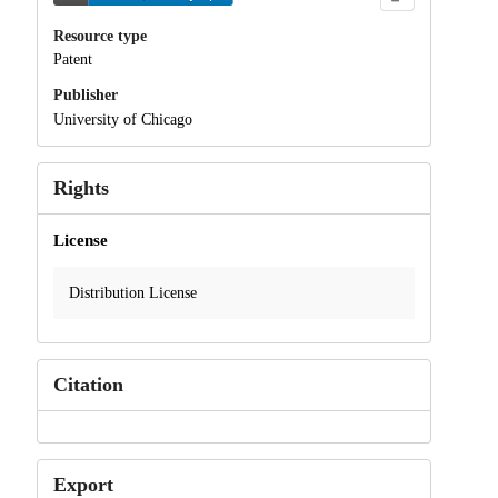
Resource type
Patent
Publisher
University of Chicago
Rights
License
Distribution License
Citation
Export