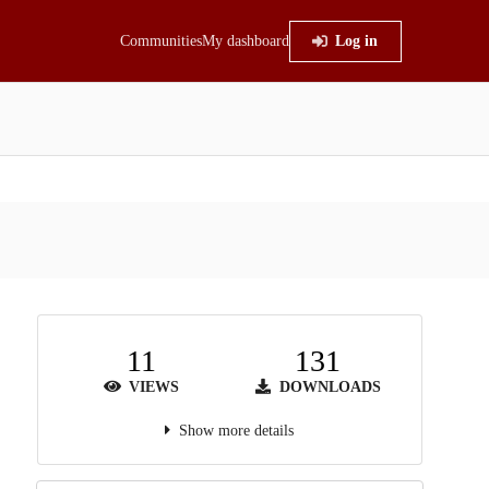
Communities
My dashboard
Log in
11
131
VIEWS
DOWNLOADS
Show more details