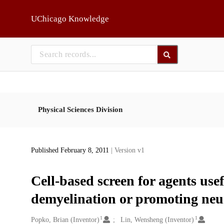
Skip to main
UChicago Knowledge
Physical Sciences Division
Published February 8, 2011
| Version v1
Cell-based screen for agents use
demyelination or promoting neu
1
1
Creators
Popko, Brian (Inventor)
Lin, Wensheng (Inventor)