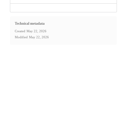
Technical metadata
Created
May 22, 2026
Modified
May 22, 2026