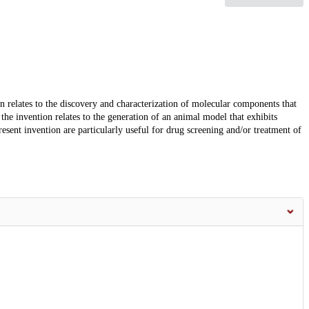
ion relates to the discovery and characterization of molecular components that
the invention relates to the generation of an animal model that exhibits
ent invention are particularly useful for drug screening and/or treatment of