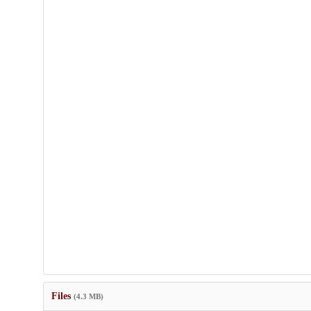
Files
(4.3 MB)