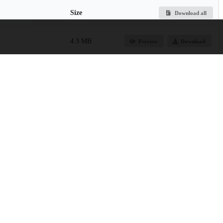
Size
Download all
4.3 MB
Preview
Download