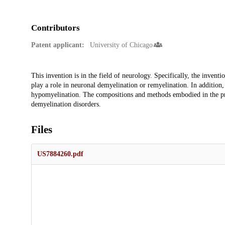
Contributors
Patent applicant:
University of Chicago
Description
This invention is in the field of neurology. Specifically, the invent
play a role in neuronal demyelination or remyelination. In addition, 
hypomyelination. The compositions and methods embodied in the pres
demyelination disorders.
Files
US7884260.pdf