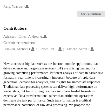
1
Creators
Fang, Yuanwei
Show affiliations
Contributors
Advisor:
Chien, Andrew A.
Committee members:
Franklin, Michael J.
Foster, Ian T.
Elmore, Aaron J.
Description
New sources of big data such as the Internet, mobile applications, data-
driven science and large-scale sensors (IoT) are driving demand for
growing computing performance. Efficient analysis of data in native raw
formats in real-time is increasingly important because of rapid data
generation, demand for analytics, and insights for immediate responses.
Traditional data processing systems can deliver high-performance on
loaded data, but transforming raw data into these loaded formats is
expensive. Data transformations, rather than arithmetic operations,
dominate the task performance. Such transformation is a critical
performance bottleneck of raw data processing. We propose the