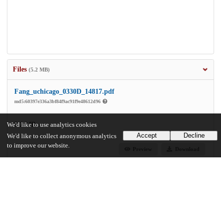
Files
(5.2 MB)
Fang_uchicago_0330D_14817.pdf
md5:60397e336a3bf84f9ac91f9e48612d96
5.2 MB
We'd like to use analytics cookies
Accept
Decline
We'd like to collect anonymous analytics
to improve our website.
Preview
Download
Additional details
Identifiers