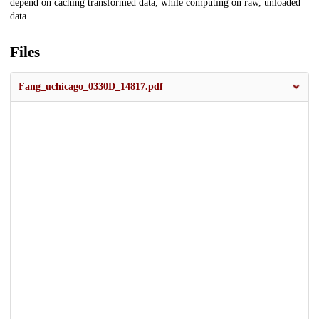
depend on caching transformed data, while computing on raw, unloaded
data.
Files
Fang_uchicago_0330D_14817.pdf