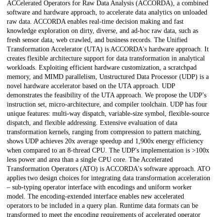
ACCelerated Operators for Raw Data Analysis (ACCORDA), a combined
software and hardware approach, to accelerate data analytics on unloaded
raw data. ACCORDA enables real-time decision making and fast
knowledge exploration on dirty, diverse, and ad-hoc raw data, such as
fresh sensor data, web crawled, and business records. The Unified
Transformation Accelerator (UTA) is ACCORDA's hardware approach. It
creates flexible architecture support for data transformation in analytical
workloads. Exploiting efficient hardware customization, a scratchpad
memory, and MIMD parallelism, Unstructured Data Processor (UDP) is a
novel hardware accelerator based on the UTA approach. UDP
demonstrates the feasibility of the UTA approach. We propose the UDP's
instruction set, micro-architecture, and compiler toolchain. UDP has four
unique features: multi-way dispatch, variable-size symbol, flexible-source
dispatch, and flexible addressing. Extensive evaluation of data
transformation kernels, ranging from compression to pattern matching,
shows UDP achieves 20x average speedup and 1,900x energy efficiency
when compared to an 8-thread CPU. The UDP's implementation is >100x
less power and area than a single CPU core. The Accelerated
Transformation Operators (ATO) is ACCORDA's software approach. ATO
applies two design choices for integrating data transformation acceleration
– sub-typing operator interface with encodings and uniform worker
model. The encoding-extended interface enables new accelerated
operators to be included in a query plan. Runtime data formats can be
transformed to meet the encoding requirements of accelerated operator