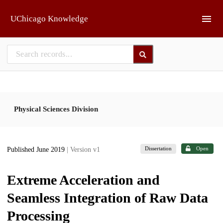
Skip to main
UChicago Knowledge
Physical Sciences Division
Dissertation
Open
Published June 2019
| Version v1
Extreme Acceleration and
Seamless Integration of Raw Data
Processing