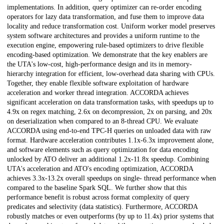
implementations. In addition, query optimizer can re-order encoding
operators for lazy data transformation, and fuse them to improve data
locality and reduce transformation cost. Uniform worker model preserves
system software architectures and provides a uniform runtime to the
execution engine, empowering rule-based optimizers to drive flexible
encoding-based optimization. We demonstrate that the key enablers are
the UTA's low-cost, high-performance design and its in memory-
hierarchy integration for efficient, low-overhead data sharing with CPUs.
Together, they enable flexible software exploitation of hardware
acceleration and worker thread integration. ACCORDA achieves
significant acceleration on data transformation tasks, with speedups up to
4.9x on regex matching, 2.6x on decompression, 2x on parsing, and 20x
on deserialization when compared to an 8-thread CPU. We evaluate
ACCORDA using end-to-end TPC-H queries on unloaded data with raw
format. Hardware acceleration contributes 1.1x-6.3x improvement alone,
and software elements such as query optimization for data encoding
unlocked by ATO deliver an additional 1.2x-11.8x speedup. Combining
UTA's acceleration and ATO's encoding optimization, ACCORDA
achieves 3.3x-13.2x overall speedups on single- thread performance when
compared to the baseline Spark SQL. We further show that this
performance benefit is robust across format complexity of query
predicates and selectivity (data statistics). Furthermore, ACCORDA
robustly matches or even outperforms (by up to 11.4x) prior systems that