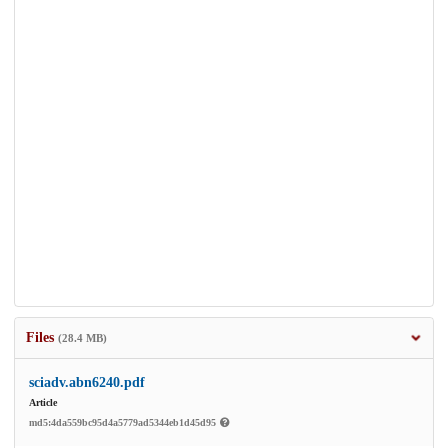
Files
(28.4 MB)
sciadv.abn6240.pdf
Article
md5:4da559bc95d4a5779ad5344eb1d45d95