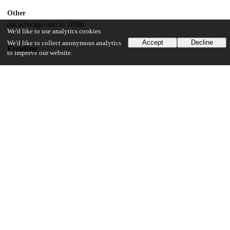
Other
oai:uchicago.tind.io:11008
We'd like to use analytics cookies
Accept
Decline
We'd like to collect anonymous analytics
Funding
to improve our website.
National Institutes of Health
R01GM128042
National Institutes of Health
R01GM127527
Army Research Office
73231-EL
Danish National Research Foundation
DNRF116
UChicago Information