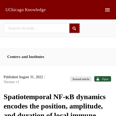
Skip to main
UChicago Knowledge
Centers and Institutes
Published August 31, 2022
|
Journal article
Open
Version v1
Spatiotemporal NF-κB dynamics
encodes the position, amplitude,
and duration of local immune