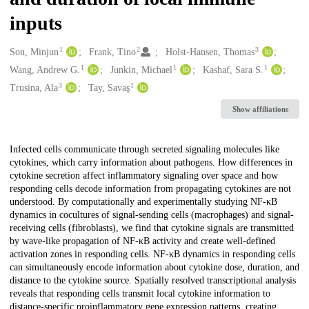
inputs
1
2
3
Creators
Son, Minjun
Frank, Tino
Holst-Hansen, Thomas
1
1
1
Wang, Andrew G.
Junkin, Michael
Kashaf, Sara S.
3
1
Trusina, Ala
Tay, Savaş
Show affiliations
Description
Infected cells communicate through secreted signaling molecules like
cytokines, which carry information about pathogens. How differences in
cytokine secretion affect inflammatory signaling over space and how
responding cells decode information from propagating cytokines are not
understood. By computationally and experimentally studying NF-κB
dynamics in cocultures of signal-sending cells (macrophages) and signal-
receiving cells (fibroblasts), we find that cytokine signals are transmitted
by wave-like propagation of NF-κB activity and create well-defined
activation zones in responding cells. NF-κB dynamics in responding cells
can simultaneously encode information about cytokine dose, duration, and
distance to the cytokine source. Spatially resolved transcriptional analysis
reveals that responding cells transmit local cytokine information to
distance-specific proinflammatory gene expression patterns, creating