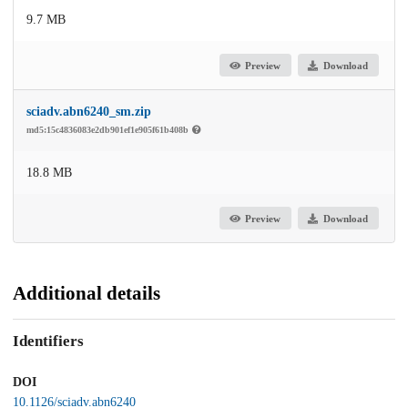
9.7 MB
Preview
Download
sciadv.abn6240_sm.zip
md5:15c4836083e2db901ef1e905f61b408b
18.8 MB
Preview
Download
Additional details
Identifiers
DOI
10.1126/sciadv.abn6240