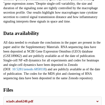
"gene expression zones."Despite single-cell variability, the size and
duration of the signaling zone are tightly controlled by the macrophage
secretion profile. Our results highlight how macrophages tune cytokine
secretion to control signal transmission distance and how inflammatory
signaling interprets these signals in space and time.
Data availability
All data needed to evaluate the conclusions in the paper are present in the
paper and/or the Supplementary Materials. RNA sequencing data have
been deposited at NCBI Gene Expression Omnibus (GEO) database
(GSE189062) and are publicly available as of the date of publication.
Single-cell NF-κB dynamics for all experiments and codes for heatmaps
and single-cell dynamics have been deposited in Zenodo
(DOI:
10.5281/zenodo.6858118
) and are publicly available as of the date
of publication. The codes for the MDS plot and clustering of RNA
sequencing data have been deposited in the same Zenodo repository.
Files
sciadv.abn6240.pdf