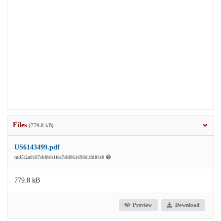
Files
(779.8 kB)
US6143499.pdf
md5:2a8187cb8bb1fea7dd861698d1fd04c0
779.8 kB
Preview
Download