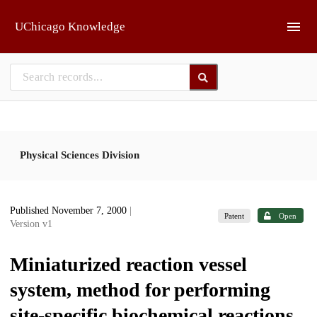
Skip to main
UChicago Knowledge
Physical Sciences Division
Published November 7, 2000
|
Patent
Open
Version v1
Miniaturized reaction vessel
system, method for performing
site-specific biochemical reactions