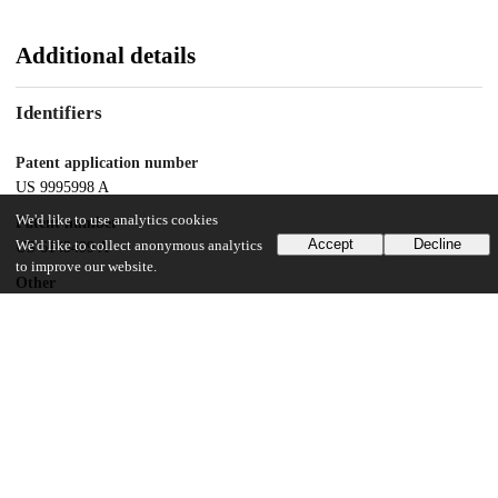
Additional details
Identifiers
Patent application number
US 9995998 A
We'd like to use analytics cookies
Patent number
Accept
Decline
We'd like to collect anonymous analytics
US 6143499 A
to improve our website.
Other
oai:uchicago.tind.io:9119
Dates
Patent filed
1998-06-19