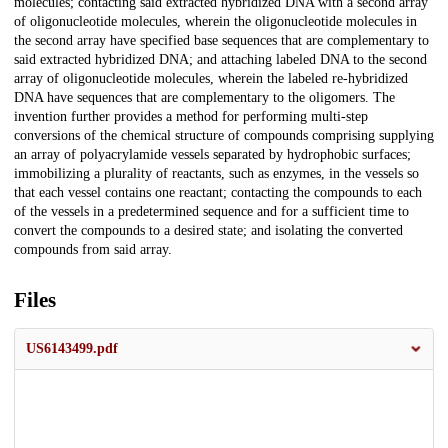
molecules; contacting said extracted hybridized DNA with a second array
of oligonucleotide molecules, wherein the oligonucleotide molecules in
the second array have specified base sequences that are complementary to
said extracted hybridized DNA; and attaching labeled DNA to the second
array of oligonucleotide molecules, wherein the labeled re-hybridized
DNA have sequences that are complementary to the oligomers. The
invention further provides a method for performing multi-step
conversions of the chemical structure of compounds comprising supplying
an array of polyacrylamide vessels separated by hydrophobic surfaces;
immobilizing a plurality of reactants, such as enzymes, in the vessels so
that each vessel contains one reactant; contacting the compounds to each
of the vessels in a predetermined sequence and for a sufficient time to
convert the compounds to a desired state; and isolating the converted
compounds from said array.
Files
US6143499.pdf