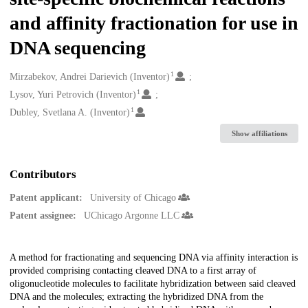
and affinity fractionation for use in
DNA sequencing
1
Creators
Mirzabekov, Andrei Darievich (Inventor)
1
Lysov, Yuri Petrovich (Inventor)
1
Dubley, Svetlana A. (Inventor)
Show affiliations
Contributors
Patent applicant:
University of Chicago
Patent assignee:
UChicago Argonne LLC
Description
A method for fractionating and sequencing DNA via affinity interaction is
provided comprising contacting cleaved DNA to a first array of
oligonucleotide molecules to facilitate hybridization between said cleaved
DNA and the molecules; extracting the hybridized DNA from the