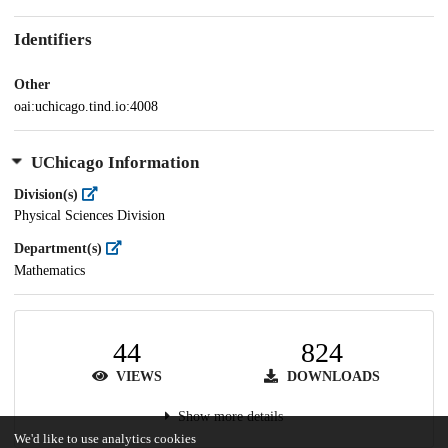
Identifiers
Other
oai:uchicago.tind.io:4008
UChicago Information
Division(s)
Physical Sciences Division
Department(s)
Mathematics
44
824
VIEWS
DOWNLOADS
Show more details
We'd like to use analytics cookies