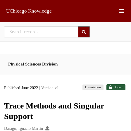
Skip to main
UChicago Knowledge
Physical Sciences Division
Dissertation
Open
Published June 2022
| Version v1
Trace Methods and Singular
Support
1
Creators
Darago, Ignacio Martin