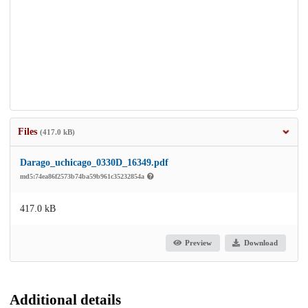
Files
(417.0 kB)
Darago_uchicago_0330D_16349.pdf
md5:74ea86f2573b74ba59b961c35232854a
417.0 kB
Preview
Download
Additional details