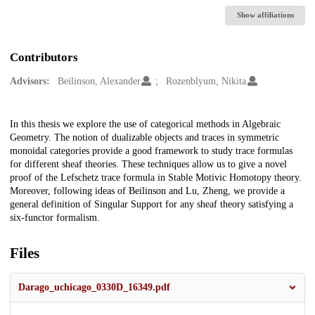
Show affiliations
Contributors
Advisors:
Beilinson, Alexander
Rozenblyum, Nikita
Description
In this thesis we explore the use of categorical methods in Algebraic
Geometry. The notion of dualizable objects and traces in symmetric
monoidal categories provide a good framework to study trace formulas
for different sheaf theories. These techniques allow us to give a novel
proof of the Lefschetz trace formula in Stable Motivic Homotopy theory.
Moreover, following ideas of Beilinson and Lu, Zheng, we provide a
general definition of Singular Support for any sheaf theory satisfying a
six-functor formalism.
Files
Darago_uchicago_0330D_16349.pdf