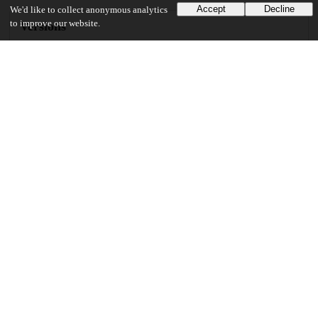
Accept
Decline
We'd like to collect anonymous analytics
to improve our website.
Versions
Communities
Keywords and subjects
Theoretical mathematics