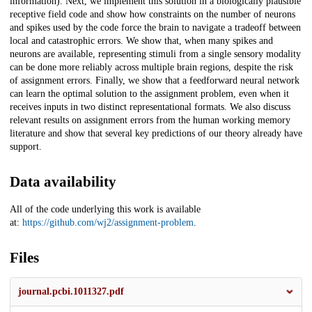
information). Next, we implement this solution in a biologically plausible
receptive field code and show how constraints on the number of neurons
and spikes used by the code force the brain to navigate a tradeoff between
local and catastrophic errors. We show that, when many spikes and
neurons are available, representing stimuli from a single sensory modality
can be done more reliably across multiple brain regions, despite the risk
of assignment errors. Finally, we show that a feedforward neural network
can learn the optimal solution to the assignment problem, even when it
receives inputs in two distinct representational formats. We also discuss
relevant results on assignment errors from the human working memory
literature and show that several key predictions of our theory already have
support.
Data availability
All of the code underlying this work is available
at:
https://github.com/wj2/assignment-problem
.
Files
journal.pcbi.1011327.pdf