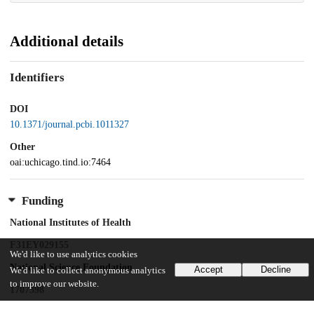
Additional details
Identifiers
DOI
10.1371/journal.pcbi.1011327
Other
oai:uchicago.tind.io:7464
Funding
National Institutes of Health
F31EY029155
We'd like to use analytics cookies
National Science Foundation
Accept
Decline
We'd like to collect anonymous analytics
to improve our website.
1707398
Simons Foundation