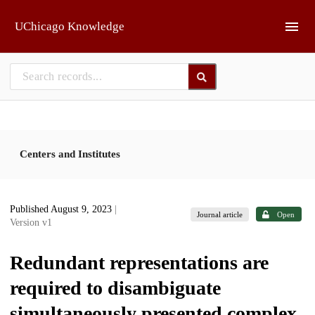
Skip to main
UChicago Knowledge
Centers and Institutes
Published August 9, 2023
|
Journal article
Open
Version v1
Redundant representations are
required to disambiguate
simultaneously presented complex