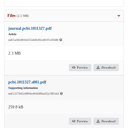
Files
(2.5 MB)
journal.pcbi.1011327.pdf
Article
md5:a382d011d255e681e92ce8337ccf5688
2.3 MB
Preview
Download
pcbi.1011327.s001.pdf
Supporting information
md5:5579d2c6f894cd034408a432a7ff51d4
259.8 kB
Preview
Download