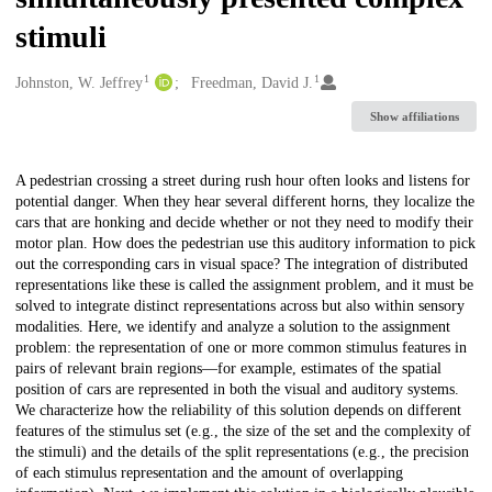
stimuli
1
1
Creators
Johnston, W. Jeffrey
Freedman, David J.
Show affiliations
Description
A pedestrian crossing a street during rush hour often looks and listens for
potential danger. When they hear several different horns, they localize the
cars that are honking and decide whether or not they need to modify their
motor plan. How does the pedestrian use this auditory information to pick
out the corresponding cars in visual space? The integration of distributed
representations like these is called the assignment problem, and it must be
solved to integrate distinct representations across but also within sensory
modalities. Here, we identify and analyze a solution to the assignment
problem: the representation of one or more common stimulus features in
pairs of relevant brain regions—for example, estimates of the spatial
position of cars are represented in both the visual and auditory systems.
We characterize how the reliability of this solution depends on different
features of the stimulus set (e.g., the size of the set and the complexity of
the stimuli) and the details of the split representations (e.g., the precision
of each stimulus representation and the amount of overlapping