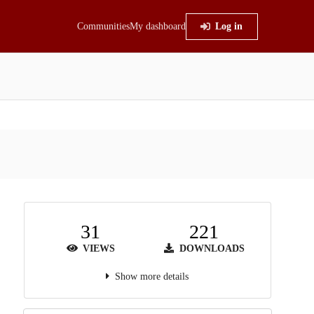
Communities
My dashboard
Log in
31
221
VIEWS
DOWNLOADS
Show more details