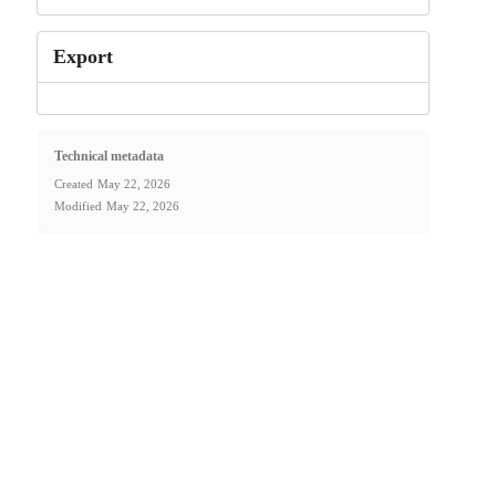
Export
Technical metadata
Created
May 22, 2026
Modified
May 22, 2026