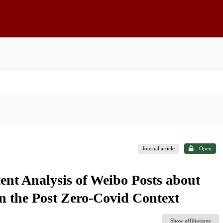
Journal article
Open
ent Analysis of Weibo Posts about
n the Post Zero-Covid Context
Show affiliations