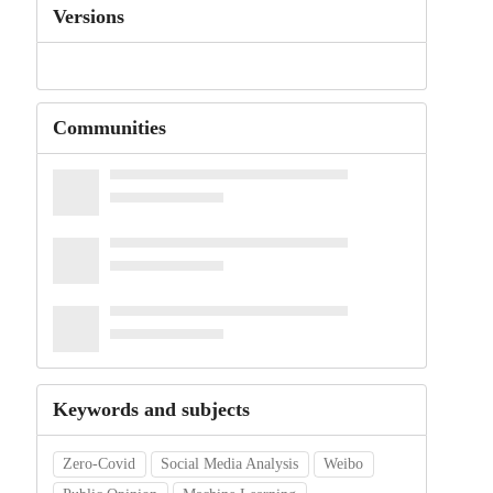
Versions
Communities
Keywords and subjects
Zero-Covid
Social Media Analysis
Weibo