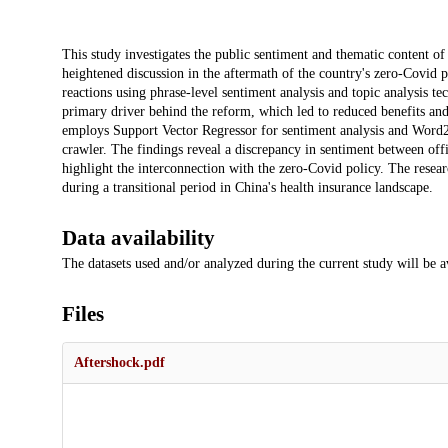
Description
This study investigates the public sentiment and thematic content of
heightened discussion in the aftermath of the country's zero-Covid po
reactions using phrase-level sentiment analysis and topic analysis te
primary driver behind the reform, which led to reduced benefits and
employs Support Vector Regressor for sentiment analysis and Word2
crawler. The findings reveal a discrepancy in sentiment between offi
highlight the interconnection with the zero-Covid policy. The resear
during a transitional period in China's health insurance landscape.
Data availability
The datasets used and/or analyzed during the current study will be a
Files
Aftershock.pdf