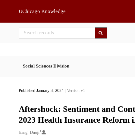
Skip to main
UChicago Knowledge
Social Sciences Division
Published January 3, 2024
| Version v1
Aftershock: Sentiment and Cont
2023 Health Insurance Reform i
1
Creators
Jiang, Duoji