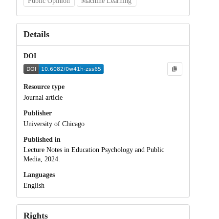
Public Opinion
Machine Learning
Details
DOI
Resource type
Journal article
Publisher
University of Chicago
Published in
Lecture Notes in Education Psychology and Public
Media, 2024.
Languages
English
Rights