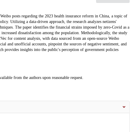
 Weibo posts regarding the 2023 health insurance reform in China, a topic of
licy. Utilizing a data-driven approach, the research analyzes netizens'
chniques. The paper identifies the financial strains imposed by zero-Covid as a
 increased dissatisfaction among the population. Methodologically, the study
Vec for content analysis, with data sourced from an open-source Weibo
cial and unofficial accounts, pinpoint the sources of negative sentiment, and
ch provides insights into the public's perception of government policies
vailable from the authors upon reasonable request.