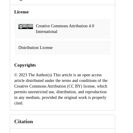
License
Creative Commons Attribution 4.0
International
Distribution License
Copyrights
© 2023 The Author(s) This article is an open access
article distributed under the terms and conditions of the
Creative Commons Attribution (CC BY) license, which
permits unrestricted use, distribution, and reproduction
in any medium, provided the original work is properly
cited.
Citation