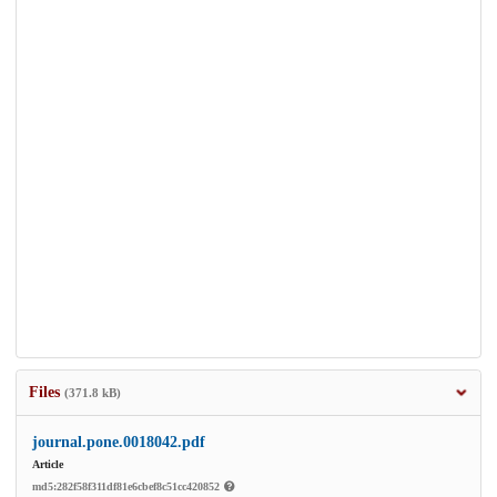
Files
(371.8 kB)
journal.pone.0018042.pdf
Article
md5:282f58f311df81e6cbef8c51cc420852