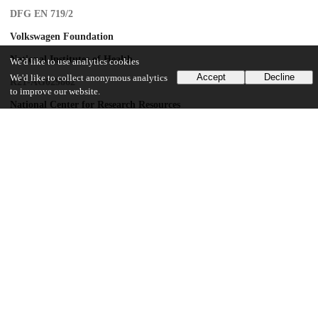
DFG EN 719/2
Volkswagen Foundation
National Institutes of Health
We'd like to use analytics cookies
Accept
Decline
We'd like to collect anonymous analytics
R21-AG029862
to improve our website.
National Center for Research Resources
CM-5-P40RR003640
UChicago Information
Division(s)
Centers and Institutes
Center(s) or Institute(s)
Institute for Mind and Biology
15
145