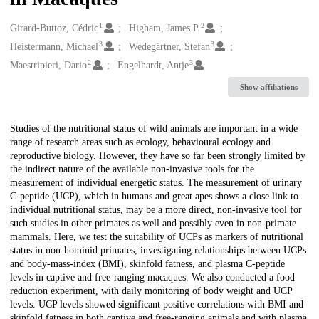
1
2
Creators
Girard-Buttoz, Cédric
Higham, James P.
3
3
Heistermann, Michael
Wedegärtner, Stefan
2
3
Maestripieri, Dario
Engelhardt, Antje
Show affiliations
Description
Studies of the nutritional status of wild animals are important in a wide
range of research areas such as ecology, behavioural ecology and
reproductive biology. However, they have so far been strongly limited by
the indirect nature of the available non-invasive tools for the
measurement of individual energetic status. The measurement of urinary
C-peptide (UCP), which in humans and great apes shows a close link to
individual nutritional status, may be a more direct, non-invasive tool for
such studies in other primates as well and possibly even in non-primate
mammals. Here, we test the suitability of UCPs as markers of nutritional
status in non-hominid primates, investigating relationships between UCPs
and body-mass-index (BMI), skinfold fatness, and plasma C-peptide
levels in captive and free-ranging macaques. We also conducted a food
reduction experiment, with daily monitoring of body weight and UCP
levels. UCP levels showed significant positive correlations with BMI and
skinfold fatness in both captive and free-ranging animals and with plasma