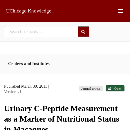
Skip to main
UChicago Knowledge
Centers and Institutes
Published March 30, 2011
|
Journal article
Open
Version v1
Urinary C-Peptide Measurement
as a Marker of Nutritional Status
in Macaques