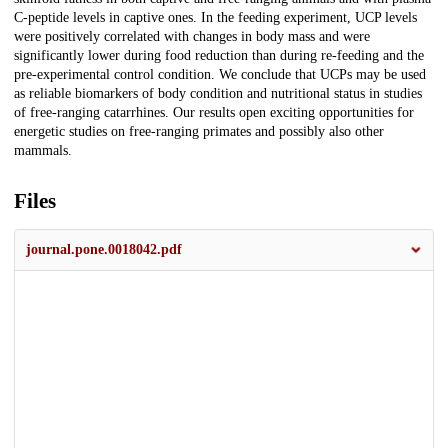
C-peptide levels in captive ones. In the feeding experiment, UCP levels
were positively correlated with changes in body mass and were
significantly lower during food reduction than during re-feeding and the
pre-experimental control condition. We conclude that UCPs may be used
as reliable biomarkers of body condition and nutritional status in studies
of free-ranging catarrhines. Our results open exciting opportunities for
energetic studies on free-ranging primates and possibly also other
mammals.
Files
journal.pone.0018042.pdf