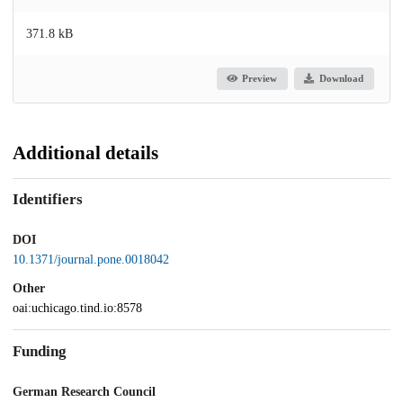
371.8 kB
Preview
Download
Additional details
Identifiers
DOI
10.1371/journal.pone.0018042
Other
oai:uchicago.tind.io:8578
Funding
German Research Council