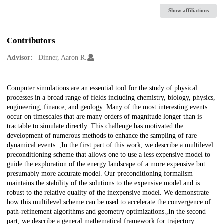
Show affiliations
Contributors
Advisor:
Dinner, Aaron R.
Description
Computer simulations are an essential tool for the study of physical
processes in a broad range of fields including chemistry, biology, physics,
engineering, finance, and geology. Many of the most interesting events
occur on timescales that are many orders of magnitude longer than is
tractable to simulate directly. This challenge has motivated the
development of numerous methods to enhance the sampling of rare
dynamical events. ,In the first part of this work, we describe a multilevel
preconditioning scheme that allows one to use a less expensive model to
guide the exploration of the energy landscape of a more expensive but
presumably more accurate model. Our preconditioning formalism
maintains the stability of the solutions to the expensive model and is
robust to the relative quality of the inexpensive model. We demonstrate
how this multilevel scheme can be used to accelerate the convergence of
path-refinement algorithms and geometry optimizations.,In the second
part, we describe a general mathematical framework for trajectory