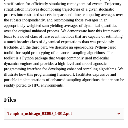
stratification for efficiently simulating rare dynamical events. Trajectory
stratification involves decomposing trajectories of a given stochastic
process into restricted subsets in space and time, computing averages over
the subsets independently, and recombining those averages in an
appropriately weighted sum yielding averages of dynamical quantities
over the original unbiased process. We demonstrate how this framework
leads to a novel class of rare event methods that are capable of estimating
a much broader class of dynamical expectations than was previously
tractable. ,In the third part, we describe an open-source Python-based
toolkit for rapid prototyping of enhanced sampling algorithms. The
toolkit is a Python package that wraps commonly used molecular
dynamics engines and provides a high-level and model agnostic
programming interface for developing enhanced sampling algorithms. We
illustrate how this programming framework facilitates expressive and
portable implementations of enhanced sampling algorithms that are can be
readily ported to HPC environments.
Files
Tempkin_uchicago_0330D_14012.pdf