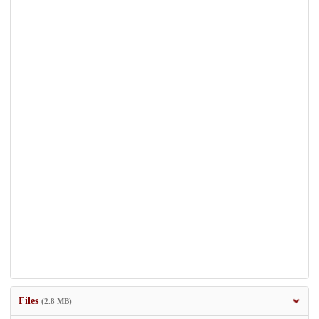
Files
(2.8 MB)