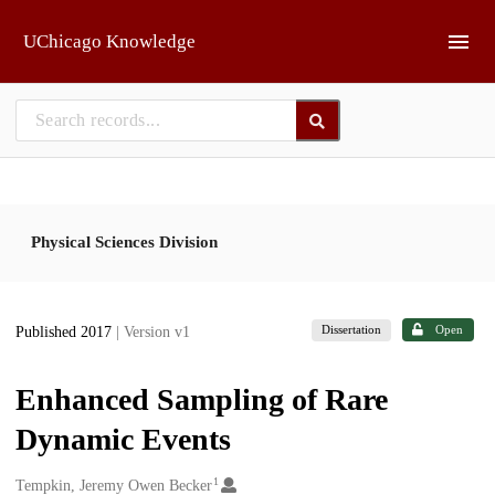
Skip to main
UChicago Knowledge
Physical Sciences Division
Dissertation
Open
Published 2017
| Version v1
Enhanced Sampling of Rare
Dynamic Events
1
Creators
Tempkin, Jeremy Owen Becker