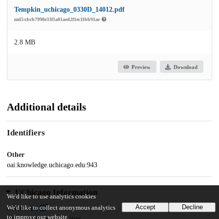
Tempkin_uchicago_0330D_14012.pdf
md5:cbcb7998e33f1a01aed2f1ec11bb91ae
2.8 MB
Preview
Download
Additional details
Identifiers
Other
oai:knowledge.uchicago.edu:943
UChicago Information
We'd like to use analytics cookies
Accept
Decline
We'd like to collect anonymous analytics
Division(s)
to improve our website.
Physical Sciences Division