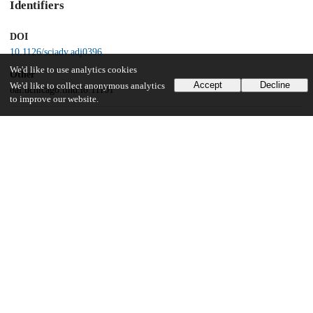
Identifiers
DOI
10.1126/sciadv.adj0396
We'd like to use analytics cookies
Other
Accept
Decline
We'd like to collect anonymous analytics
oai:uchicago.tind.io:11101
to improve our website.
Funding
National Institutes of Health
P30 GM124169
U.S. Department of Energy
DE-AC02-06CH11357
National Institute of General Medical Sciences
P41 GM118217
National Institute of Allergy and Infectious Diseases
UM1AI144371