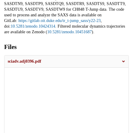
SASDTN9, SASDTP9, SASDTQ9, SASDTR9, SASDTS9, SASDTT9,
SASDTU9, SASDTV9, SASDTW9 for CH848 T-Jump data. The code
used to process and analyze the SAXS data is available on
GitLab:
https://gitlab.oit.duke.edu/tr_t-jump_saxs/y22-23
,
doi:
10.5281/zenodo.10424314
. Filtered molecular dynamics trajectories
are available on Zenodo (
10.5281/zenodo.10451687
).
Files
sciadv.adj0396.pdf