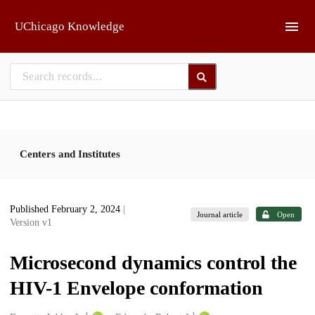
Skip to main
UChicago Knowledge
Centers and Institutes
Published February 2, 2024
|
Journal article
Open
Version v1
Microsecond dynamics control the
HIV-1 Envelope conformation
1
1