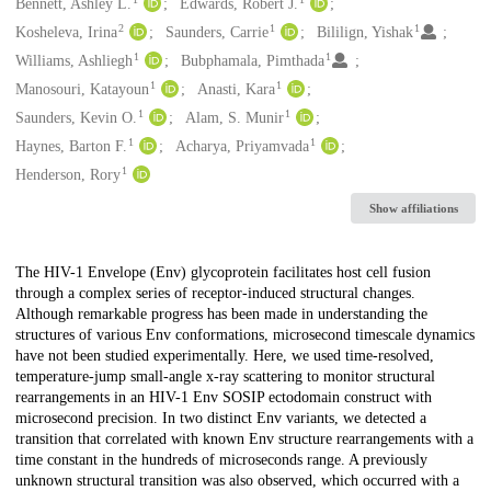
Creators
Bennett, Ashley L.
Edwards, Robert J.
2
1
1
Kosheleva, Irina
Saunders, Carrie
Bililign, Yishak
1
1
Williams, Ashliegh
Bubphamala, Pimthada
1
1
Manosouri, Katayoun
Anasti, Kara
1
1
Saunders, Kevin O.
Alam, S. Munir
1
1
Haynes, Barton F.
Acharya, Priyamvada
1
Henderson, Rory
Show affiliations
Description
The HIV-1 Envelope (Env) glycoprotein facilitates host cell fusion
through a complex series of receptor-induced structural changes.
Although remarkable progress has been made in understanding the
structures of various Env conformations, microsecond timescale dynamics
have not been studied experimentally. Here, we used time-resolved,
temperature-jump small-angle x-ray scattering to monitor structural
rearrangements in an HIV-1 Env SOSIP ectodomain construct with
microsecond precision. In two distinct Env variants, we detected a
transition that correlated with known Env structure rearrangements with a
time constant in the hundreds of microseconds range. A previously
unknown structural transition was also observed, which occurred with a