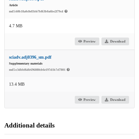
Article
md5:60b18a0c8ef1bfe7bf63b0a6be2f79cd
4.7 MB
Preview
Download
sciadv.adj0396_sm.pdf
Supplementary materials
md5:c3dbbf6db696080cb6e197d1b7cf7801
13.4 MB
Preview
Download
Additional details