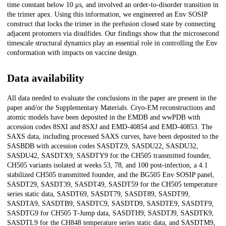
time constant below 10 μs, and involved an order-to-disorder transition in
the trimer apex. Using this information, we engineered an Env SOSIP
construct that locks the trimer in the prefusion closed state by connecting
adjacent protomers via disulfides. Our findings show that the microsecond
timescale structural dynamics play an essential role in controlling the Env
conformation with impacts on vaccine design.
Data availability
All data needed to evaluate the conclusions in the paper are present in the
paper and/or the Supplementary Materials. Cryo-EM reconstructions and
atomic models have been deposited in the EMDB and wwPDB with
accession codes 8SXI and 8SXJ and EMD-40854 and EMD-40853. The
SAXS data, including processed SAXS curves, have been deposited to the
SASBDB with accession codes SASDTZ9, SASDU22, SASDU32,
SASDU42, SASDTX9, SASDTY9 for the CH505 transmitted founder,
CH505 variants isolated at weeks 53, 78, and 100 post-infection, a 4.1
stabilized CH505 transmitted founder, and the BG505 Env SOSIP panel,
SASDT29, SASDT39, SASDT49, SASDT59 for the CH505 temperature
series static data, SASDT69, SASDT79, SASDT89, SASDT99,
SASDTA9, SASDTB9, SASDTC9, SASDTD9, SASDTE9, SASDTF9,
SASDTG9 for CH505 T-Jump data, SASDTH9, SASDTJ9, SASDTK9,
SASDTL9 for the CH848 temperature series static data, and SASDTM9,