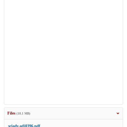
Files
(18.1 MB)
sciadv.adj0396.pdf