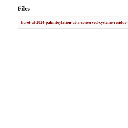
Files
liu-et-al-2024-palmitoylation-at-a-conserved-cysteine-residue