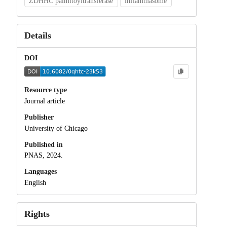
ZDHHC palmitoyltransferase
inflammasome
Details
DOI
Resource type
Journal article
Publisher
University of Chicago
Published in
PNAS, 2024.
Languages
English
Rights