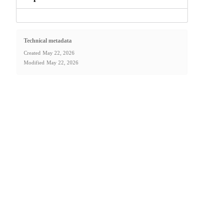
Technical metadata
Created
May 22, 2026
Modified
May 22, 2026