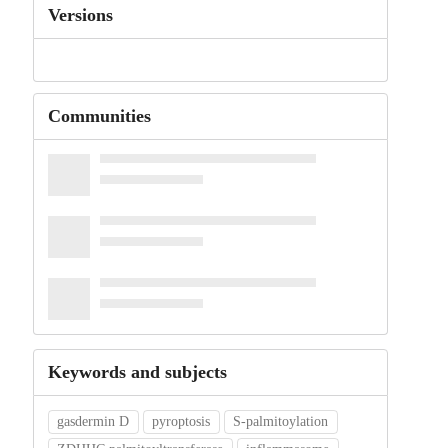
Versions
Communities
Keywords and subjects
gasdermin D
pyroptosis
S-palmitoylation