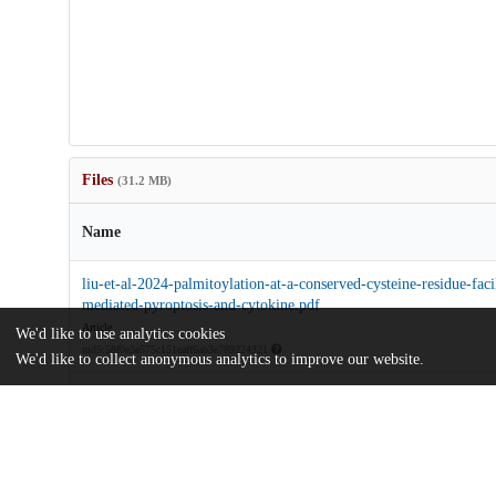
Files
(31.2 MB)
Name
liu-et-al-2024-palmitoylation-at-a-conserved-cysteine-residue-faci
mediated-pyroptosis-and-cytokine.pdf
Article
We'd like to use analytics cookies
md5:58f0e3e575c151eaff6ab3e789224321
We'd like to collect anonymous analytics to improve our website.
pnas.2400883121.sapp.pdf
Supporting information
md5:6cb5d1fc28323088131cbeab17252e6c