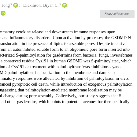
3
3
 Tong
Dickinson, Bryan C.
Show affiliations
ammatory cytokine release and downstream immune responses upon
se and inflammatory disorders. Upon activation by proteases, the GSDMD N-
location in the presence of lipids to assemble pores. Despite intensive
rom an autoinhibited soluble form to an oligomeric pore form inserted into
erized S-palmitoylation for gasdermins from bacteria, fungi, invertebrates,
 a conserved residue Cys191 in human GSDMD was S-palmitoylated, which
n of Cys191 or treatment with palmitoyltransferase inhibitors cyano-
 palmitoylation, its localization to the membrane and dampened
matory responses were alleviated by inhibition of palmitoylation in vivo.
nced pyroptotic cell death, while introduction of exogenous palmitoylation
 suggesting that palmitoylation-mediated membrane localization may be
change during pore assembly. Collectively, our study suggests that S-
 other gasdermins, which points to potential avenues for therapeutically
.