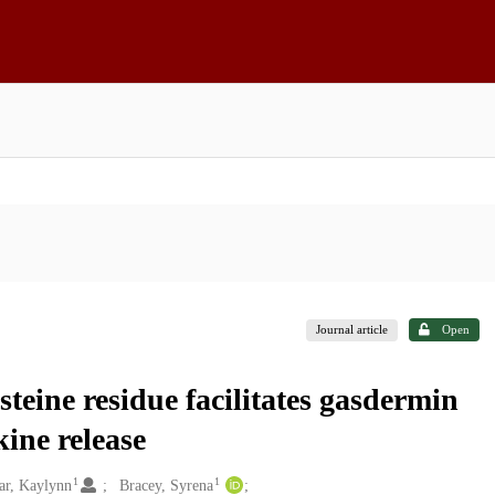
Journal article
Open
steine residue facilitates gasdermin
ine release
1
1
ar, Kaylynn
Bracey, Syrena