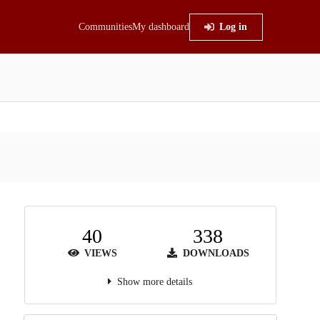
Communities
My dashboard
Log in
40
338
VIEWS
DOWNLOADS
Show more details