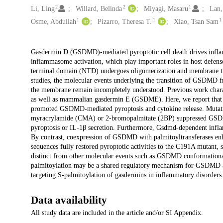
2
2
1
Li, Ling
Willard, Belinda
Miyagi, Masaru
Lan,
1
1
1
Osme, Abdullah
Pizarro, Theresa T.
Xiao, Tsan Sam
Description
Gasdermin D (GSDMD)-mediated pyroptotic cell death drives infl
inflammasome activation, which play important roles in host defen
terminal domain (NTD) undergoes oligomerization and membrane trans
studies, the molecular events underlying the transition of GSDMD f
the membrane remain incompletely understood. Previous work charact
as well as mammalian gasdermin E (GSDME). Here, we report that
promoted GSDMD-mediated pyroptosis and cytokine release. Mutatio
myracrylamide (CMA) or 2-bromopalmitate (2BP) suppressed GSDMD
pyroptosis or IL-1β secretion. Furthermore, Gsdmd-dependent inflam
By contrast, coexpression of GSDMD with palmitoyltransferases enha
sequences fully restored pyroptotic activities to the C191A mutant,
distinct from other molecular events such as GSDMD conformational 
palmitoylation may be a shared regulatory mechanism for GSDMD and
targeting S-palmitoylation of gasdermins in inflammatory disorders
Data availability
All study data are included in the article and/or SI Appendix.