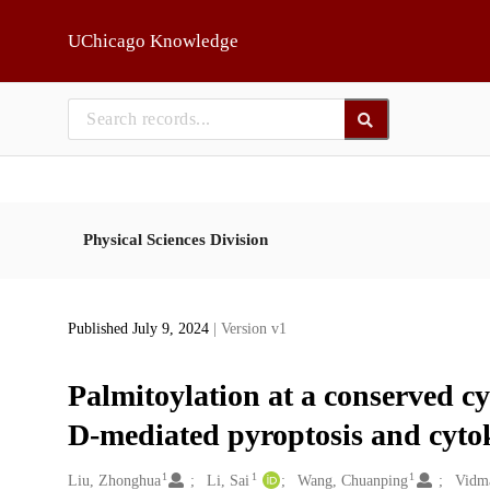
Skip to main
UChicago Knowledge
Physical Sciences Division
Published July 9, 2024
| Version v1
Palmitoylation at a conserved cy
D-mediated pyroptosis and cytok
1
1
1
Creators
Liu, Zhonghua
Li, Sai
Wang, Chuanping
Vidm