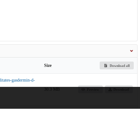
Size
Download all
litates-gasdermin-d-
30.3 MB
Preview
Download
967.6 kB
Preview
Download