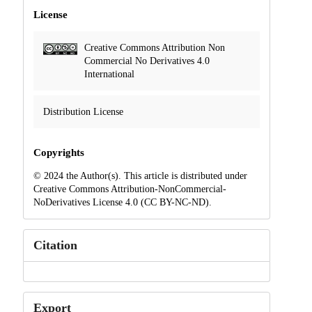
License
Creative Commons Attribution Non
Commercial No Derivatives 4.0
International
Distribution License
Copyrights
© 2024 the Author(s). This article is distributed under
Creative Commons Attribution-NonCommercial-
NoDerivatives License 4.0 (CC BY-NC-ND).
Citation
Export