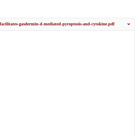
-facilitates-gasdermin-d-mediated-pyroptosis-and-cytokine.pdf