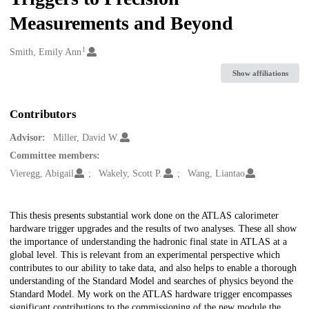
Measurements and Beyond
1
Creators
Smith, Emily Ann
Show affiliations
Contributors
Advisor:
Miller, David W.
Committee members:
Vieregg, Abigail
Wakely, Scott P.
Wang, Liantao
Description
This thesis presents substantial work done on the ATLAS calorimeter
hardware trigger upgrades and the results of two analyses. These all show
the importance of understanding the hadronic final state in ATLAS at a
global level. This is relevant from an experimental perspective which
contributes to our ability to take data, and also helps to enable a thorough
understanding of the Standard Model and searches of physics beyond the
Standard Model. My work on the ATLAS hardware trigger encompasses
significant contributions to the commissioning of the new module the