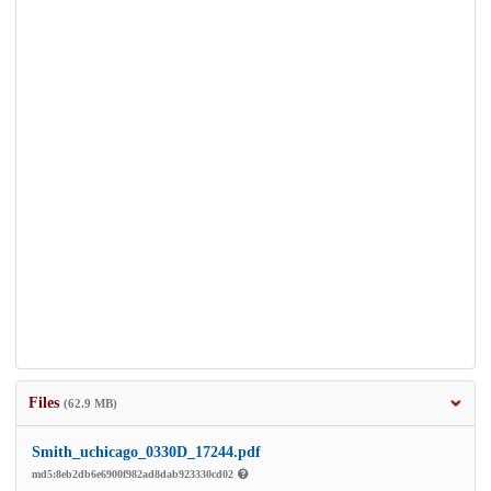
Files
(62.9 MB)
Smith_uchicago_0330D_17244.pdf
md5:8eb2db6e6900f982ad8dab923330cd02