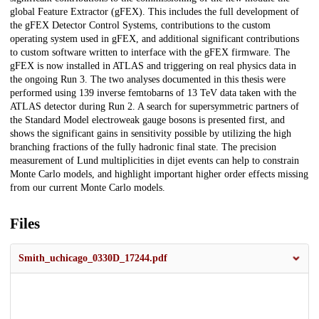
global Feature Extractor (gFEX). This includes the full development of
the gFEX Detector Control Systems, contributions to the custom
operating system used in gFEX, and additional significant contributions
to custom software written to interface with the gFEX firmware. The
gFEX is now installed in ATLAS and triggering on real physics data in
the ongoing Run 3. The two analyses documented in this thesis were
performed using 139 inverse femtobarns of 13 TeV data taken with the
ATLAS detector during Run 2. A search for supersymmetric partners of
the Standard Model electroweak gauge bosons is presented first, and
shows the significant gains in sensitivity possible by utilizing the high
branching fractions of the fully hadronic final state. The precision
measurement of Lund multiplicities in dijet events can help to constrain
Monte Carlo models, and highlight important higher order effects missing
from our current Monte Carlo models.
Files
Smith_uchicago_0330D_17244.pdf