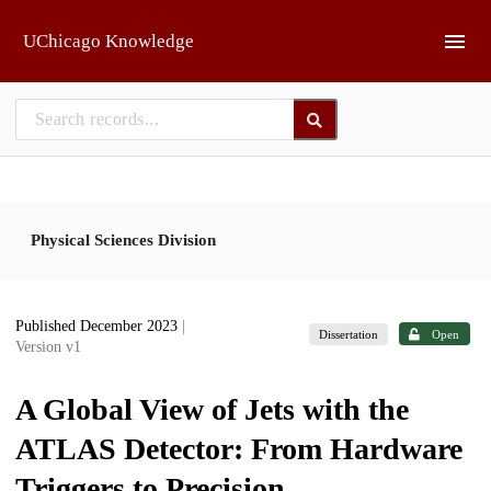
Skip to main
UChicago Knowledge
Physical Sciences Division
Published December 2023
|
Dissertation
Open
Version v1
A Global View of Jets with the
ATLAS Detector: From Hardware
Triggers to Precision