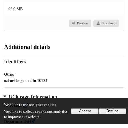
62.9 MB
Preview
Download
Additional details
Identifiers
Other
oai:uchicago.tind.io:10134
UChicago Information
We'd like to use analytics cookies
Division(s)
Accept
Decline
We'd like to collect anonymous analytics
Physical Sciences Division
to improve our website.
Department(s)
Physics