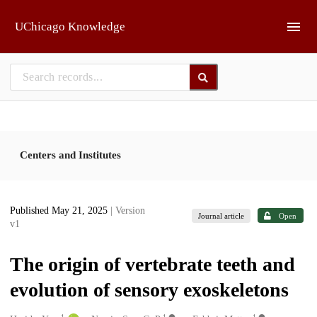
Skip to main
UChicago Knowledge
Centers and Institutes
Published May 21, 2025
| Version
Journal article
Open
v1
The origin of vertebrate teeth and
evolution of sensory exoskeletons
1
1
1