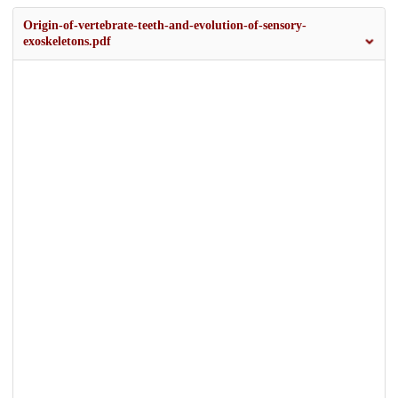
Origin-of-vertebrate-teeth-and-evolution-of-sensory-
exoskeletons.pdf