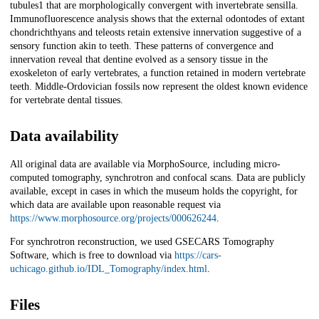
tubules1 that are morphologically convergent with invertebrate sensilla.
Immunofluorescence analysis shows that the external odontodes of extant
chondrichthyans and teleosts retain extensive innervation suggestive of a
sensory function akin to teeth. These patterns of convergence and
innervation reveal that dentine evolved as a sensory tissue in the
exoskeleton of early vertebrates, a function retained in modern vertebrate
teeth. Middle-Ordovician fossils now represent the oldest known evidence
for vertebrate dental tissues.
Data availability
All original data are available via MorphoSource, including micro-
computed tomography, synchrotron and confocal scans. Data are publicly
available, except in cases in which the museum holds the copyright, for
which data are available upon reasonable request via
https://www.morphosource.org/projects/000626244
.
For synchrotron reconstruction, we used GSECARS Tomography
Software, which is free to download via
https://cars-
uchicago.github.io/IDL_Tomography/index.html
.
Files