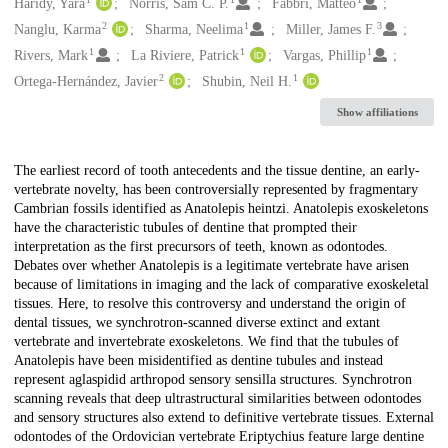
Creators
Haridy, Yara
Norris, Sam C. P.
Fabbri, Matteo
2
1
3
Nanglu, Karma
Sharma, Neelima
Miller, James F.
1
1
1
Rivers, Mark
La Riviere, Patrick
Vargas, Phillip
2
1
Ortega-Hernández, Javier
Shubin, Neil H.
Show affiliations
Description
The earliest record of tooth antecedents and the tissue dentine, an early-
vertebrate novelty, has been controversially represented by fragmentary
Cambrian fossils identified as Anatolepis heintzi. Anatolepis exoskeletons
have the characteristic tubules of dentine that prompted their
interpretation as the first precursors of teeth, known as odontodes.
Debates over whether Anatolepis is a legitimate vertebrate have arisen
because of limitations in imaging and the lack of comparative exoskeletal
tissues. Here, to resolve this controversy and understand the origin of
dental tissues, we synchrotron-scanned diverse extinct and extant
vertebrate and invertebrate exoskeletons. We find that the tubules of
Anatolepis have been misidentified as dentine tubules and instead
represent aglaspidid arthropod sensory sensilla structures. Synchrotron
scanning reveals that deep ultrastructural similarities between odontodes
and sensory structures also extend to definitive vertebrate tissues. External
odontodes of the Ordovician vertebrate Eriptychius feature large dentine