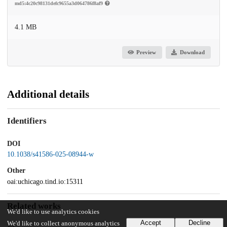
md5:4c20c98131defc9655a3d064786f8af9
4.1 MB
Preview
Download
Additional details
Identifiers
DOI
10.1038/s41586-025-08944-w
Other
oai:uchicago.tind.io:15311
Related works
We'd like to use analytics cookies
Accept
Decline
We'd like to collect anonymous analytics