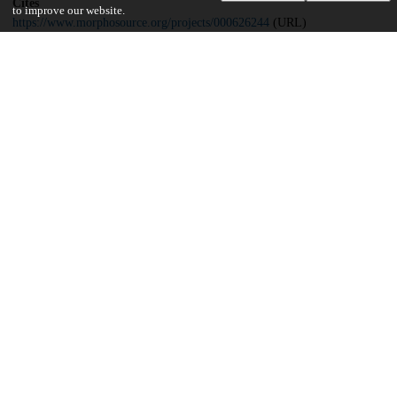
Cites
to improve our website.
https://www.morphosource.org/projects/000626244
(URL)
Funding
Office of Basic Sciences, Department of Energy
Geosciences Research Program
Brinson Family Foundation
University of Chicago
UChicago Information
Division(s)
Biological Sciences Division
Department(s)
Organismal Biology and Anatomy, Radiology
Center(s) or Institute(s)
Center for Advanced Radiation Sources