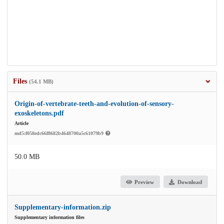
Files
(54.1 MB)
Origin-of-vertebrate-teeth-and-evolution-of-sensory-
exoskeletons.pdf
Article
md5:f058edc66f8682b4648700a5c61079b9
50.0 MB
Preview
Download
Supplementary-information.zip
Supplementary information files