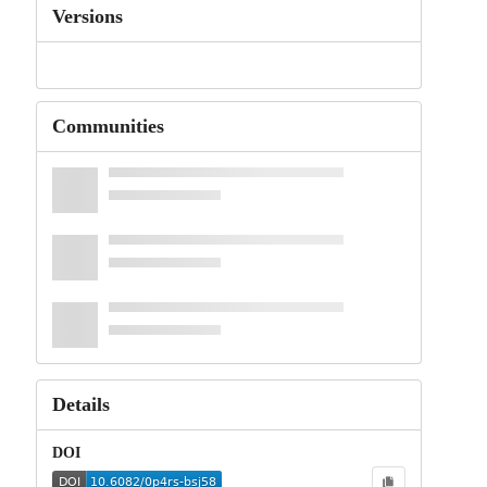
Versions
Communities
Details
DOI