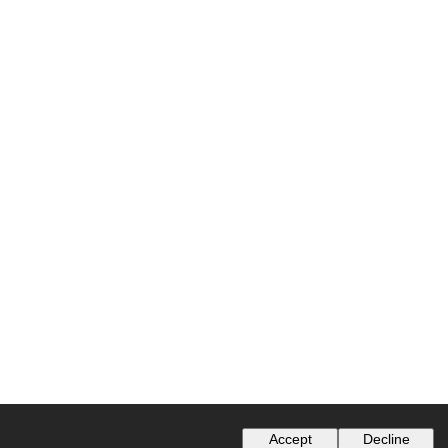
Accept
Decline