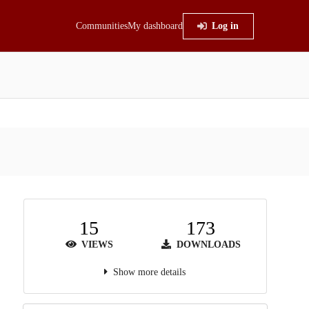
Communities
My dashboard
Log in
15
173
VIEWS
DOWNLOADS
Show more details