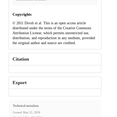
Copyrights
© 2011 Divoli et al. This is an open access article
distributed under the terms of the Creative Commons
Attribution License, which permits unrestricted use,
distribution, and reproduction in any medium, provided
the original author and source are credited.
Citation
Export
Technical metadata
Created
May 22, 2026