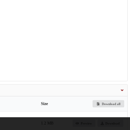
Size
Download all
1.2 MB
Preview
Download