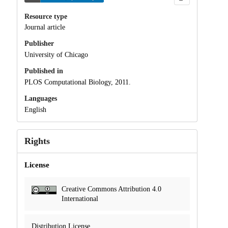
Resource type
Journal article
Publisher
University of Chicago
Published in
PLOS Computational Biology, 2011.
Languages
English
Rights
License
Creative Commons Attribution 4.0
International
Distribution License