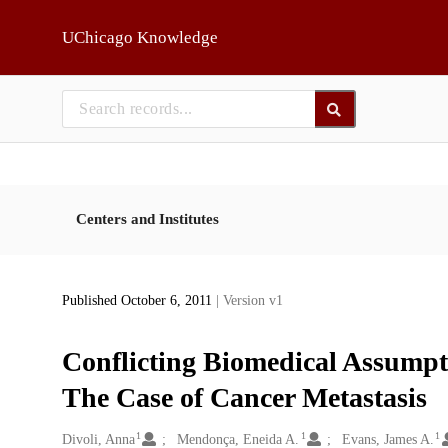
Skip to main
UChicago Knowledge
Centers and Institutes
Published October 6, 2011
| Version v1
Conflicting Biomedical Assumpt
The Case of Cancer Metastasis
1
1
1
Creators
Divoli, Anna
Mendonça, Eneida A.
Evans, James A.