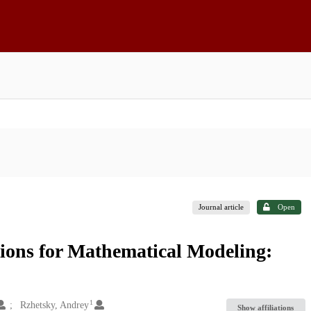
Journal article
Open
ions for Mathematical Modeling:
1
Rzhetsky, Andrey
Show affiliations