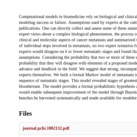
Description
Computational models in biomedicine rely on biological and clinical 
modeling success or failure. Assumptions used by experts at the cutti
publications. One can directly collect and assess some of these assu
expert views about a complex biological phenomenon, the process of
clinical and molecular aspects of cancer metastasis and summarized
of individual steps involved in metastasis, no two expert scenarios 
experts would disagree on
k
or fewer metastatic stages and found tha
assumptions. Considering the probability that two or more of these e
probability that they will disagree with elements of a proposed mode
advance and deadlock in the field. We suggest that strong, incompat
experts themselves. We built a formal Markov model of metastasis t
sequence of metastatic stages. This model revealed stages of greates
bloodstream. The model provides a formal probabilistic hypothesis a
would enable subsequent improvement of the model through Bayesian
hunches be harvested systematically and made available for modelers
Files
journal.pcbi.1002132.pdf