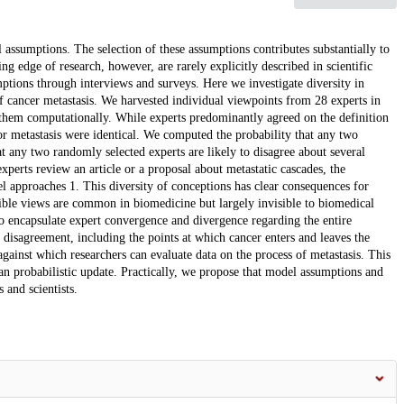
assumptions. The selection of these assumptions contributes substantially to
ng edge of research, however, are rarely explicitly described in scientific
mptions through interviews and surveys. Here we investigate diversity in
 cancer metastasis. We harvested individual viewpoints from 28 experts in
 them computationally. While experts predominantly agreed on the definition
for metastasis were identical. We computed the probability that any two
t any two randomly selected experts are likely to disagree about several
xperts review an article or a proposal about metastatic cascades, the
l approaches 1. This diversity of conceptions has clear consequences for
ible views are common in biomedicine but largely invisible to biomedical
o encapsulate expert convergence and divergence regarding the entire
t disagreement, including the points at which cancer enters and leaves the
gainst which researchers can evaluate data on the process of metastasis. This
 probabilistic update. Practically, we propose that model assumptions and
 and scientists.