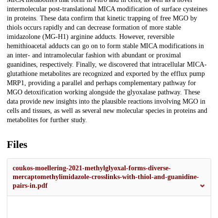
intermolecular post-translational MICA modification of surface cysteines
in proteins. These data confirm that kinetic trapping of free MGO by
thiols occurs rapidly and can decrease formation of more stable
imidazolone (MG-H1) arginine adducts. However, reversible
hemithioacetal adducts can go on to form stable MICA modifications in
an inter- and intramolecular fashion with abundant or proximal
guanidines, respectively. Finally, we discovered that intracellular MICA-
glutathione metabolites are recognized and exported by the efflux pump
MRP1, providing a parallel and perhaps complementary pathway for
MGO detoxification working alongside the glyoxalase pathway. These
data provide new insights into the plausible reactions involving MGO in
cells and tissues, as well as several new molecular species in proteins and
metabolites for further study.
Files
coukos-moellering-2021-methylglyoxal-forms-diverse-
mercaptomethylimidazole-crosslinks-with-thiol-and-guanidine-
pairs-in.pdf