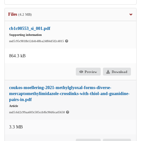
Files
(4.2 MB)
cb1c00553_si_001.pdf
Supporting information
md5:95c981ffe12deb48ba24f84d5f2c4815
864.3 kB
Preview
Download
coukos-moellering-2021-methylglyoxal-forms-diverse-
mercaptomethylimidazole-crosslinks-with-thiol-and-guanidine-
pairs-in.pdf
Article
md5:6d2c99aa603c505ccbf6c90d6ca45650
3.3 MB