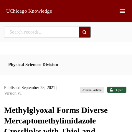
Skip to main
UChicago Knowledge
Physical Sciences Division
Published September 28, 2021
|
Journal article
Open
Version v1
Methylglyoxal Forms Diverse
Mercaptomethylimidazole
Crosslinks with Thiol and