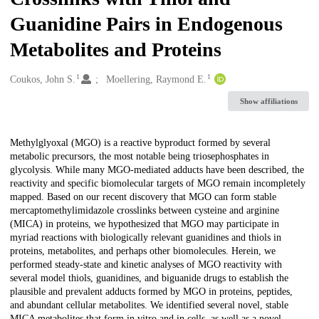
Guanidine Pairs in Endogenous
Metabolites and Proteins
1
1
Creators
Coukos, John S.
Moellering, Raymond E.
Show affiliations
Description
Methylglyoxal (MGO) is a reactive byproduct formed by several
metabolic precursors, the most notable being triosephosphates in
glycolysis. While many MGO-mediated adducts have been described, the
reactivity and specific biomolecular targets of MGO remain incompletely
mapped. Based on our recent discovery that MGO can form stable
mercaptomethylimidazole crosslinks between cysteine and arginine
(MICA) in proteins, we hypothesized that MGO may participate in
myriad reactions with biologically relevant guanidines and thiols in
proteins, metabolites, and perhaps other biomolecules. Herein, we
performed steady-state and kinetic analyses of MGO reactivity with
several model thiols, guanidines, and biguanide drugs to establish the
plausible and prevalent adducts formed by MGO in proteins, peptides,
and abundant cellular metabolites. We identified several novel, stable
MICA metabolites that form in vitro and in cells, as well as a novel