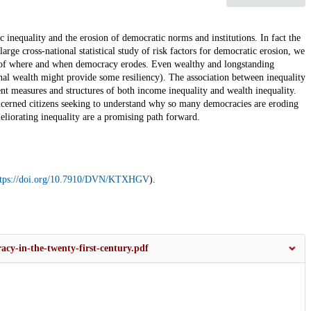
inequality and the erosion of democratic norms and institutions. In fact the
ge cross-national statistical study of risk factors for democratic erosion, we
ors of where and when democracy erodes. Even wealthy and longstanding
nal wealth might provide some resiliency). The association between inequality
ent measures and structures of both income inequality and wealth inequality.
concerned citizens seeking to understand why so many democracies are eroding
meliorating inequality are a promising path forward.
ttps://doi.org/10.7910/DVN/KTXHGV
).
acy-in-the-twenty-first-century.pdf