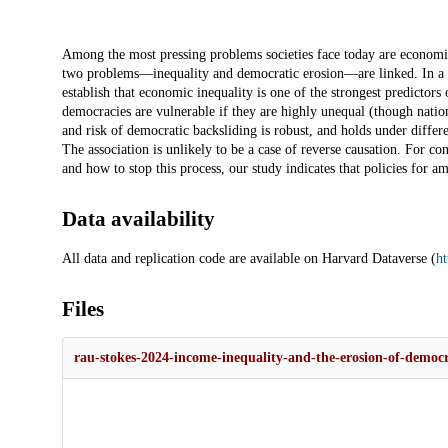
Description
Among the most pressing problems societies face today are economic 
two problems—inequality and democratic erosion—are linked. In a lar
establish that economic inequality is one of the strongest predict
democracies are vulnerable if they are highly unequal (though natio
and risk of democratic backsliding is robust, and holds under differ
The association is unlikely to be a case of reverse causation. For 
and how to stop this process, our study indicates that policies for a
Data availability
All data and replication code are available on Harvard Dataverse (
h
Files
rau-stokes-2024-income-inequality-and-the-erosion-of-democr