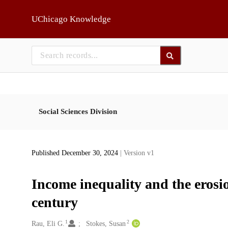
Skip to main
UChicago Knowledge
Social Sciences Division
Published December 30, 2024
| Version v1
Income inequality and the erosio
century
1
2
Creators
Rau, Eli G.
Stokes, Susan