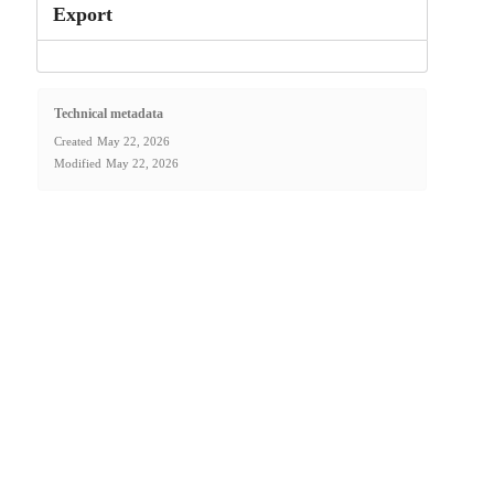
Export
Technical metadata
Created
May 22, 2026
Modified
May 22, 2026