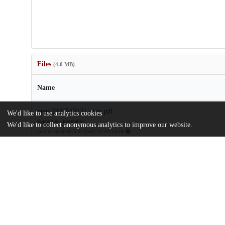
Files
(4.0 MB)
Name
pnas.2422543121.sapp.pdf
We'd like to use analytics cookies
Supporting information
We'd like to collect anonymous analytics to improve our website.
md5:6a3a0588e8785b73be0279154142e3fe
rau-stokes-2024-income-inequality-and-the-erosion-of-democracy-
century.pdf
Article
md5:efc92b410964acd6c80ce84e8233b619
Additional details