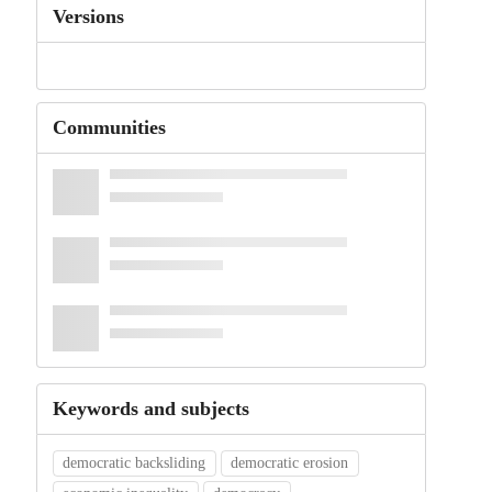
Versions
Communities
Keywords and subjects
democratic backsliding
democratic erosion