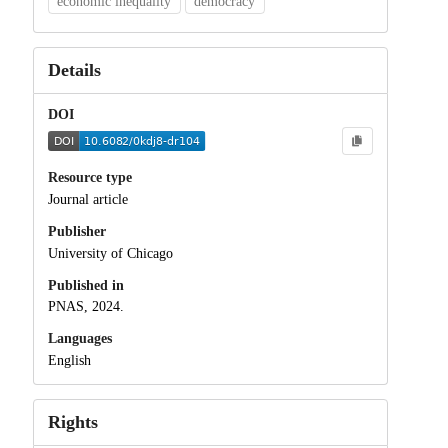
economic inequality
democracy
Details
DOI
Resource type
Journal article
Publisher
University of Chicago
Published in
PNAS, 2024.
Languages
English
Rights