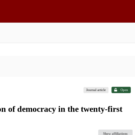
Journal article
Open
n of democracy in the twenty-first
Show affiliations