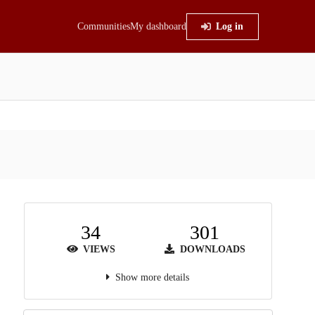
Communities
My dashboard
Log in
34
301
VIEWS
DOWNLOADS
Show more details