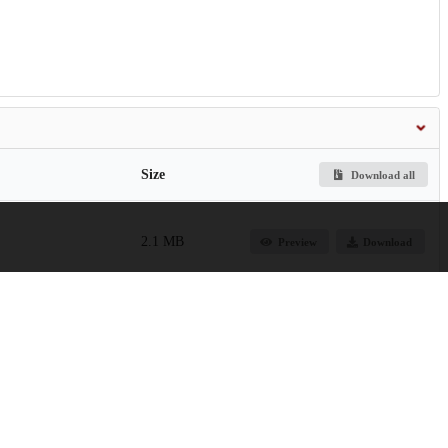
Size
Download all
2.1 MB
Preview
Download
in-the-twenty-first-
1.9 MB
Preview
Download