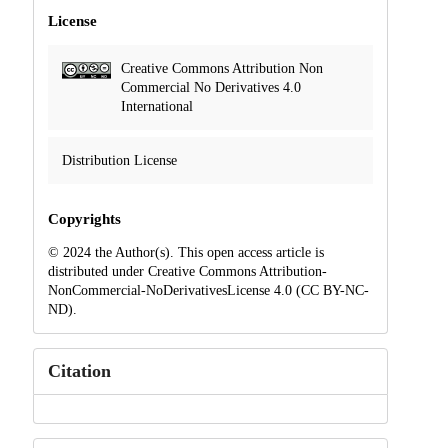
License
Creative Commons Attribution Non
Commercial No Derivatives 4.0
International
Distribution License
Copyrights
© 2024 the Author(s). This open access article is
distributed under Creative Commons Attribution-
NonCommercial-NoDerivativesLicense 4.0 (CC BY-NC-
ND).
Citation