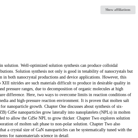
Show affiliations
n solution. Well-optimized solution synthesis can produce colloidal
ributions. Solution synthesis not only is good in tenability of nanocrystals but
ion in both nanocrystal productions and device applications. However, this
XIII nitrides are such materials difficult to produce in desirable quality in
e and pressure ranges, due to decomposition of organic molecules at high
ure difference. Here, two ways to overcome limits in reaction conditions of
media and high-pressure reaction environment. It is proven that molten salt
 for nanoparticle growth. Chapter One discusses about synthesis of six-
ZB) CdSe nanoparticles grow laterally into nanoplatelets (NPLs) in molten
ded to allow the CdSe NPL to grow thicker. Chapter Two explores solution
oration of molten salt phase to non-polar solution. Chapter Two also
hat a crystal size of GaN nanoparticles can be systematically tuned with the
ems for nanomaterials science in detail.