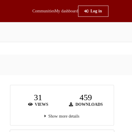
Communities
My dashboard
Log in
31
459
VIEWS
DOWNLOADS
Show more details