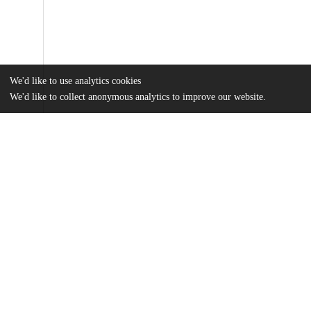
We'd like to use analytics cookies
We'd like to collect anonymous analytics to improve our website.
Files
(5.7 MB)
Name
Cho_uchicago_0330D_16954.pdf
md5:ceeac3bf0d33a554c3b8b70ace253ce0
Additional details