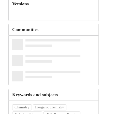
Versions
Communities
Keywords and subjects
Chemistry
Inorganic chemistry