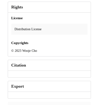
Rights
License
Distribution License
Copyrights
© 2023 Wooje Cho
Citation
Export