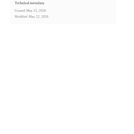
Technical metadata
Created
May 22, 2026
Modified
May 22, 2026