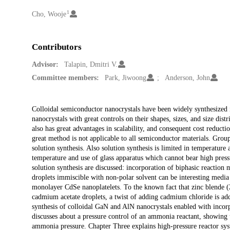
1
Creators
Cho, Wooje
Contributors
Advisor:
Talapin, Dmitri V.
Committee members:
Park, Jiwoong
Anderson, John
Description
Colloidal semiconductor nanocrystals have been widely synthesized i
nanocrystals with great controls on their shapes, sizes, and size dist
also has great advantages in scalability, and consequent cost reduct
great method is not applicable to all semiconductor materials. Group 
solution synthesis. Also solution synthesis is limited in temperatur
temperature and use of glass apparatus which cannot bear high press
solution synthesis are discussed: incorporation of biphasic reaction 
droplets immiscible with non-polar solvent can be interesting media
monolayer CdSe nanoplatelets. To the known fact that zinc blende (
cadmium acetate droplets, a twist of adding cadmium chloride is ad
synthesis of colloidal GaN and AlN nanocrystals enabled with incorp
discusses about a pressure control of an ammonia reactant, showing t
ammonia pressure. Chapter Three explains high-pressure reactor syst