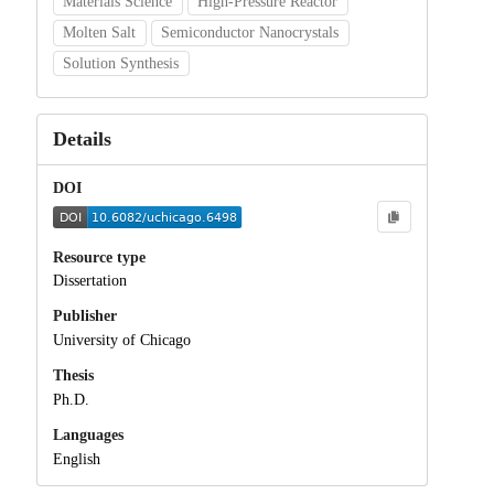
Materials Science
High-Pressure Reactor
Molten Salt
Semiconductor Nanocrystals
Solution Synthesis
Details
DOI
Resource type
Dissertation
Publisher
University of Chicago
Thesis
Ph.D.
Languages
English