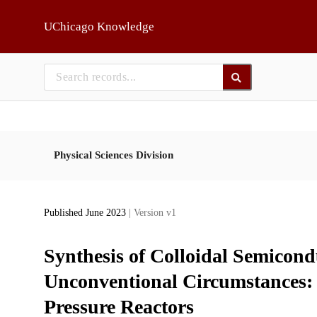
Skip to main
UChicago Knowledge
Physical Sciences Division
Published June 2023
| Version v1
Synthesis of Colloidal Semicond
Unconventional Circumstances:
Pressure Reactors