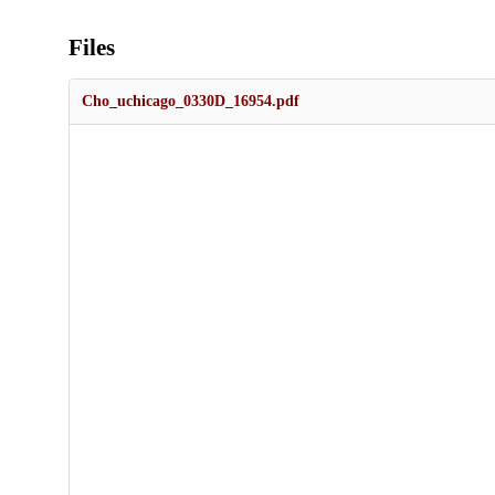
Files
Cho_uchicago_0330D_16954.pdf