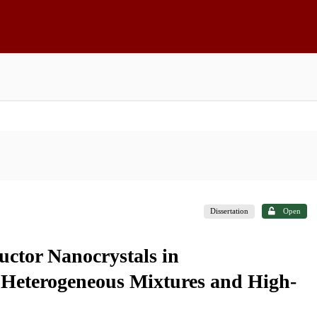
Dissertation
Open
uctor Nanocrystals in
 Heterogeneous Mixtures and High-