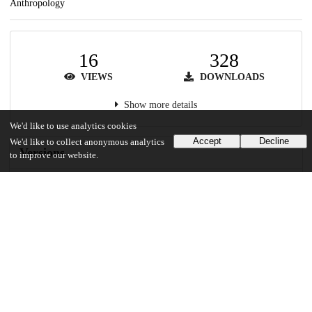
Anthropology
16
328
VIEWS
DOWNLOADS
Show more details
We'd like to use analytics cookies
Accept
Decline
We'd like to collect anonymous analytics
Versions
to improve our website.
Communities