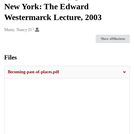
New York: The Edward
Westermarck Lecture, 2003
1
Creators
Munn, Nancy D.
Show affiliations
Files
Becoming-past-of-places.pdf