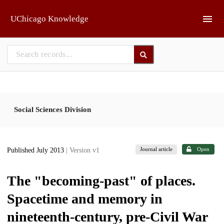
Skip to main
UChicago Knowledge
Social Sciences Division
Journal article
Open
Published July 2013
| Version v1
The "becoming-past" of places.
Spacetime and memory in
nineteenth-century, pre-Civil War