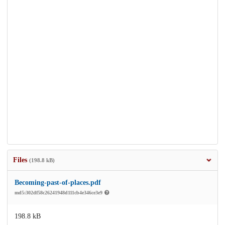
Files
(198.8 kB)
Becoming-past-of-places.pdf
md5:302df58c26241948d111cb4e346ce3e9
198.8 kB