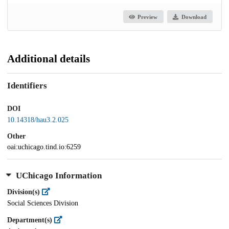
Preview
Download
Additional details
Identifiers
DOI
10.14318/hau3.2.025
Other
oai:uchicago.tind.io:6259
UChicago Information
Division(s)
Social Sciences Division
Department(s)