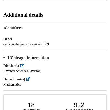
Additional details
Identifiers
Other
oai:knowledge.uchicago.edu:869
UChicago Information
Division(s)
Physical Sciences Division
Department(s)
Mathematics
18
922