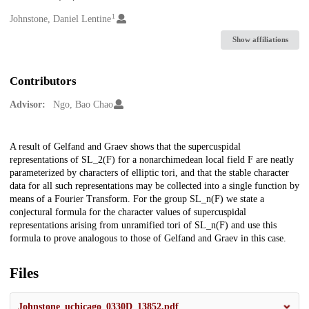
1
Creators
Johnstone, Daniel Lentine
Show affiliations
Contributors
Advisor:
Ngo, Bao Chao
Description
A result of Gelfand and Graev shows that the supercuspidal
representations of SL_2(F) for a nonarchimedean local field F are neatly
parameterized by characters of elliptic tori, and that the stable character
data for all such representations may be collected into a single function by
means of a Fourier Transform. For the group SL_n(F) we state a
conjectural formula for the character values of supercuspidal
representations arising from unramified tori of SL_n(F) and use this
formula to prove analogous to those of Gelfand and Graev in this case.
Files
Johnstone_uchicago_0330D_13852.pdf