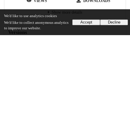
VIEWS
DOWNLOADS
Show more details
We'd like to use analytics cookies
Accept
Decline
We'd like to collect anonymous analytics
to improve our website.
Versions
Communities