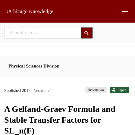
Skip to main
UChicago Knowledge
Physical Sciences Division
Dissertation
Open
Published 2017
| Version v1
A Gelfand-Graev Formula and
Stable Transfer Factors for
SL_n(F)