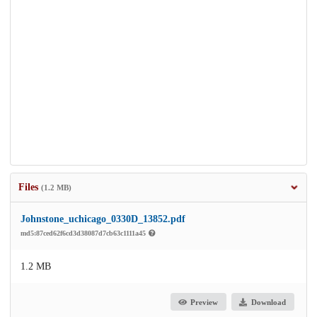
Files
(1.2 MB)
Johnstone_uchicago_0330D_13852.pdf
md5:87ced62f6cd3d38087d7cb63c1111a45
1.2 MB
Preview
Download