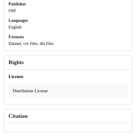
Publisher
OSF
Languages
English
Formats
Dataset, csv files, dta files
Rights
License
Distribution License
Citation