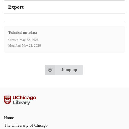
Export
Technical metadata
Created
May 22, 2026
Modified
May 22, 2026
Jump up
Home
The University of Chicago