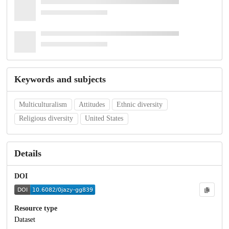
Keywords and subjects
Multiculturalism
Attitudes
Ethnic diversity
Religious diversity
United States
Details
DOI
Resource type
Dataset