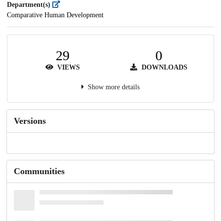
Department(s)
Comparative Human Development
29
0
VIEWS
DOWNLOADS
Show more details
Versions
Communities