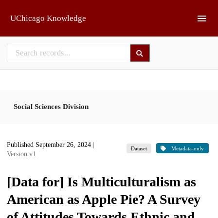
Skip to main
UChicago Knowledge
Social Sciences Division
Published September 26, 2024
|
Dataset
Metadata-only
Version v1
[Data for] Is Multiculturalism as
American as Apple Pie? A Survey
of Attitudes Towards Ethnic and