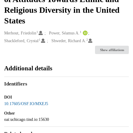
Religious Diversity in the United
States
1
1
Creators
Merhout, Friedolin
Power, Séamus A.
1
2
Shackleford, Crystal
Shweder, Richard A.
Show affiliations
Additional details
Identifiers
DOI
10.17605/OSF.IO/MXEJ5
Other
oai:uchicago.tind.io:15630