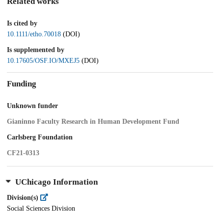
Related works
Is cited by
10.1111/etho.70018
(DOI)
Is supplemented by
10.17605/OSF.IO/MXEJ5
(DOI)
Funding
Unknown funder
Gianinno Faculty Research in Human Development Fund
Carlsberg Foundation
CF21-0313
UChicago Information
Division(s)
Social Sciences Division