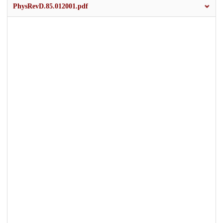
PhysRevD.85.012001.pdf