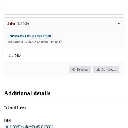
Files
(1.3 MB)
PhysRevD.85.012001.pdf
md5:0c6758927584d5c66e9dafefc730e8bf
1.3 MB
Preview
Download
Additional details
Identifiers
DOI
10.1103/PhysRevD.85.012001