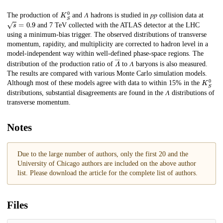
K
S
0
Description
The production of
and 𝛬 hadrons is studied in 𝑝⁢𝑝 collision data at
s
=
0.9
and 7 TeV collected with the ATLAS detector at the LHC
using a minimum-bias trigger. The observed distributions of transverse
momentum, rapidity, and multiplicity are corrected to hadron level in a
model-independent way within well-defined phase-space regions. The
𝛬
―
distribution of the production ratio of
to 𝛬 baryons is also measured.
The results are compared with various Monte Carlo simulation models.
K
S
0
Although most of these models agree with data to within 15% in the
distributions, substantial disagreements are found in the 𝛬 distributions of
transverse momentum.
Notes
Due to the large number of authors, only the first 20 and the
University of Chicago authors are included on the above author
list. Please download the article for the complete list of authors.
Files