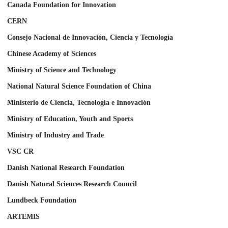
Canada Foundation for Innovation
CERN
Consejo Nacional de Innovación, Ciencia y Tecnología
Chinese Academy of Sciences
Ministry of Science and Technology
National Natural Science Foundation of China
Ministerio de Ciencia, Tecnología e Innovación
Ministry of Education, Youth and Sports
Ministry of Industry and Trade
VSC CR
Danish National Research Foundation
Danish Natural Sciences Research Council
Lundbeck Foundation
ARTEMIS