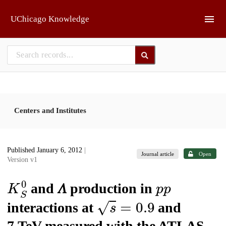
Skip to main
UChicago Knowledge
Centers and Institutes
Published January 6, 2012
|
Journal article
Open
Version v1
K
S
0
p
p
and 𝛬 production in
s
=
0.9
interactions at
and
7 TeV measured with the ATLAS