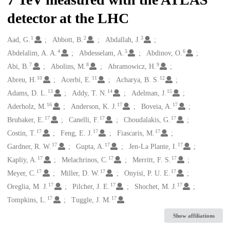
detector at the LHC
1
2
3
Creators
Aad, G.
Abbott, B.
Abdallah, J.
4
5
6
Abdelalim, A. A.
Abdesselam, A.
Abdinov, O.
7
8
9
Abi, B.
Abolins, M.
Abramowicz, H.
10
11
12
Abreu, H.
Acerbi, E.
Acharya, B. S.
13
14
15
Adams, D. L.
Addy, T. N.
Adelman, J.
16
17
17
Aderholz, M.
Anderson, K. J.
Boveia, A.
17
17
17
Brubaker, E.
Canelli, F.
Choudalakis, G.
17
17
17
Costin, T.
Feng, E. J.
Fiascaris, M.
17
17
17
Gardner, R. W.
Gupta, A.
Jen-La Plante, I.
17
17
17
Kapliy, A.
Melachrinos, C.
Merritt, F. S.
17
17
17
Meyer, C.
Miller, D. W.
Onyisi, P. U. E.
17
17
17
Oreglia, M. J.
Pilcher, J. E.
Shochet, M. J.
17
17
Tompkins, L.
Tuggle, J. M.
Show affiliations