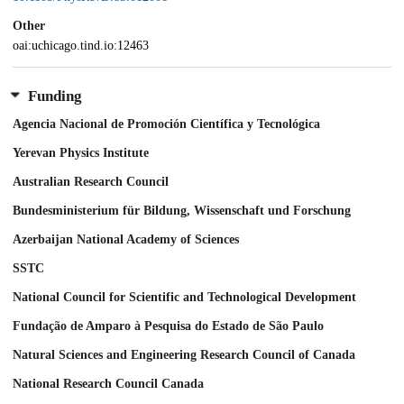
Other
oai:uchicago.tind.io:12463
Funding
Agencia Nacional de Promoción Científica y Tecnológica
Yerevan Physics Institute
Australian Research Council
Bundesministerium für Bildung, Wissenschaft und Forschung
Azerbaijan National Academy of Sciences
SSTC
National Council for Scientific and Technological Development
Fundação de Amparo à Pesquisa do Estado de São Paulo
Natural Sciences and Engineering Research Council of Canada
National Research Council Canada