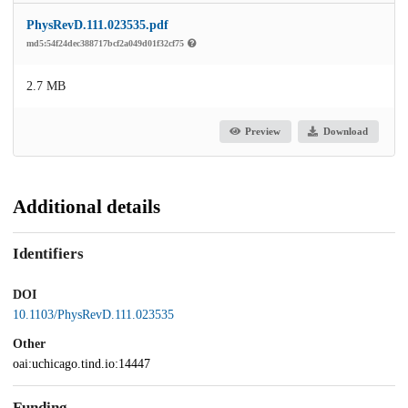
PhysRevD.111.023535.pdf
md5:54f24dec388717bcf2a049d01f32cf75
2.7 MB
Preview
Download
Additional details
Identifiers
DOI
10.1103/PhysRevD.111.023535
Other
oai:uchicago.tind.io:14447
Funding