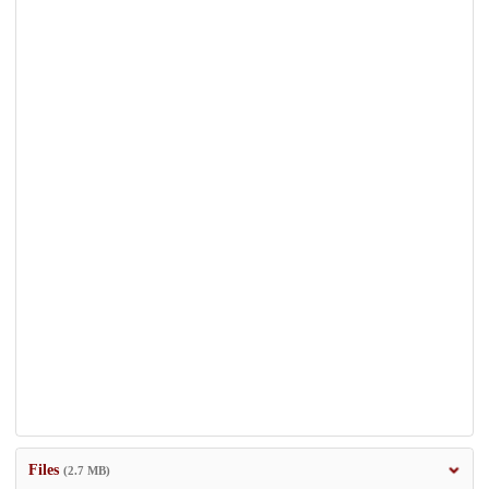
Files
(2.7 MB)