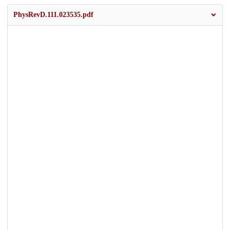
PhysRevD.111.023535.pdf