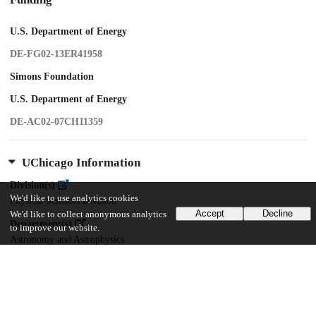
U.S. Department of Energy
DE-FG02-13ER41958
Simons Foundation
U.S. Department of Energy
DE-AC02-07CH11359
UChicago Information
Division(s)
We'd like to use analytics cookies
Physical Sciences Division
Accept
Decline
We'd like to collect anonymous analytics
Department(s)
to improve our website.
Astronomy and Astrophysics
Center(s) or Institute(s)
Kavli Institute for Cosmological Physics