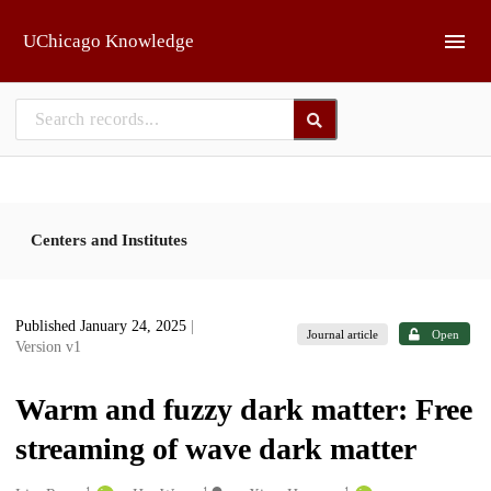
Skip to main
UChicago Knowledge
Centers and Institutes
Published January 24, 2025
|
Journal article
Open
Version v1
Warm and fuzzy dark matter: Free
streaming of wave dark matter
1
1
1