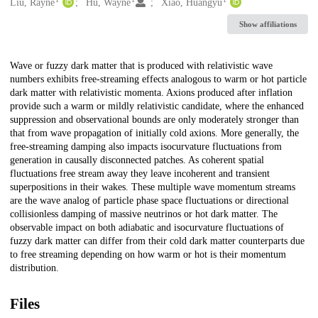
Creators
Liu, Rayne
Hu, Wayne
Xiao, Huangyu
Show affiliations
Description
Wave or fuzzy dark matter that is produced with relativistic wave
numbers exhibits free-streaming effects analogous to warm or hot particle
dark matter with relativistic momenta. Axions produced after inflation
provide such a warm or mildly relativistic candidate, where the enhanced
suppression and observational bounds are only moderately stronger than
that from wave propagation of initially cold axions. More generally, the
free-streaming damping also impacts isocurvature fluctuations from
generation in causally disconnected patches. As coherent spatial
fluctuations free stream away they leave incoherent and transient
superpositions in their wakes. These multiple wave momentum streams
are the wave analog of particle phase space fluctuations or directional
collisionless damping of massive neutrinos or hot dark matter. The
observable impact on both adiabatic and isocurvature fluctuations of
fuzzy dark matter can differ from their cold dark matter counterparts due
to free streaming depending on how warm or hot is their momentum
distribution.
Files