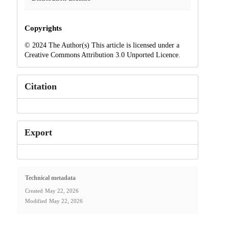
Copyrights
© 2024 The Author(s) This article is licensed under a
Creative Commons Attribution 3.0 Unported Licence.
Citation
Export
Technical metadata
Created
May 22, 2026
Modified
May 22, 2026