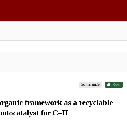
Journal article
Open
rganic framework as a recyclable
hotocatalyst for C–H