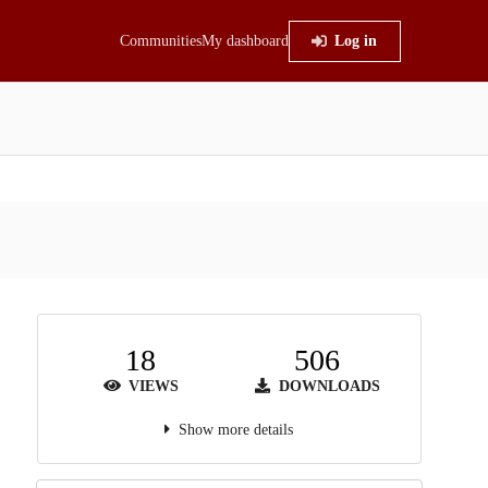
Communities
My dashboard
Log in
18
506
VIEWS
DOWNLOADS
Show more details