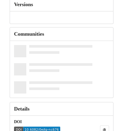
Versions
Communities
Details
DOI