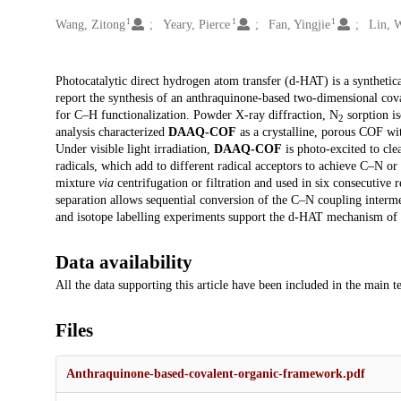
1
1
1
Creators
Wang, Zitong
Yeary, Pierce
Fan, Yingjie
Lin, 
Description
Photocatalytic direct hydrogen atom transfer (d-HAT) is a syntheti
report the synthesis of an anthraquinone-based two-dimensional co
for C–H functionalization. Powder X-ray diffraction, N
sorption is
2
analysis characterized
DAAQ-COF
as a crystalline, porous COF wit
Under visible light irradiation,
DAAQ-COF
is photo-excited to cle
radicals, which add to different radical acceptors to achieve C–N o
mixture
via
centrifugation or filtration and used in six consecutive r
separation allows sequential conversion of the C–N coupling intermed
and isotope labelling experiments support the d-HAT mechanism of
Data availability
All the data supporting this article have been included in the main t
Files
Anthraquinone-based-covalent-organic-framework.pdf