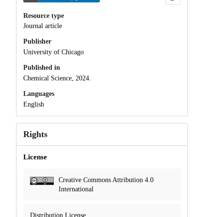
Resource type
Journal article
Publisher
University of Chicago
Published in
Chemical Science, 2024.
Languages
English
Rights
License
Creative Commons Attribution 4.0
International
Distribution License