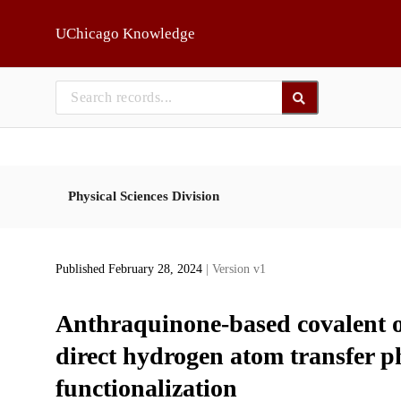
Skip to main
UChicago Knowledge
Physical Sciences Division
Published February 28, 2024
| Version v1
Anthraquinone-based covalent o
direct hydrogen atom transfer p
functionalization