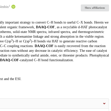
1
Wenbin
Show affiliations
cally important strategy to convert C–H bonds to useful C–X bonds. Herein we
valent organic framework,
DAAQ-COF
, as a recyclable d-HAT photocatalyst
otherms, solid-state NMR spectra, infrared spectra, and thermogravimetric
h a stable ketoenamine linkage and strong absorption in the visible region.
3
2
ave C(sp
)–H or C(sp
)–H bonds
via
HAT to generate reactive carbon
r C–C coupling reactions.
DAAQ-COF
is easily recovered from the reaction
eaction runs without any decrease in catalytic efficiency. The ease of catalyst
iate to synthetically useful amide, ester, or thioester products. Photophysical
DAAQ-COF
-catalyzed C–H bond functionalization.
ext and the ESI.