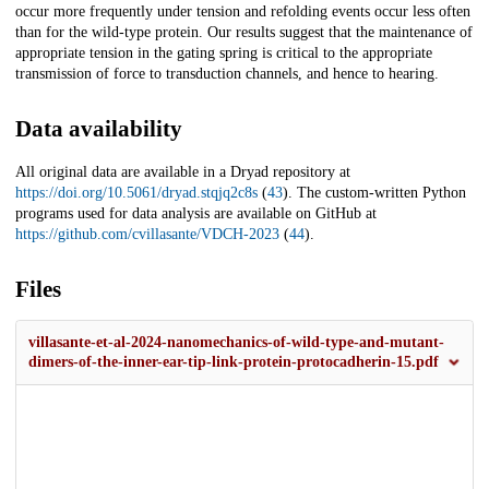
occur more frequently under tension and refolding events occur less often
than for the wild-type protein. Our results suggest that the maintenance of
appropriate tension in the gating spring is critical to the appropriate
transmission of force to transduction channels, and hence to hearing.
Data availability
All original data are available in a Dryad repository at
https://doi.org/10.5061/dryad.stqjq2c8s
(
43
). The custom-written Python
programs used for data analysis are available on GitHub at
https://github.com/cvillasante/VDCH-2023
(
44
).
Files
villasante-et-al-2024-nanomechanics-of-wild-type-and-mutant-
dimers-of-the-inner-ear-tip-link-protein-protocadherin-15.pdf