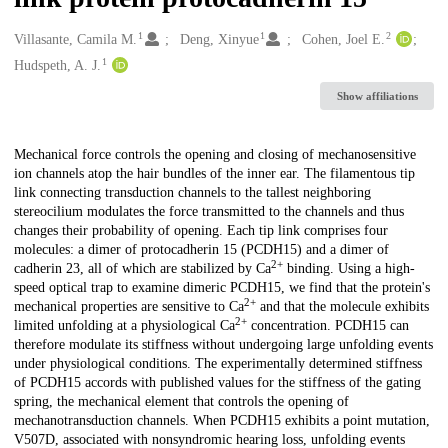
1
1
2
Creators
Villasante, Camila M.
Deng, Xinyue
Cohen, Joel E.
1
Hudspeth, A. J.
Show affiliations
Description
Mechanical force controls the opening and closing of mechanosensitive
ion channels atop the hair bundles of the inner ear. The filamentous tip
link connecting transduction channels to the tallest neighboring
stereocilium modulates the force transmitted to the channels and thus
changes their probability of opening. Each tip link comprises four
molecules: a dimer of protocadherin 15 (PCDH15) and a dimer of
2+
cadherin 23, all of which are stabilized by Ca
binding. Using a high-
speed optical trap to examine dimeric PCDH15, we find that the protein's
2+
mechanical properties are sensitive to Ca
and that the molecule exhibits
2+
limited unfolding at a physiological Ca
concentration. PCDH15 can
therefore modulate its stiffness without undergoing large unfolding events
under physiological conditions. The experimentally determined stiffness
of PCDH15 accords with published values for the stiffness of the gating
spring, the mechanical element that controls the opening of
mechanotransduction channels. When PCDH15 exhibits a point mutation,
V507D, associated with nonsyndromic hearing loss, unfolding events