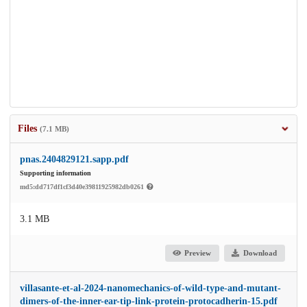
Files
(7.1 MB)
pnas.2404829121.sapp.pdf
Supporting information
md5:dd717df1cf3d40e39811925982db0261
3.1 MB
Preview
Download
villasante-et-al-2024-nanomechanics-of-wild-type-and-mutant-
dimers-of-the-inner-ear-tip-link-protein-protocadherin-15.pdf