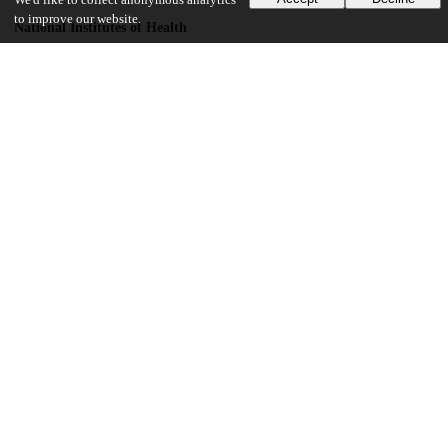
We'd like to collect anonymous analytics
to improve our website.
National Institutes of Health
T32GM007739
National Institute on Deafness and Other Communication Disorders
F30 fellowship
Rockefeller University
UChicago Information
Division(s)
Physical Sciences Division
Department(s)
Statistics
12
303
VIEWS
DOWNLOADS