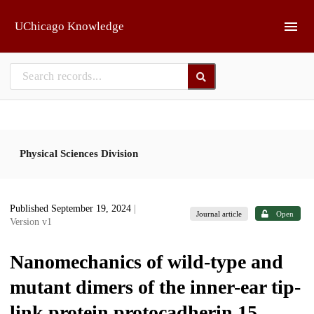
Skip to main
UChicago Knowledge
Physical Sciences Division
Published September 19, 2024
|
Journal article
Open
Version v1
Nanomechanics of wild-type and
mutant dimers of the inner-ear tip-
link protein protocadherin 15