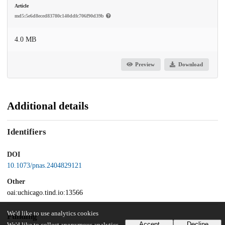
Article
md5:5e6d8eced83780c140ddfc706f90d39b
4.0 MB
Preview
Download
Additional details
Identifiers
DOI
10.1073/pnas.2404829121
Other
oai:uchicago.tind.io:13566
We'd like to use analytics cookies
Funding
Accept
Decline