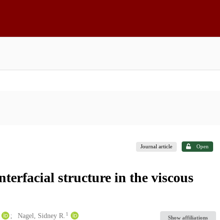
Journal article
Open
nterfacial structure in the viscous
1
Nagel, Sidney R.
Show affiliations