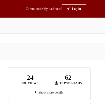
Communities
My dashboard
Log in
24
62
VIEWS
DOWNLOADS
Show more details