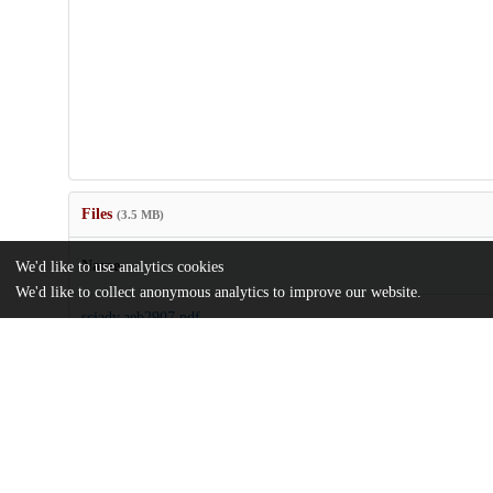
Files
(3.5 MB)
Name
We'd like to use analytics cookies
We'd like to collect anonymous analytics to improve our website.
sciadv.aeb2907.pdf
md5:a9a8900c61d45a7c0bcc590b1e2b9bf2
sciadv.aeb2907_sm.pdf
md5:92e5151b9c3b4f5e14d8a9be79282998
Additional details