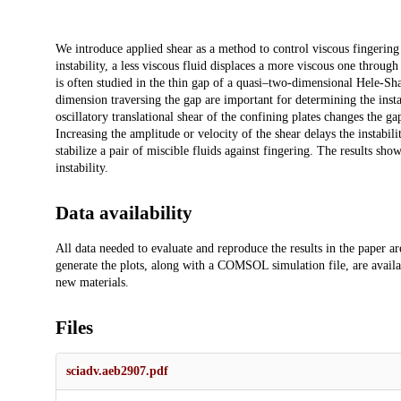
Description
We introduce applied shear as a method to control viscous fingering 
instability, a less viscous fluid displaces a more viscous one throug
is often studied in the thin gap of a quasi–two-dimensional Hele-Sha
dimension traversing the gap are important for determining the inst
oscillatory translational shear of the confining plates changes the gap
Increasing the amplitude or velocity of the shear delays the instabil
stabilize a pair of miscible fluids against fingering. The results sh
instability.
Data availability
All data needed to evaluate and reproduce the results in the paper a
generate the plots, along with a COMSOL simulation file, are availa
new materials.
Files
sciadv.aeb2907.pdf