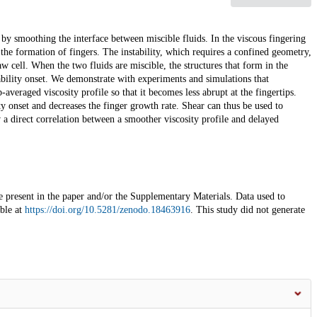
by smoothing the interface between miscible fluids. In the viscous fingering
h the formation of fingers. The instability, which requires a confined geometry,
w cell. When the two fluids are miscible, the structures that form in the
ability onset. We demonstrate with experiments and simulations that
-averaged viscosity profile so that it becomes less abrupt at the fingertips.
ity onset and decreases the finger growth rate. Shear can thus be used to
ow a direct correlation between a smoother viscosity profile and delayed
re present in the paper and/or the Supplementary Materials. Data used to
ble at
https://doi.org/10.5281/zenodo.18463916
. This study did not generate