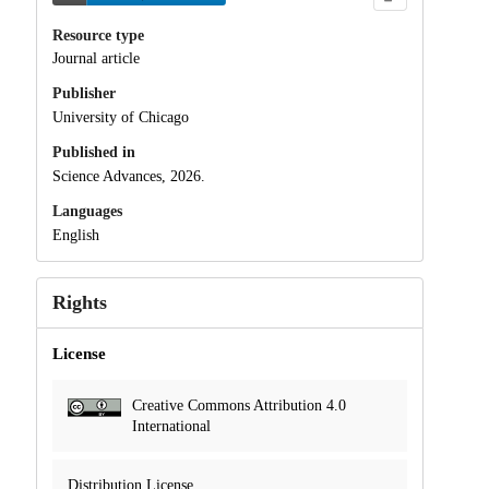
Resource type
Journal article
Publisher
University of Chicago
Published in
Science Advances, 2026.
Languages
English
Rights
License
Creative Commons Attribution 4.0
International
Distribution License