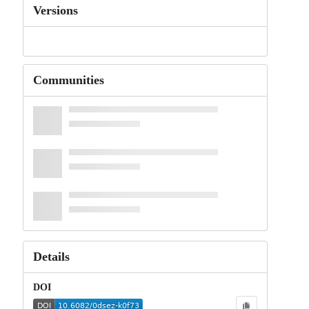
Versions
Communities
Details
DOI