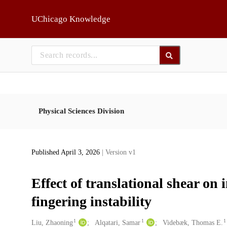
Skip to main
UChicago Knowledge
Physical Sciences Division
Published April 3, 2026
| Version v1
Effect of translational shear on i
fingering instability
1
1
1
Creators
Liu, Zhaoning
Alqatari, Samar
Videbæk, Thomas E.