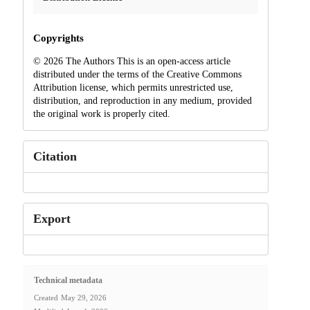
Copyrights
© 2026 The Authors This is an open-access article
distributed under the terms of the Creative Commons
Attribution license, which permits unrestricted use,
distribution, and reproduction in any medium, provided
the original work is properly cited.
Citation
Export
Technical metadata
Created
May 29, 2026