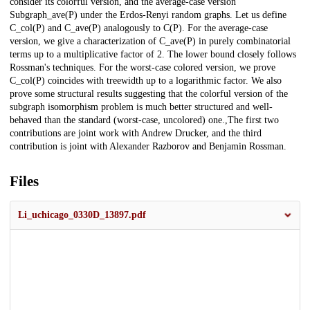
consider its colorful version, and the average-case version
Subgraph_ave(P) under the Erdos-Renyi random graphs. Let us define
C_col(P) and C_ave(P) analogously to C(P). For the average-case
version, we give a characterization of C_ave(P) in purely combinatorial
terms up to a multiplicative factor of 2. The lower bound closely follows
Rossman's techniques. For the worst-case colored version, we prove
C_col(P) coincides with treewidth up to a logarithmic factor. We also
prove some structural results suggesting that the colorful version of the
subgraph isomorphism problem is much better structured and well-
behaved than the standard (worst-case, uncolored) one.,The first two
contributions are joint work with Andrew Drucker, and the third
contribution is joint with Alexander Razborov and Benjamin Rossman.
Files
Li_uchicago_0330D_13897.pdf