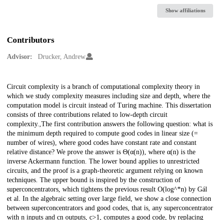
Show affiliations
Contributors
Advisor:
Drucker, Andrew
Description
Circuit complexity is a branch of computational complexity theory in
which we study complexity measures including size and depth, where the
computation model is circuit instead of Turing machine. This dissertation
consists of three contributions related to low-depth circuit
complexity.,The first contribution answers the following question: what is
the minimum depth required to compute good codes in linear size (=
number of wires), where good codes have constant rate and constant
relative distance? We prove the answer is Θ(α(n)), where α(n) is the
inverse Ackermann function. The lower bound applies to unrestricted
circuits, and the proof is a graph-theoretic argument relying on known
techniques. The upper bound is inspired by the construction of
superconcentrators, which tightens the previous result O(log^*n) by Gál
et al. In the algebraic setting over large field, we show a close connection
between superconcentrators and good codes, that is, any superconcentrator
with n inputs and cn outputs, c>1, computes a good code, by replacing