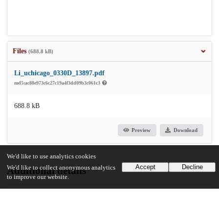
Files
(688.8 kB)
Li_uchicago_0330D_13897.pdf
md5:ac88e973c6c27c19a4f3dd09b3c061c3
688.8 kB
Preview
Download
We'd like to use analytics cookies
Accept
Decline
We'd like to collect anonymous analytics
Additional details
to improve our website.
Identifiers
Other