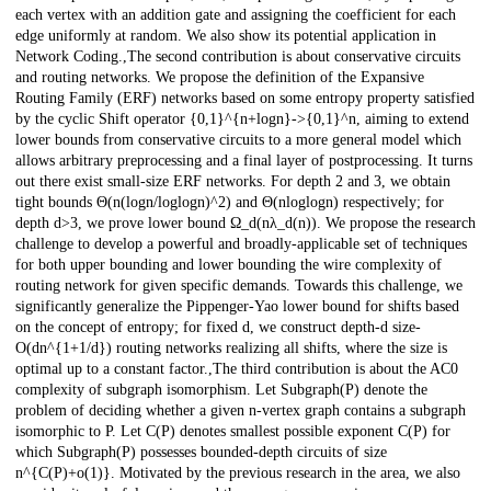
each vertex with an addition gate and assigning the coefficient for each
edge uniformly at random. We also show its potential application in
Network Coding.,The second contribution is about conservative circuits
and routing networks. We propose the definition of the Expansive
Routing Family (ERF) networks based on some entropy property satisfied
by the cyclic Shift operator {0,1}^{n+logn}->{0,1}^n, aiming to extend
lower bounds from conservative circuits to a more general model which
allows arbitrary preprocessing and a final layer of postprocessing. It turns
out there exist small-size ERF networks. For depth 2 and 3, we obtain
tight bounds Θ(n(logn/loglogn)^2) and Θ(nloglogn) respectively; for
depth d>3, we prove lower bound Ω_d(nλ_d(n)). We propose the research
challenge to develop a powerful and broadly-applicable set of techniques
for both upper bounding and lower bounding the wire complexity of
routing network for given specific demands. Towards this challenge, we
significantly generalize the Pippenger-Yao lower bound for shifts based
on the concept of entropy; for fixed d, we construct depth-d size-
O(dn^{1+1/d}) routing networks realizing all shifts, where the size is
optimal up to a constant factor.,The third contribution is about the AC0
complexity of subgraph isomorphism. Let Subgraph(P) denote the
problem of deciding whether a given n-vertex graph contains a subgraph
isomorphic to P. Let C(P) denotes smallest possible exponent C(P) for
which Subgraph(P) possesses bounded-depth circuits of size
n^{C(P)+o(1)}. Motivated by the previous research in the area, we also