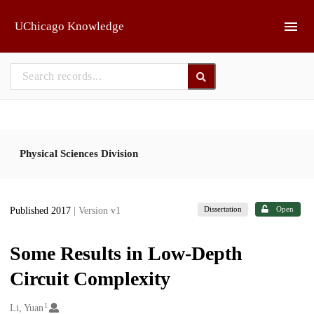
Skip to main
UChicago Knowledge
Physical Sciences Division
Dissertation
Open
Published 2017
| Version v1
Some Results in Low-Depth
Circuit Complexity
1
Creators
Li, Yuan