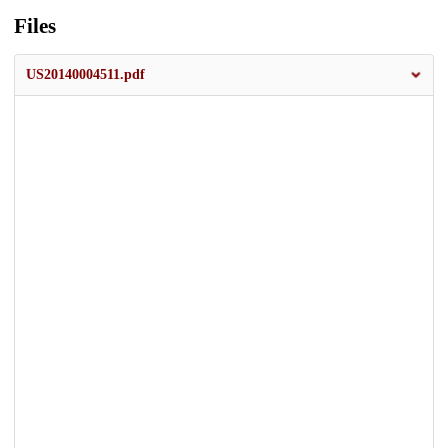
Files
US20140004511.pdf