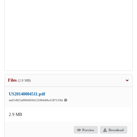
Files
(2.9 MB)
US20140004511.pdf
md5:8f23a00f4d69d121004e06a1587133fa
2.9 MB
Preview
Download