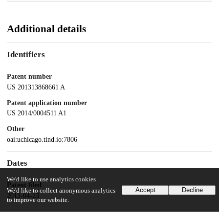
Additional details
Identifiers
Patent number
US 201313868661 A
Patent application number
US 2014/0004511 A1
Other
oai:uchicago.tind.io:7806
Dates
We'd like to use analytics cookies
Patent filed
Accept
Decline
We'd like to collect anonymous analytics
2013-04-23
to improve our website.