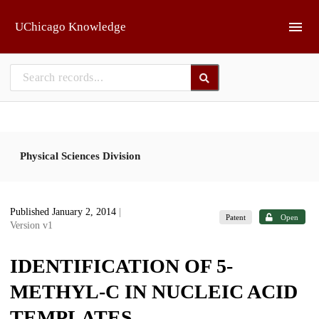
Skip to main
UChicago Knowledge
Physical Sciences Division
Published January 2, 2014
|
Patent
Open
Version v1
IDENTIFICATION OF 5-
METHYL-C IN NUCLEIC ACID
TEMPLATES