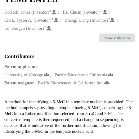
1
2
Creators
Korlach, Jonas (Inventor)
He, Chuan (Inventor)
1
2
Clark, Tyson A. (Inventor)
Zhang, Liang (Inventor)
2
Lu, Xingyu (Inventor)
Show affiliations
Contributors
Patent applicants:
University of Chicago
Pacific Biosciences California
Patent assignee:
Pacific Biosciences of California Inc.
Description
A method for identifying a 5-MeC in a template nucleic is provided. The
method comprises providing a template having 5-MeC, converting the 5-
MeC into a futher modification selected from 5-caC and 5-FC. The
converted template is then sequenced, and a change in sequencing is
detected that is indicative of the further modification, allowing for
identifying the 5-MeC in the template nucleic acid.