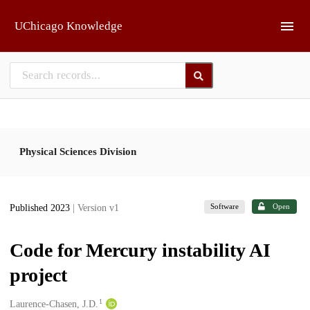
Skip to main
UChicago Knowledge
Physical Sciences Division
Software
Open
Published 2023
| Version v1
Code for Mercury instability AI
project
1
Creators
Laurence-Chasen, J.D.