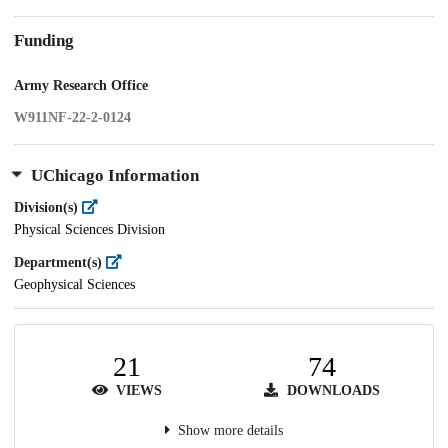
Funding
Army Research Office
W911NF-22-2-0124
UChicago Information
Division(s)
Physical Sciences Division
Department(s)
Geophysical Sciences
21
74
VIEWS
DOWNLOADS
Show more details