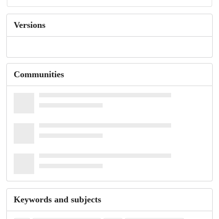
Versions
Communities
Keywords and subjects