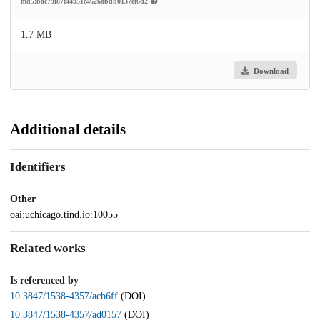
md5:bac79f87f44951c4626abdd0137ef6d2
1.7 MB
Download
Additional details
Identifiers
Other
oai:uchicago.tind.io:10055
Related works
Is referenced by
10.3847/1538-4357/acb6ff
(DOI)
10.3847/1538-4357/ad0157
(DOI)