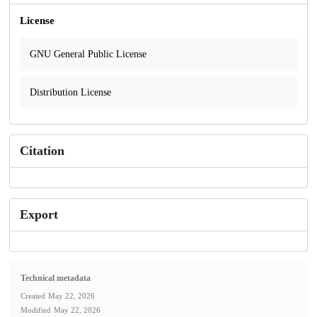
License
GNU General Public License
Distribution License
Citation
Export
Technical metadata
Created
May 22, 2026
Modified
May 22, 2026