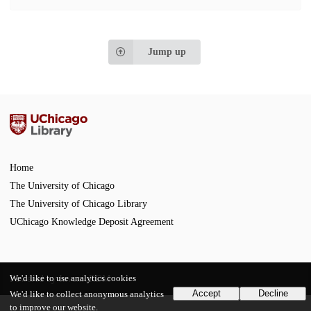
Jump up
Home
The University of Chicago
The University of Chicago Library
UChicago Knowledge Deposit Agreement
We'd like to use analytics cookies
Powered by
InvenioRDM
Accept
Decline
We'd like to collect anonymous analytics
to improve our website.