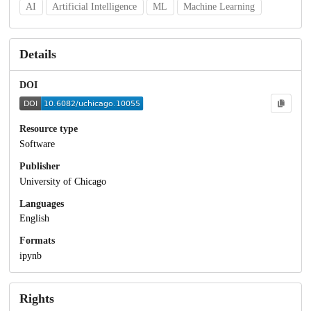
AI
Artificial Intelligence
ML
Machine Learning
Details
DOI
Resource type
Software
Publisher
University of Chicago
Languages
English
Formats
ipynb
Rights