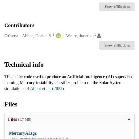
Show affiliations
Contributors
1
2
Others:
Abbot, Dorian S.
Weare, Jonathan
Show affiliations
Technical info
This is the code used to produce an Artificial Intelligence (AI) supervised
learning Mercury instability classifier problem on the Solar System
simulations of
Abbot et al. (2023)
.
Files
Files
(1.7 MB)
MercuryAI.tgz