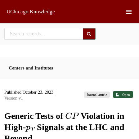
Skip to main
UChicago Knowledge
Centers and Institutes
Published October 23, 2023
|
Journal article
Open
Version v1
C
P
Generic Tests of
Violation in
p
T
High-
Signals at the LHC and
Beyond