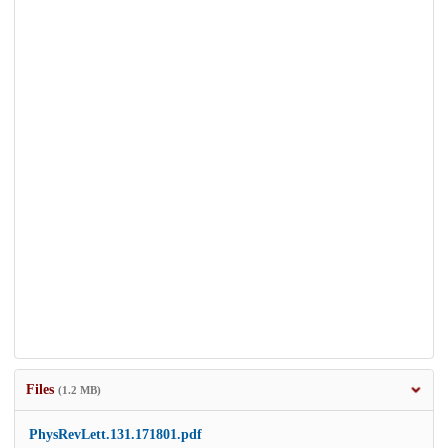
Files
(1.2 MB)
PhysRevLett.131.171801.pdf