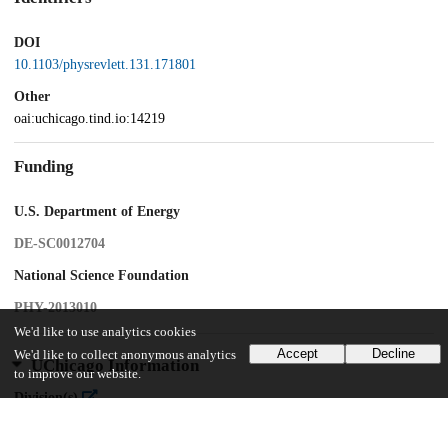
DOI
10.1103/physrevlett.131.171801
Other
oai:uchicago.tind.io:14219
Funding
U.S. Department of Energy
DE-SC0012704
National Science Foundation
PHY-2013010
We'd like to use analytics cookies
Accept
Decline
We'd like to collect anonymous analytics
UChicago Information
to improve our website.
Division(s)
Physical Sciences Division