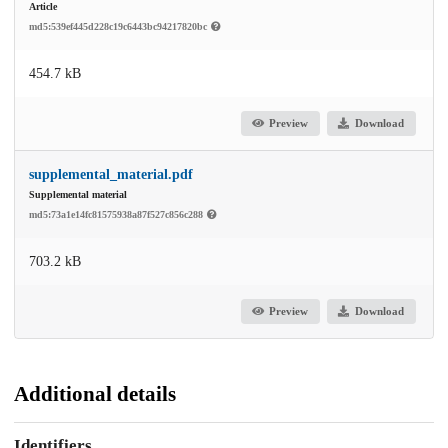
Article
md5:539ef445d228c19c6443bc94217820bc
454.7 kB
Preview
Download
supplemental_material.pdf
Supplemental material
md5:73a1e14fc81575938a87f527c856c288
703.2 kB
Preview
Download
Additional details
Identifiers