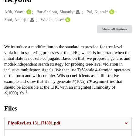
1
2
3
Creators
Afik, Yoav
Bar-Shalom, Shaouly
Pal, Kuntal
4
3
Soni, Amarjit
Wudka, Jose
Show affiliations
Description
We introduce a modification to the standard expression for tree-level
violation in scattering processes at the LHC, which is important when the
initial state is not self-conjugate. Based on that, we propose a generic and
model-independent search strategy for probing tree-level violation in
inclusive multilepton signals. We then use TeV-scale 4-fermion operators
of the form and with complex Wilson coefficients as an illustrative
example and show that it may generate 𝒪⁡(10%) 𝐶⁢𝑃 asymmetries that
should be accessible at the LHC with an integrated luminosity of
−1
𝒪⁡(1000) fb
.
Files
PhysRevLett.131.171801.pdf