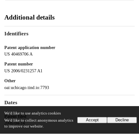
Additional details
Identifiers
Patent application number
US 40469706 A
Patent number
US 2006/0231257 A1
Other
oai:uchicago.tind.io:7793
Dates
We'd like to use analytics cookies
Patent filed
Accept
Decline
We'd like to collect anonymous analytics
2006-04-14
to improve our website.