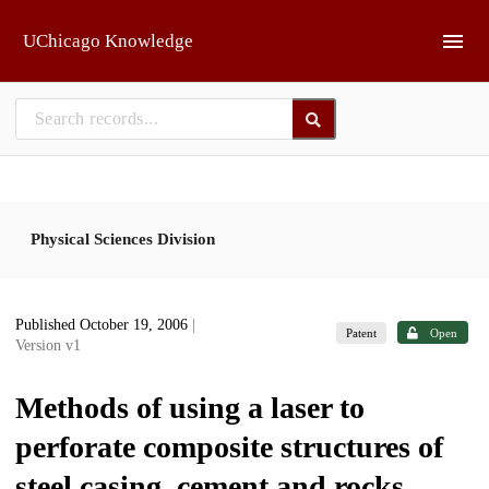
Skip to main
UChicago Knowledge
Physical Sciences Division
Published October 19, 2006
|
Patent
Open
Version v1
Methods of using a laser to
perforate composite structures of
steel casing, cement and rocks