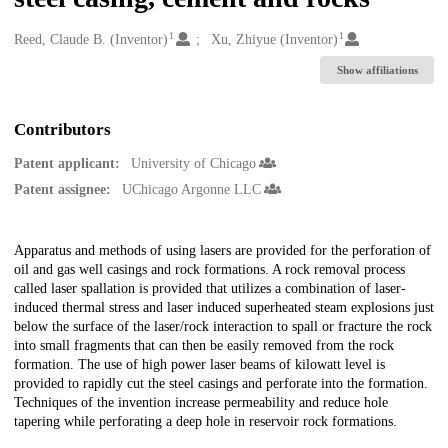
1
1
Creators
Reed, Claude B. (Inventor)
Xu, Zhiyue (Inventor)
Show affiliations
Contributors
Patent applicant:
University of Chicago
Patent assignee:
UChicago Argonne LLC
Description
Apparatus and methods of using lasers are provided for the perforation of
oil and gas well casings and rock formations. A rock removal process
called laser spallation is provided that utilizes a combination of laser-
induced thermal stress and laser induced superheated steam explosions just
below the surface of the laser/rock interaction to spall or fracture the rock
into small fragments that can then be easily removed from the rock
formation. The use of high power laser beams of kilowatt level is
provided to rapidly cut the steel casings and perforate into the formation.
Techniques of the invention increase permeability and reduce hole
tapering while perforating a deep hole in reservoir rock formations.