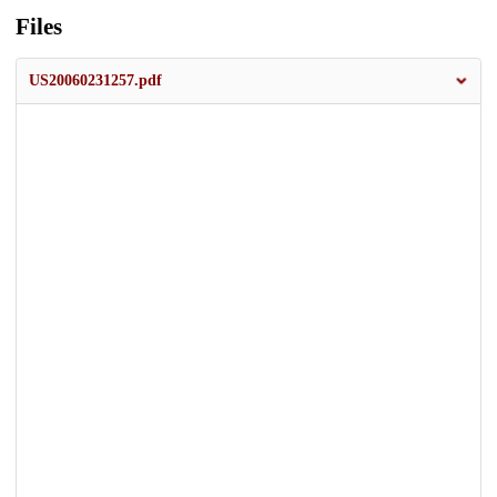
Files
US20060231257.pdf