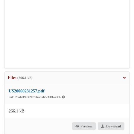
Files
(266.1 kB)
US20060231257.pdf
md5:2ccdd199389876fcabafe5c13f1a73cb
266.1 kB
Preview
Download