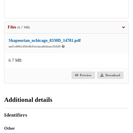
Files
(6.7 MB)
Shapourian_uchicago_0330D_14781.pdf
md5:4006149dc8b81ec4aca064eaec292f49
6.7 MB
Preview
Download
Additional details
Identifiers
Other