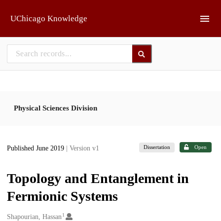
Skip to main
UChicago Knowledge
Physical Sciences Division
Dissertation
Open
Published June 2019
| Version v1
Topology and Entanglement in
Fermionic Systems
1
Creators
Shapourian, Hassan