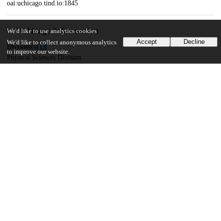
oai:uchicago.tind.io:1845
UChicago Information
We'd like to use analytics cookies
Accept
Decline
We'd like to collect anonymous analytics
Division(s)
to improve our website.
Physical Sciences Division
Department(s)
Physics
34
2K
VIEWS
DOWNLOADS
Show more details
Versions