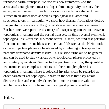
fermionic partial transpose. We use this new framework and the
associated entanglement measure, logarithmic negativity, to study the
entanglement content of free fermions with an arbitrary shape of Femi
surface in all dimensions as well as topological insulators and
superconductors. In particular, we show how thermal fluctuations destroy
the quantum coherence of the ground state as temperature is increased.
Furthermore, we report the discovery of a surprising connection between
topological invariants and the partial transpose in time-reversal symmetric
topological insulators and superconductors. In short, we find that partition
functions on non-orientable spacetime manifolds such as the Klein bottle
or real-projective plane can be obtained by combining untransposed and
partially transposed density matrix. This relation turns out to be general
and can be used to study various other topological phases protected by
anti-unitary symmetries. Similar to the partition functions, the quantities
we introduce are complex numbers and their complex phase is a
topological invariant. These topological invariants can be regarded as
order parameters of topological phases in the sense that they admit
discrete values and can only change by jumping from one value to
another as we transition from one topological phase to another.
Files