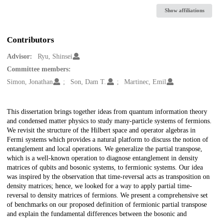
Show affiliations
Contributors
Advisor:
Ryu, Shinsei
Committee members:
Simon, Jonathan
Son, Dam T.
Martinec, Emil
Description
This dissertation brings together ideas from quantum information theory
and condensed matter physics to study many-particle systems of fermions.
We revisit the structure of the Hilbert space and operator algebras in
Fermi systems which provides a natural platform to discuss the notion of
entanglement and local operations. We generalize the partial transpose,
which is a well-known operation to diagnose entanglement in density
matrices of qubits and bosonic systems, to fermionic systems. Our idea
was inspired by the observation that time-reversal acts as transposition on
density matrices; hence, we looked for a way to apply partial time-
reversal to density matrices of fermions. We present a comprehensive set
of benchmarks on our proposed definition of fermionic partial transpose
and explain the fundamental differences between the bosonic and