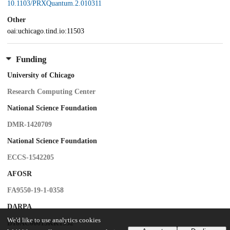
10.1103/PRXQuantum.2.010311
Other
oai:uchicago.tind.io:11503
Funding
University of Chicago
Research Computing Center
National Science Foundation
DMR-1420709
National Science Foundation
ECCS-1542205
AFOSR
FA9550-19-1-0358
DARPA
We'd like to use analytics cookies
D18AC00015KK1932