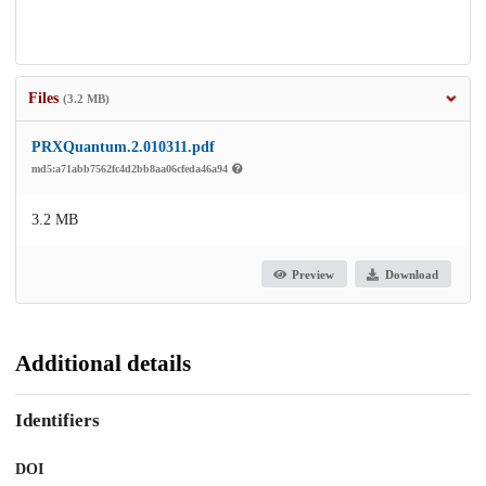
Files
(3.2 MB)
PRXQuantum.2.010311.pdf
md5:a71abb7562fc4d2bb8aa06cfeda46a94
3.2 MB
Preview
Download
Additional details
Identifiers
DOI