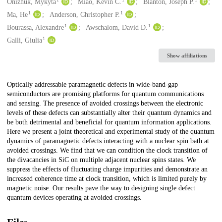
Creators
Onizhuk, Mykyta
Miao, Kevin C.
Blanton, Joseph P.
1
1
Ma, He
Anderson, Christopher P.
1
1
Bourassa, Alexandre
Awschalom, David D.
1
Galli, Giulia
Show affiliations
Description
Optically addressable paramagnetic defects in wide-band-gap
semiconductors are promising platforms for quantum communications
and sensing. The presence of avoided crossings between the electronic
levels of these defects can substantially alter their quantum dynamics and
be both detrimental and beneficial for quantum information applications.
Here we present a joint theoretical and experimental study of the quantum
dynamics of paramagnetic defects interacting with a nuclear spin bath at
avoided crossings. We find that we can condition the clock transition of
the divacancies in SiC on multiple adjacent nuclear spins states. We
suppress the effects of fluctuating charge impurities and demonstrate an
increased coherence time at clock transition, which is limited purely by
magnetic noise. Our results pave the way to designing single defect
quantum devices operating at avoided crossings.