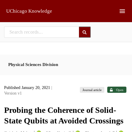
Skip to main
UChicago Knowledge
Physical Sciences Division
Published January 20, 2021
|
Journal article
Open
Version v1
Probing the Coherence of Solid-
State Qubits at Avoided Crossings
1
1
1