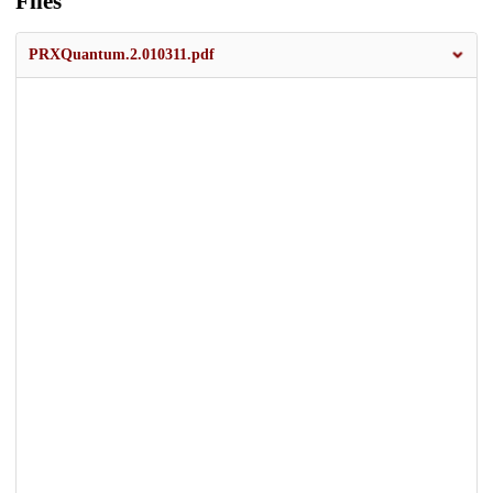
Files
PRXQuantum.2.010311.pdf