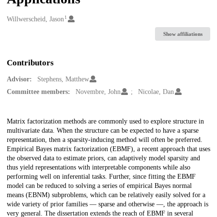
1
Creators
Willwerscheid, Jason
Show affiliations
Contributors
Advisor:
Stephens, Matthew
Committee members:
Novembre, John
Nicolae, Dan
Description
Matrix factorization methods are commonly used to explore structure in
multivariate data. When the structure can be expected to have a sparse
representation, then a sparsity-inducing method will often be preferred.
Empirical Bayes matrix factorization (EBMF), a recent approach that uses
the observed data to estimate priors, can adaptively model sparsity and
thus yield representations with interpretable components while also
performing well on inferential tasks. Further, since fitting the EBMF
model can be reduced to solving a series of empirical Bayes normal
means (EBNM) subproblems, which can be relatively easily solved for a
wide variety of prior families — sparse and otherwise —, the approach is
very general. The dissertation extends the reach of EBMF in several