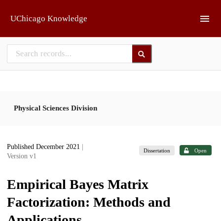
Skip to main
UChicago Knowledge
Physical Sciences Division
Published December 2021
|
Dissertation
Open
Version v1
Empirical Bayes Matrix
Factorization: Methods and
Applications