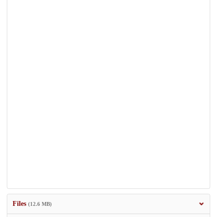
Files
(12.6 MB)