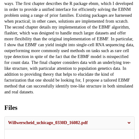
ways. The first chapter describes the R package ebnm, which I developed
in order to provide a unified interface for efficiently solving the EBNM
problem using a range of prior families. Existing packages are harnessed
when practical; in other cases, solutions are implemented from scratch.
The second chapter details my implementation of the EBMF algorithm,
flashier, which was designed to handle much larger datasets and offer
more flexibility than the original implementation of EBMF. In particular,
I show that EBMF can yield insight into single-cell RNA sequencing data,
outperforming more commonly used methods on tasks such as rare cell
type detection in spite of the fact that the EBMF model is misspecified
for count data. The final chapter considers data with an underlying tree-
like structure, with particular attention to population genetics data. In
addition to providing theory that helps to elucidate the kind of
factorization that one should be looking for, I propose a tailored EBMF
method that can successfully identify tree-like structure in both simulated
and real datasets.
Files
Willwerscheid_uchicago_0330D_16082.pdf