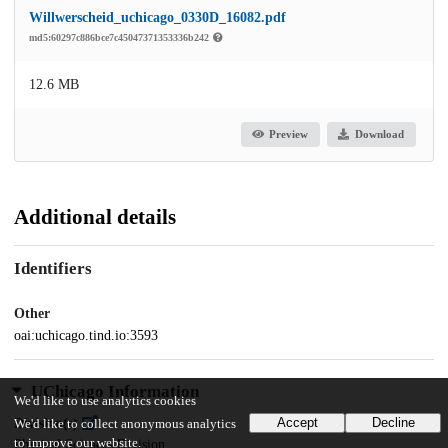
Willwerscheid_uchicago_0330D_16082.pdf
md5:60297c886bce7c45047371353336b242
12.6 MB
Preview
Download
Additional details
Identifiers
Other
oai:uchicago.tind.io:3593
UChicago Information
We'd like to use analytics cookies
Accept
Decline
Division(s)
We'd like to collect anonymous analytics
to improve our website.
Physical Sciences Division